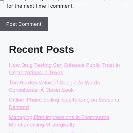
for the next time I comment.
Recent Posts
How Drug Testing Can Enhance Public Trust in
Organizations in Texas
The Hidden Value of Google AdWords
Consultants: A Closer Look
Online iPhone Selling: Capitalizing on Seasonal
Demand
Managing First Impressions in Ecommerce
Merchandising Strategically