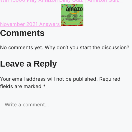
November 2021 Answers
Comments
No comments yet. Why don’t you start the discussion?
Leave a Reply
Your email address will not be published.
Required
fields are marked
*