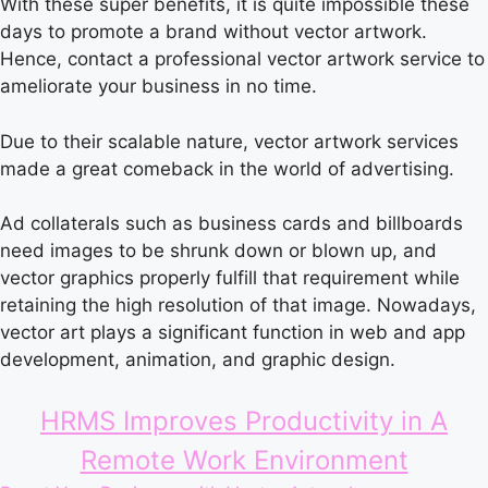
With these super benefits, it is quite impossible these
days to promote a brand without vector artwork.
Hence, contact a professional vector artwork service to
ameliorate your business in no time.
Due to their scalable nature, vector artwork services
made a great comeback in the world of advertising.
Ad collaterals such as business cards and billboards
need images to be shrunk down or blown up, and
vector graphics properly fulfill that requirement while
retaining the high resolution of that image. Nowadays,
vector art plays a significant function in web and app
development, animation, and graphic design.
HRMS Improves Productivity in A
Remote Work Environment