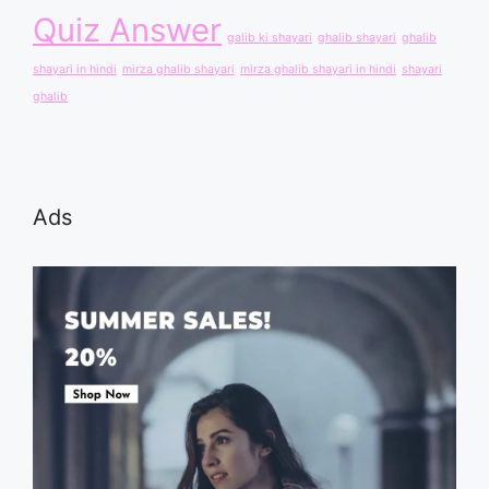
Quiz Answer
galib ki shayari
ghalib shayari
ghalib
shayari in hindi
mirza ghalib shayari
mirza ghalib shayari in hindi
shayari
ghalib
Ads