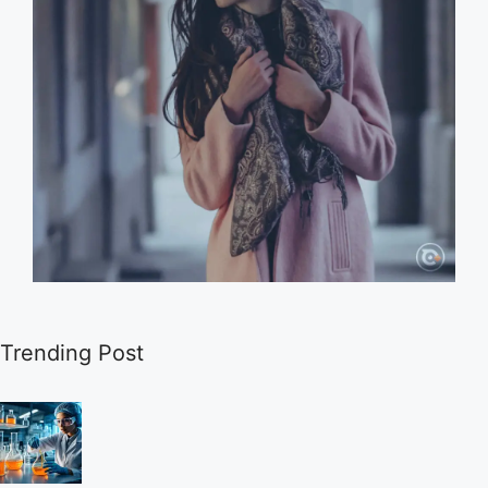
Trending Post