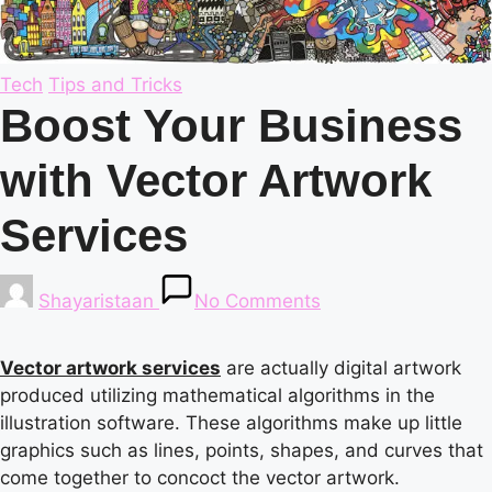
Posted
Tech
Tips and Tricks
in
Boost Your Business
with Vector Artwork
Services
Posted
Shayaristaan
No Comments
by
Vector artwork services
are actually digital artwork
produced utilizing mathematical algorithms in the
illustration software. These algorithms make up little
graphics such as lines, points, shapes, and curves that
come together to concoct the vector artwork.