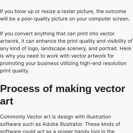
If you blow up or resize a raster picture, the outcome
will be a poor-quality picture on your computer screen.
If you convert anything that can print into vector
artwork, it can enhance the print quality and visibility of
any kind of logo, landscape scenery, and portrait. Here
is why you need to work with vector artwork for
promoting your business utilizing high-end resolution
print quality.
Process of making vector
art
Commonly Vector art is design with illustration
software such as Adobe Illustrator. These kinds of
software could act as a proper handy tool in the