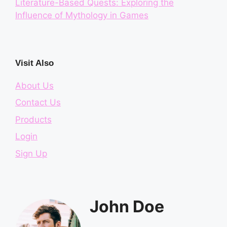
Literature-Based Quests: Exploring the
Influence of Mythology in Games
Visit Also
About Us
Contact Us
Products
Login
Sign Up
John Doe