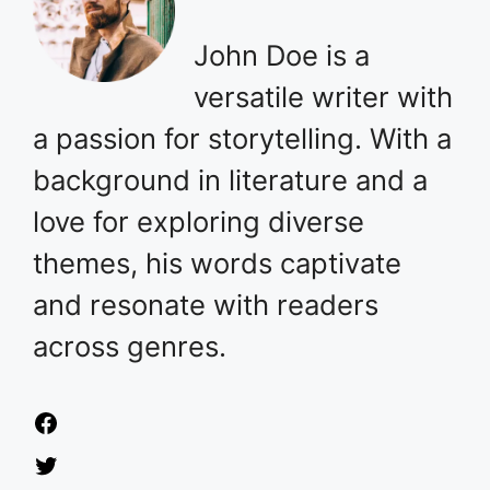
John Doe is a
versatile writer with
a passion for storytelling. With a
background in literature and a
love for exploring diverse
themes, his words captivate
and resonate with readers
across genres.
Facebook
Twitter