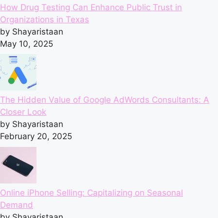
How Drug Testing Can Enhance Public Trust in
Organizations in Texas
by Shayaristaan
May 10, 2025
The Hidden Value of Google AdWords Consultants: A
Closer Look
by Shayaristaan
February 20, 2025
Online iPhone Selling: Capitalizing on Seasonal
Demand
by Shayaristaan