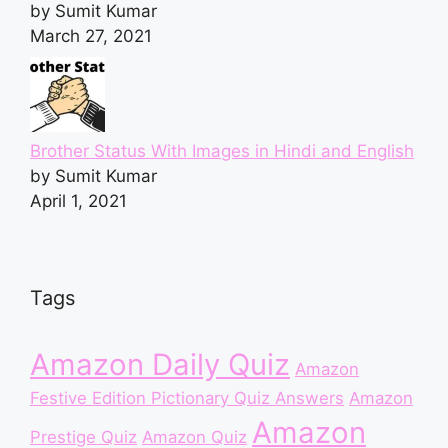
by Sumit Kumar
March 27, 2021
Brother Status With Images in Hindi and English
by Sumit Kumar
April 1, 2021
Tags
Amazon Daily Quiz
Amazon
Festive Edition Pictionary Quiz Answers
Amazon
Amazon
Prestige Quiz
Amazon Quiz