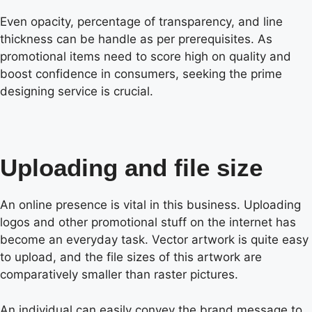
Even opacity, percentage of transparency, and line
thickness can be handle as per prerequisites. As
promotional items need to score high on quality and
boost confidence in consumers, seeking the prime
designing service is crucial.
Uploading and file size
An online presence is vital in this business. Uploading
logos and other promotional stuff on the internet has
become an everyday task. Vector artwork is quite easy
to upload, and the file sizes of this artwork are
comparatively smaller than raster pictures.
An individual can easily convey the brand message to