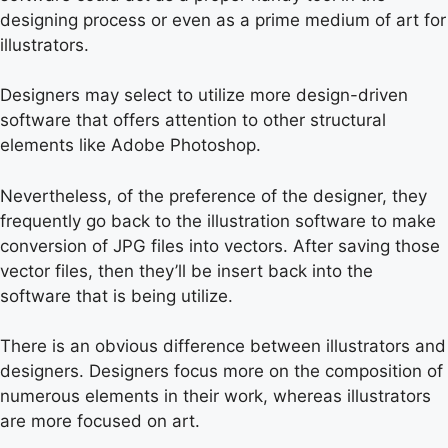
designing process or even as a prime medium of art for
illustrators.
Designers may select to utilize more design-driven
software that offers attention to other structural
elements like Adobe Photoshop.
Nevertheless, of the preference of the designer, they
frequently go back to the illustration software to make
conversion of JPG files into vectors. After saving those
vector files, then they’ll be insert back into the
software that is being utilize.
There is an obvious difference between illustrators and
designers. Designers focus more on the composition of
numerous elements in their work, whereas illustrators
are more focused on art.