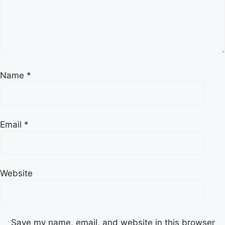
Name
*
Email
*
Website
Save my name, email, and website in this browser