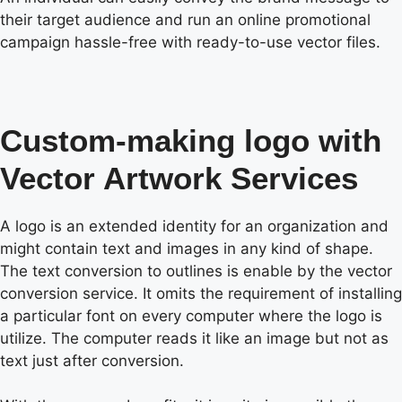
their target audience and run an online promotional
campaign hassle-free with ready-to-use vector files.
Custom-making logo with
Vector Artwork Services
A logo is an extended identity for an organization and
might contain text and images in any kind of shape.
The text conversion to outlines is enable by the vector
conversion service. It omits the requirement of installing
a particular font on every computer where the logo is
utilize. The computer reads it like an image but not as
text just after conversion.