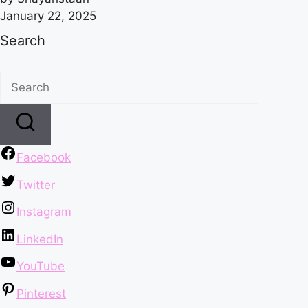
January 22, 2025
Search
Facebook
Twitter
Instagram
LinkedIn
YouTube
Pinterest