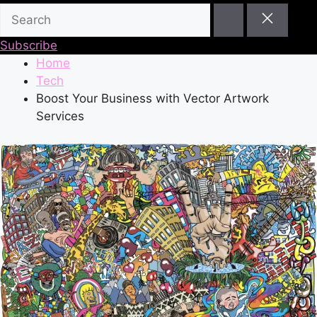
Subscribe
Home
Tech
Boost Your Business with Vector Artwork
Services