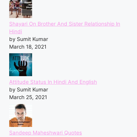
Shayari On Brother And Sister Relationship In
Hindi
by Sumit Kumar
March 18, 2021
Attitude Status In Hindi And English
by Sumit Kumar
March 25, 2021
Sandeep Maheshwari Quotes