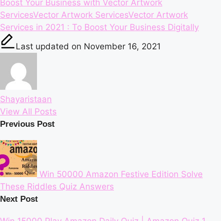
Tags:
Boost Your Business with Vector Artwork
Services
Vector Artwork Services
Vector Artwork
Services in 2021 : To Boost Your Business Digitally
Last updated on November 16, 2021
Shayaristaan
View All Posts
Post
Previous Post
navigation
Win 50000 Amazon Festive Edition Solve
These Riddles Quiz Answers
Next Post
Win 15000 Play Amazon Daily Quiz | Amazon Quiz 1