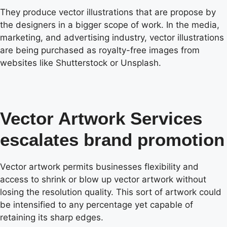
They produce vector illustrations that are propose by
the designers in a bigger scope of work. In the media,
marketing, and advertising industry, vector illustrations
are being purchased as royalty-free images from
websites like Shutterstock or Unsplash.
Vector Artwork Services
escalates brand promotion
Vector artwork permits businesses flexibility and
access to shrink or blow up vector artwork without
losing the resolution quality. This sort of artwork could
be intensified to any percentage yet capable of
retaining its sharp edges.