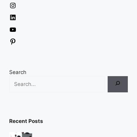
Instagram
LinkedIn
YouTube
Pinterest
Search
Recent Posts