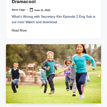
Dramacool
Steve Cage
June 11, 2022
Posted
by
What's Wrong with Secretary Kim Episode 2 Eng Sub is
out now! Watch and download…
Read More