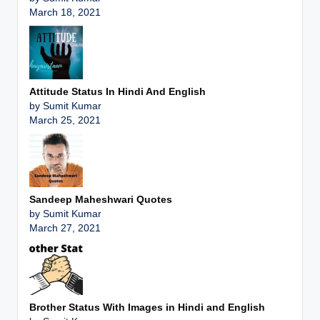
March 18, 2021
Attitude Status In Hindi And English
by Sumit Kumar
March 25, 2021
Sandeep Maheshwari Quotes
by Sumit Kumar
March 27, 2021
Brother Status With Images in Hindi and English