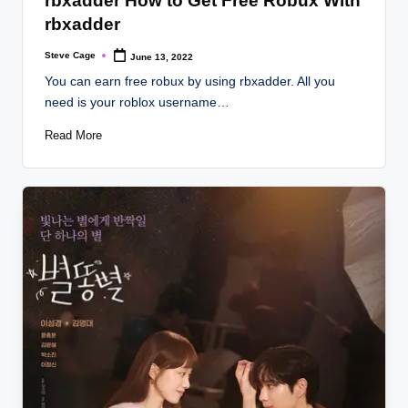
rbxadder How to Get Free Robux With
rbxadder
Steve Cage
June 13, 2022
Posted
by
You can earn free robux by using rbxadder. All you
need is your roblox username…
Read More