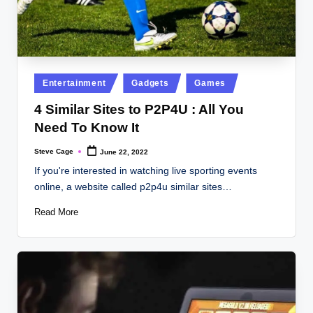
Posted
Entertainment
Gadgets
Games
in
4 Similar Sites to P2P4U : All You
Need To Know It
Steve Cage
June 22, 2022
Posted
by
If you're interested in watching live sporting events
online, a website called p2p4u similar sites…
Read More