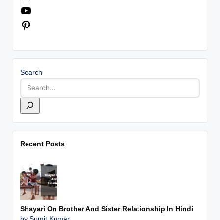
YouTube
Pinterest
Search
Recent Posts
Shayari On Brother And Sister Relationship In Hindi
by Sumit Kumar