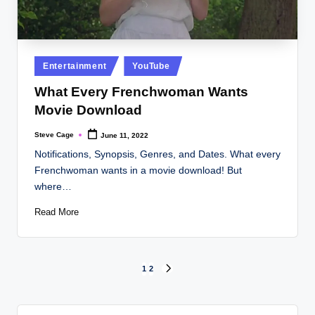
Posted
Entertainment
YouTube
in
What Every Frenchwoman Wants
Movie Download
Steve Cage
June 11, 2022
Posted
by
Notifications, Synopsis, Genres, and Dates. What every
Frenchwoman wants in a movie download! But
where…
Read More
Posts
1
2
NEXT
PAGE
pagination