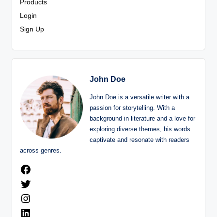
Products
Login
Sign Up
John Doe
John Doe is a versatile writer with a
passion for storytelling. With a
background in literature and a love for
exploring diverse themes, his words
captivate and resonate with readers
across genres.
Facebook
Twitter
Instagram
LinkedIn