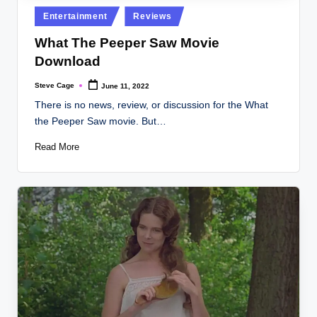
Posted
Entertainment
Reviews
in
What The Peeper Saw Movie
Download
Steve Cage
June 11, 2022
Posted
by
There is no news, review, or discussion for the What
the Peeper Saw movie. But…
Read More