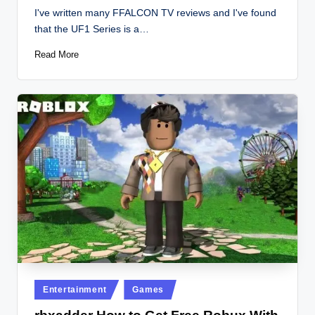
by
I've written many FFALCON TV reviews and I've found
that the UF1 Series is a…
Read More
Posted
Entertainment
Games
in