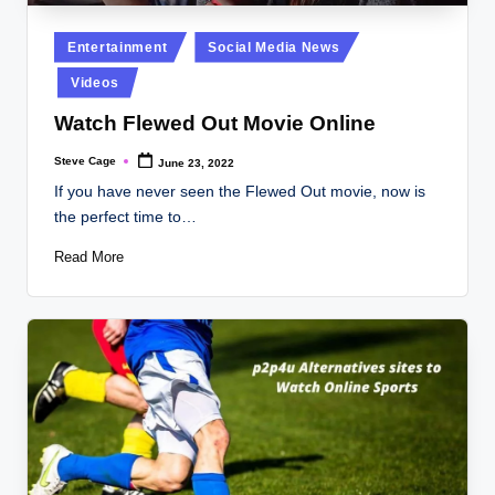
Posted
Entertainment
Social Media News
in
Videos
Watch Flewed Out Movie Online
Steve Cage
June 23, 2022
Posted
by
If you have never seen the Flewed Out movie, now is
the perfect time to…
Read More