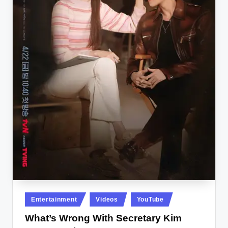
Posted
Entertainment
Videos
YouTube
in
What’s Wrong With Secretary Kim