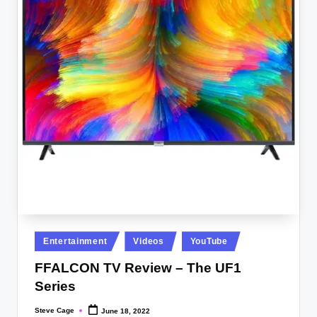
Posted
Entertainment
Videos
YouTube
in
FFALCON TV Review – The UF1
Series
Steve Cage
June 18, 2022
Posted