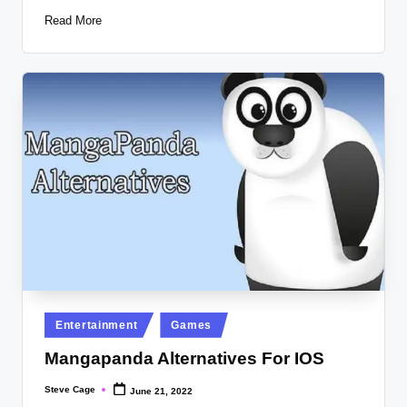
Read More
Posted
Entertainment
Games
in
Mangapanda Alternatives For IOS
Steve Cage
June 21, 2022
Posted
by