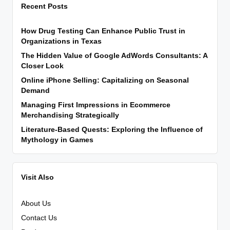
Recent Posts
How Drug Testing Can Enhance Public Trust in
Organizations in Texas
The Hidden Value of Google AdWords Consultants: A
Closer Look
Online iPhone Selling: Capitalizing on Seasonal
Demand
Managing First Impressions in Ecommerce
Merchandising Strategically
Literature-Based Quests: Exploring the Influence of
Mythology in Games
Visit Also
About Us
Contact Us