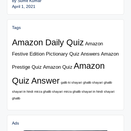
by Sumit Kumar
April 1, 2021
Tags
Amazon Daily Quiz
Amazon
Festive Edition Pictionary Quiz Answers
Amazon
Amazon
Prestige Quiz
Amazon Quiz
Quiz Answer
galib ki shayari
ghalib shayari
ghalib
shayari in hindi
mirza ghalib shayari
mirza ghalib shayari in hindi
shayari
ghalib
Ads