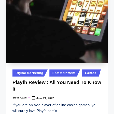
Posted
Digital Marketing
Entertainment
Games
in
Playfh Review : All You Need To Know
It
Steve Cage
June 21, 2022
Posted
by
If you are an avid player of online casino games, you
will surely love Playfh.com's…