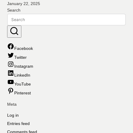
January 22, 2025
Search
Facebook
Twitter
Instagram
LinkedIn
YouTube
Pinterest
Meta
Log in
Entries feed
Comments feed