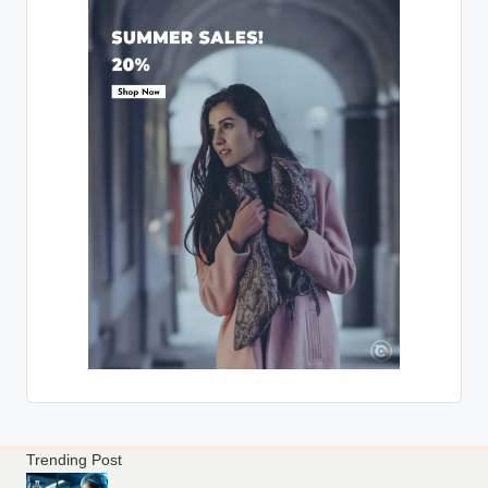
Trending Post