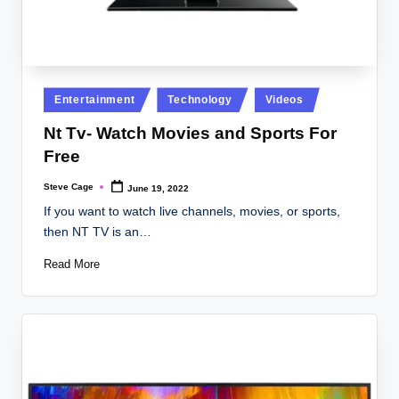
Posted
Entertainment
Technology
Videos
in
Nt Tv- Watch Movies and Sports For
Free
Steve Cage
June 19, 2022
Posted
by
If you want to watch live channels, movies, or sports,
then NT TV is an…
Read More