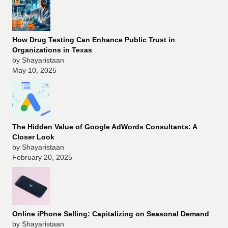
How Drug Testing Can Enhance Public Trust in
Organizations in Texas
by Shayaristaan
May 10, 2025
The Hidden Value of Google AdWords Consultants: A
Closer Look
by Shayaristaan
February 20, 2025
Online iPhone Selling: Capitalizing on Seasonal Demand
by Shayaristaan