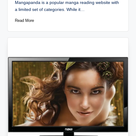
Mangapanda is a popular manga reading website with
a limited set of categories. While it…
Read More