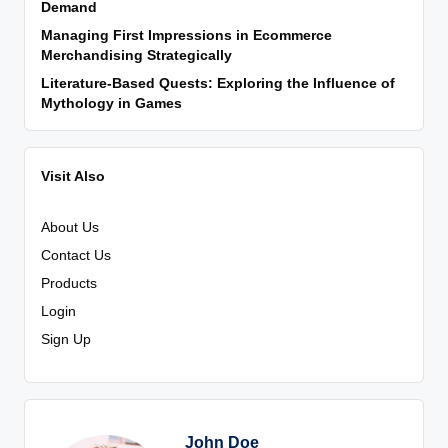
Demand
Managing First Impressions in Ecommerce
Merchandising Strategically
Literature-Based Quests: Exploring the Influence of
Mythology in Games
Visit Also
About Us
Contact Us
Products
Login
Sign Up
John Doe