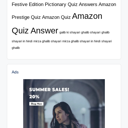
Festive Edition Pictionary Quiz Answers
Amazon
Amazon
Prestige Quiz
Amazon Quiz
Quiz Answer
galib ki shayari
ghalib shayari
ghalib
shayari in hindi
mirza ghalib shayari
mirza ghalib shayari in hindi
shayari
ghalib
Ads