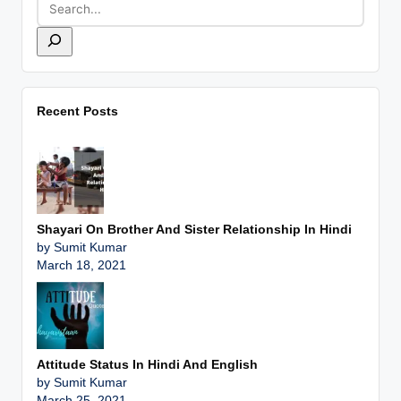
Recent Posts
Shayari On Brother And Sister Relationship In Hindi
by Sumit Kumar
March 18, 2021
Attitude Status In Hindi And English
by Sumit Kumar
March 25, 2021