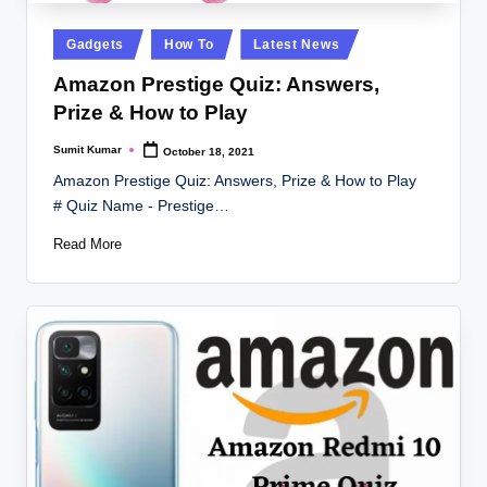
Posted
Gadgets
How To
Latest News
in
Amazon Prestige Quiz: Answers,
Prize & How to Play
Sumit Kumar
October 18, 2021
Posted
by
Amazon Prestige Quiz: Answers, Prize & How to Play
# Quiz Name - Prestige…
Read More