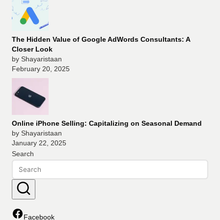
The Hidden Value of Google AdWords Consultants: A
Closer Look
by Shayaristaan
February 20, 2025
Online iPhone Selling: Capitalizing on Seasonal Demand
by Shayaristaan
January 22, 2025
Search
Facebook