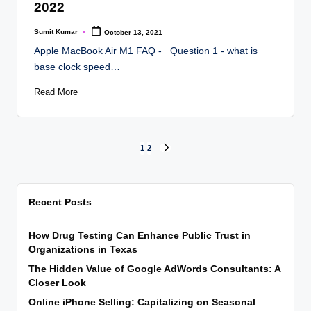
2022
Sumit Kumar
October 13, 2021
Posted
by
Apple MacBook Air M1 FAQ - Question 1 - what is
base clock speed…
Read More
Posts
1
2
NEXT
PAGE
pagination
Recent Posts
How Drug Testing Can Enhance Public Trust in
Organizations in Texas
The Hidden Value of Google AdWords Consultants: A
Closer Look
Online iPhone Selling: Capitalizing on Seasonal