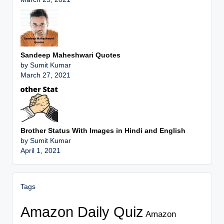
Sandeep Maheshwari Quotes
by Sumit Kumar
March 27, 2021
Brother Status With Images in Hindi and English
by Sumit Kumar
April 1, 2021
Tags
Amazon Daily Quiz
Amazon