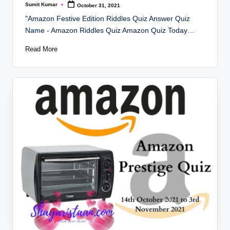
Sumit Kumar
October 31, 2021
Posted
by
"Amazon Festive Edition Riddles Quiz Answer Quiz
Name - Amazon Riddles Quiz Amazon Quiz Today…
Read More