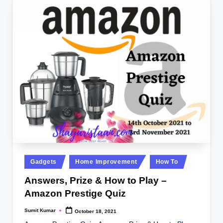
Posted
Gadgets
Home Improvement
How To
in
Answers, Prize & How to Play –
Amazon Prestige Quiz
Sumit Kumar
October 18, 2021
Posted
by