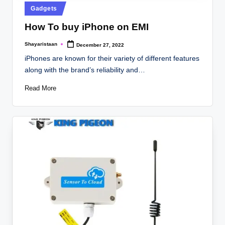
Posted
Gadgets
in
How To buy iPhone on EMI
Shayaristaan
December 27, 2022
Posted
by
iPhones are known for their variety of different features
along with the brand’s reliability and…
Read More