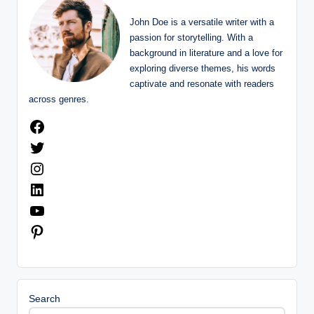
John Doe is a versatile writer with a
passion for storytelling. With a
background in literature and a love for
exploring diverse themes, his words
captivate and resonate with readers
across genres.
Facebook
Twitter
Instagram
LinkedIn
YouTube
Pinterest
Search