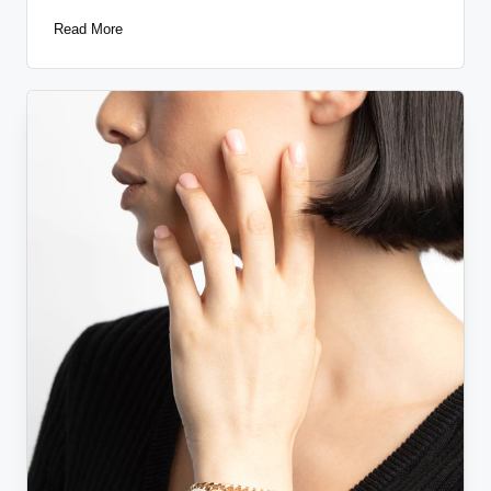
Read More