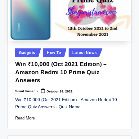
Posted
Gadgets
How To
Latest News
in
Win ₹10,000 (Oct 2021 Edition) –
Amazon Redmi 10 Prime Quiz
Answers
Sumit Kumar
October 18, 2021
Posted
by
Win ₹10,000 (Oct 2021 Edition) - Amazon Redmi 10
Prime Quiz Answers - Quiz Name…
Read More