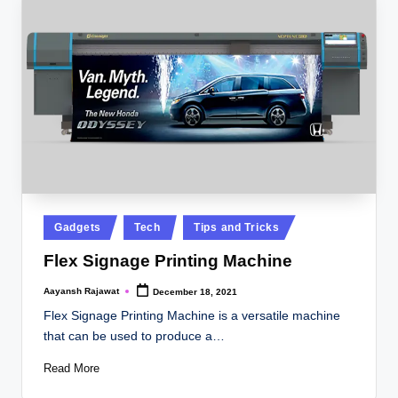
Posted
Gadgets
Tech
Tips and Tricks
in
Flex Signage Printing Machine
Aayansh Rajawat
December 18, 2021
Posted
by
Flex Signage Printing Machine is a versatile machine
that can be used to produce a…
Read More