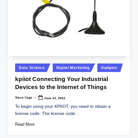
Posted
Data Science
Digital Marketing
Gadgets
in
kpiiot Connecting Your Industrial
Devices to the Internet of Things
Steve Cage
June 23, 2022
Posted
by
To begin using your KPIIOT, you need to obtain a
license code. The license code…
Read More