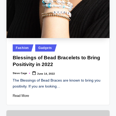
Posted
Fashion
Gadgets
in
Blessings of Bead Bracelets to Bring
Positivity in 2022
Steve Cage
June 14, 2022
Posted
by
The Blessings of Bead Braces are known to bring you
positivity. If you are looking…
Read More