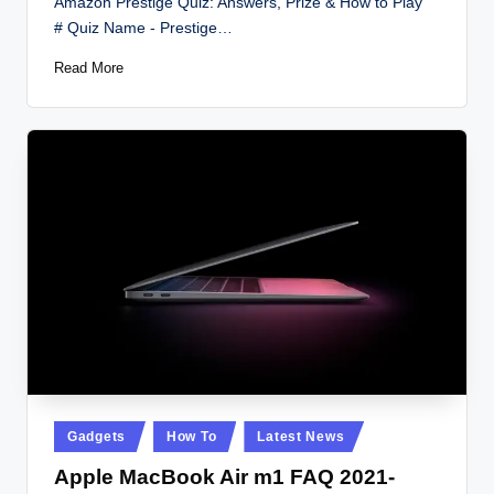
Amazon Prestige Quiz: Answers, Prize & How to Play
# Quiz Name - Prestige…
Read More
Posted
Gadgets
How To
Latest News
in
Apple MacBook Air m1 FAQ 2021-