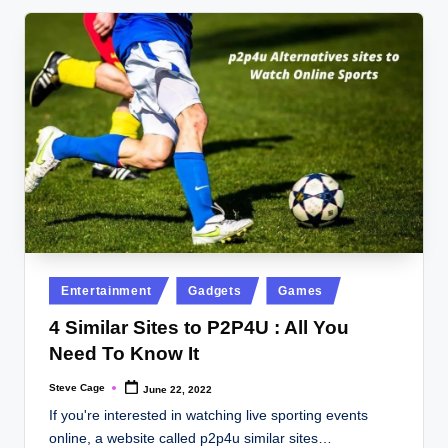
Posted
Entertainment
Gadgets
Games
in
4 Similar Sites to P2P4U : All You
Need To Know It
Steve Cage
June 22, 2022
Posted
by
If you're interested in watching live sporting events
online, a website called p2p4u similar sites…