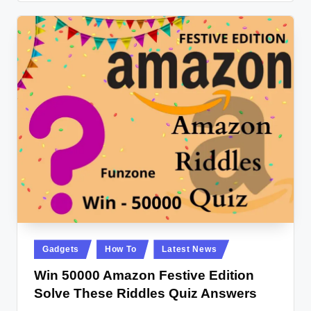
Posted
Gadgets
How To
Latest News
in
Win 50000 Amazon Festive Edition
Solve These Riddles Quiz Answers