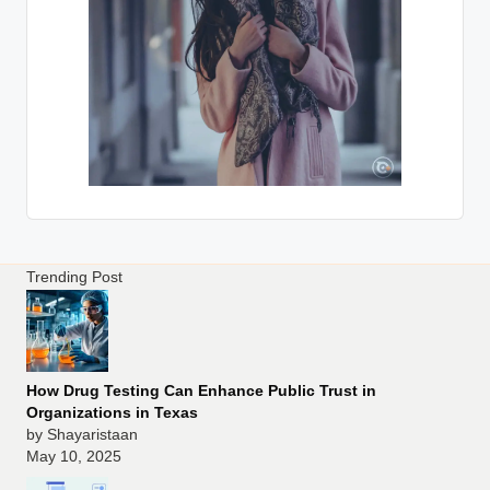
Trending Post
How Drug Testing Can Enhance Public Trust in
Organizations in Texas
by Shayaristaan
May 10, 2025