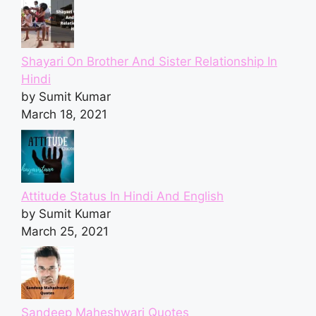
Shayari On Brother And Sister Relationship In
Hindi
by Sumit Kumar
March 18, 2021
Attitude Status In Hindi And English
by Sumit Kumar
March 25, 2021
Sandeep Maheshwari Quotes