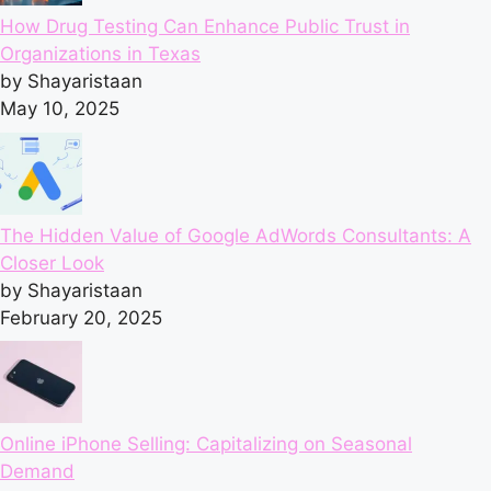
How Drug Testing Can Enhance Public Trust in
Organizations in Texas
by Shayaristaan
May 10, 2025
The Hidden Value of Google AdWords Consultants: A
Closer Look
by Shayaristaan
February 20, 2025
Online iPhone Selling: Capitalizing on Seasonal
Demand