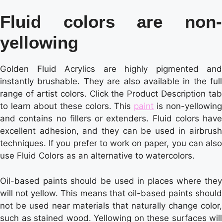
Fluid colors are non-
yellowing
Golden Fluid Acrylics are highly pigmented and
instantly brushable. They are also available in the full
range of artist colors. Click the Product Description tab
to learn about these colors. This
paint
is non-yellowing
and contains no fillers or extenders. Fluid colors have
excellent adhesion, and they can be used in airbrush
techniques. If you prefer to work on paper, you can also
use Fluid Colors as an alternative to watercolors.
Oil-based paints should be used in places where they
will not yellow. This means that oil-based paints should
not be used near materials that naturally change color,
such as stained wood. Yellowing on these surfaces will