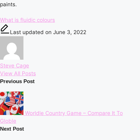
paints.
Tags:
What is fluidic colours
Last updated on June 3, 2022
Steve Cage
View All Posts
Post
Previous Post
navigation
Worldle Country Game – Compare It To
Globle
Next Post