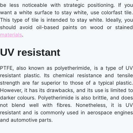
be less noticeable with strategic positioning. If you
want a white surface to stay white, use colorfast tile.
This type of tile is intended to stay white. Ideally, you
should avoid oil-based paints on wood or stained
materials
.
UV resistant
PTFE, also known as polyetherimide, is a type of UV
resistant plastic. Its chemical resistance and tensile
strength are far superior to those of a typical plastic.
However, it has its drawbacks, and its use is limited to
darker colours. Polyetherimide is also brittle, and does
not blend well with fibres. Nonetheless, it is UV
resistant and is commonly used in aerospace engines
and automotive parts.