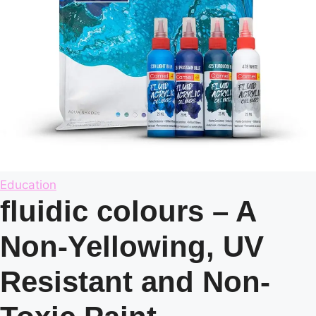
Posted
Education
in
fluidic colours – A
Non-Yellowing, UV
Resistant and Non-