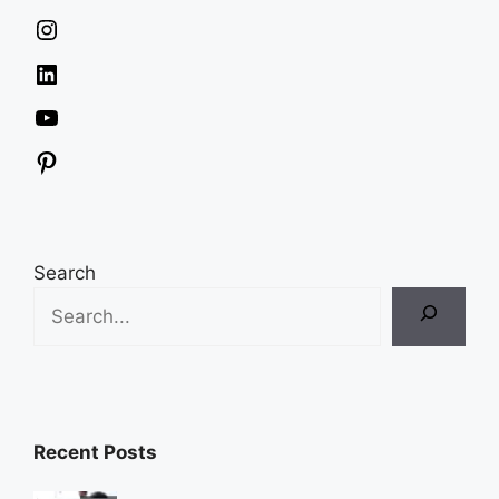
Instagram
LinkedIn
YouTube
Pinterest
Search
Recent Posts