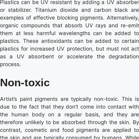
Plastics can be UV resistant by adding a UV absorber
or stabilizer. Titanium dioxide and carbon black are
examples of effective blocking pigments. Alternatively,
organic compounds that absorb UV rays and re-emit
them at less harmful wavelengths can be added to
plastics. These antioxidants can be added to certain
plastics for increased UV protection, but must not act
as a UV absorbent or accelerate the degradation
process.
Non-toxic
Artist’s paint pigments are typically non-toxic. This is
due to the fact that they don’t come into contact with
the human body on a regular basis, and they are
therefore unlikely to be absorbed through the skin. By
contrast, cosmetic and food pigments are applied to
the skin and are typically consumed by humans. While