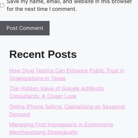
Save my name, email, and website in this browser
for the next time I comment.
Recent Posts
How Drug Testing Can Enhance Public Trust in
Organizations in Texas
The Hidden Value of Google AdWords
Consultants: A Closer Look
Online iPhone Selling: Capitalizing on Seasonal
Demand
Managing First Impressions in Ecommerce
Merchandising Strategically