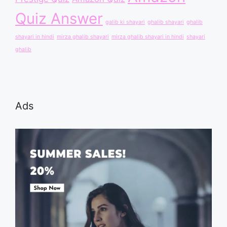
Quiz Answer
galib ki shayari
ghalib shayari
ghalib
shayari in hindi
mirza ghalib shayari
mirza ghalib shayari in hindi
shayari
ghalib
Ads