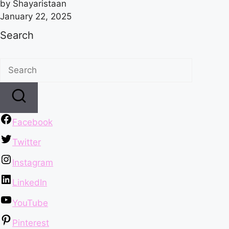
by Shayaristaan
January 22, 2025
Search
Facebook
Twitter
Instagram
LinkedIn
YouTube
Pinterest