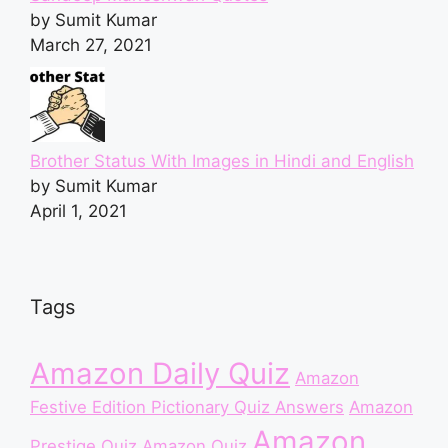
by Sumit Kumar
March 27, 2021
Brother Status With Images in Hindi and English
by Sumit Kumar
April 1, 2021
Tags
Amazon Daily Quiz
Amazon
Festive Edition Pictionary Quiz Answers
Amazon
Amazon
Prestige Quiz
Amazon Quiz