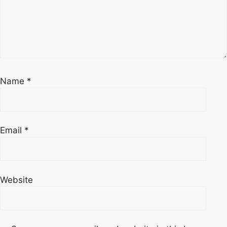
Name
*
Email
*
Website