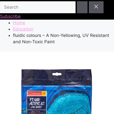
Subscribe
Home
Education
fluidic colours – A Non-Yellowing, UV Resistant
and Non-Toxic Paint