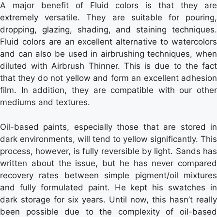
A major benefit of Fluid colors is that they are
extremely versatile. They are suitable for pouring,
dropping, glazing, shading, and staining techniques.
Fluid colors are an excellent alternative to watercolors
and can also be used in airbrushing techniques, when
diluted with Airbrush Thinner. This is due to the fact
that they do not yellow and form an excellent adhesion
film. In addition, they are compatible with our other
mediums and textures.
Oil-based paints, especially those that are stored in
dark environments, will tend to yellow significantly. This
process, however, is fully reversible by light. Sands has
written about the issue, but he has never compared
recovery rates between simple pigment/oil mixtures
and fully formulated paint. He kept his swatches in
dark storage for six years. Until now, this hasn’t really
been possible due to the complexity of oil-based