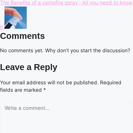
The Benefits of a campfire spray : All you need to know
it
Comments
No comments yet. Why don’t you start the discussion?
Leave a Reply
Your email address will not be published.
Required
fields are marked
*