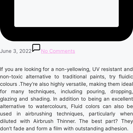
June 3, 2022
No Comments
If you are looking for a non-yellowing, UV resistant and
non-toxic alternative to traditional paints, try fluidic
colours .They’re also highly versatile, making them ideal
for many techniques, including pouring, dropping,
glazing and shading. In addition to being an excellent
alternative to watercolours, Fluid colors can also be
used in airbrushing techniques, particularly when
diluted with Airbrush Thinner. The best part? They
don’t fade and form a film with outstanding adhesion.