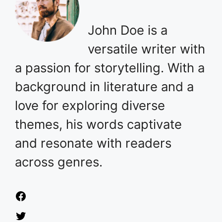
John Doe is a
versatile writer with
a passion for storytelling. With a
background in literature and a
love for exploring diverse
themes, his words captivate
and resonate with readers
across genres.
Facebook
Twitter