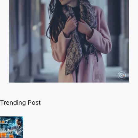
Trending Post