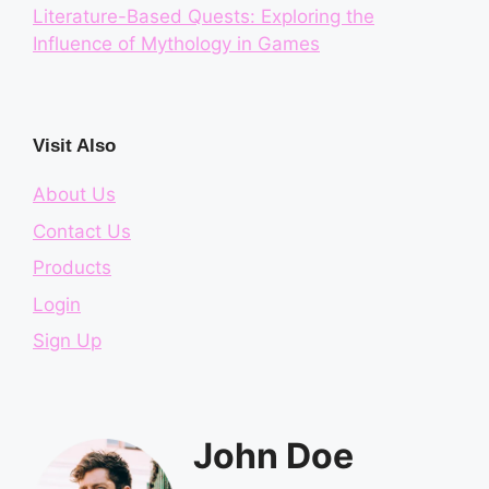
Literature-Based Quests: Exploring the
Influence of Mythology in Games
Visit Also
About Us
Contact Us
Products
Login
Sign Up
John Doe