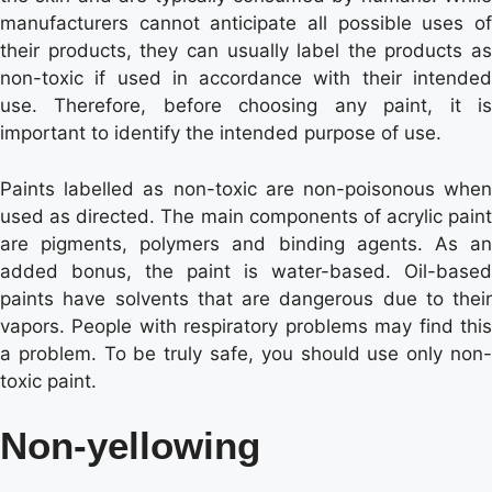
manufacturers cannot anticipate all possible uses of
their products, they can usually label the products as
non-toxic if used in accordance with their intended
use. Therefore, before choosing any paint, it is
important to identify the intended purpose of use.
Paints labelled as non-toxic are non-poisonous when
used as directed. The main components of acrylic paint
are pigments, polymers and binding agents. As an
added bonus, the paint is water-based. Oil-based
paints have solvents that are dangerous due to their
vapors. People with respiratory problems may find this
a problem. To be truly safe, you should use only non-
toxic paint.
Non-yellowing