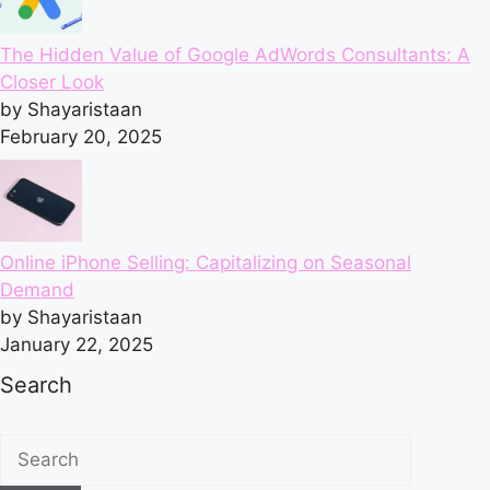
The Hidden Value of Google AdWords Consultants: A
Closer Look
by Shayaristaan
February 20, 2025
Online iPhone Selling: Capitalizing on Seasonal
Demand
by Shayaristaan
January 22, 2025
Search