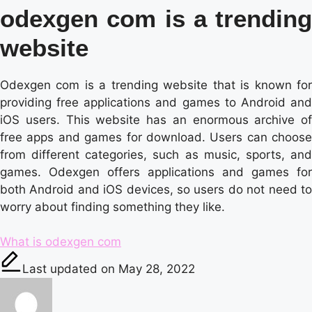
odexgen com is a trending
website
Odexgen com is a trending website that is known for
providing free applications and games to Android and
iOS users. This website has an enormous archive of
free apps and games for download. Users can choose
from different categories, such as music, sports, and
games. Odexgen offers applications and games for
both Android and iOS devices, so users do not need to
worry about finding something they like.
Tags:
What is odexgen com
Last updated on May 28, 2022