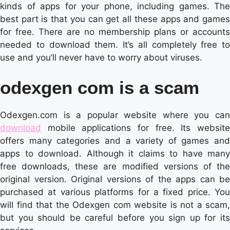
kinds of apps for your phone, including games. The
best part is that you can get all these apps and games
for free. There are no membership plans or accounts
needed to download them. It’s all completely free to
use and you’ll never have to worry about viruses.
odexgen com is a scam
Odexgen.com is a popular website where you can
download
mobile applications for free. Its website
offers many categories and a variety of games and
apps to download. Although it claims to have many
free downloads, these are modified versions of the
original version. Original versions of the apps can be
purchased at various platforms for a fixed price. You
will find that the Odexgen com website is not a scam,
but you should be careful before you sign up for its