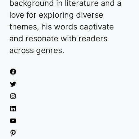
background in literature and a
love for exploring diverse
themes, his words captivate
and resonate with readers
across genres.
Facebook
Twitter
Instagram
LinkedIn
YouTube
Pinterest