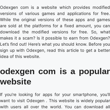
Odexgen com is a website which provides modified
versions of various games and applications for free.
While the original versions of these apps and games
are sold at the platforms for a fixed amount, you can
download the modified versions for free. So, what
makes it a scam? Is it possible to earn from Odexgen?
Let’s find out! Here’s what you should know. Before you
sign up with Odexgen, read this article to get a better
idea of this website.
odexgen com is a popular
website
If you’re looking for apps for your smartphone, you’ll
want to visit Odexgen . This website is widely popular
with users all over the world. You can download all