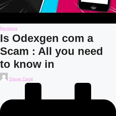
Posted
Reviews
in
Is Odexgen com a
Scam : All you need
to know in
Posted
Steve Cage
by