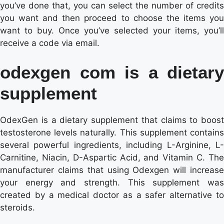
you’ve done that, you can select the number of credits
you want and then proceed to choose the items you
want to buy. Once you’ve selected your items, you’ll
receive a code via email.
odexgen com is a dietary
supplement
OdexGen is a dietary supplement that claims to boost
testosterone levels naturally. This supplement contains
several powerful ingredients, including L-Arginine, L-
Carnitine, Niacin, D-Aspartic Acid, and Vitamin C. The
manufacturer claims that using Odexgen will increase
your energy and strength. This supplement was
created by a medical doctor as a safer alternative to
steroids.