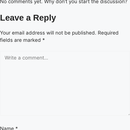
No comments yet. Why don’t you start the discussion?
Leave a Reply
Your email address will not be published.
Required
fields are marked
*
Name
*