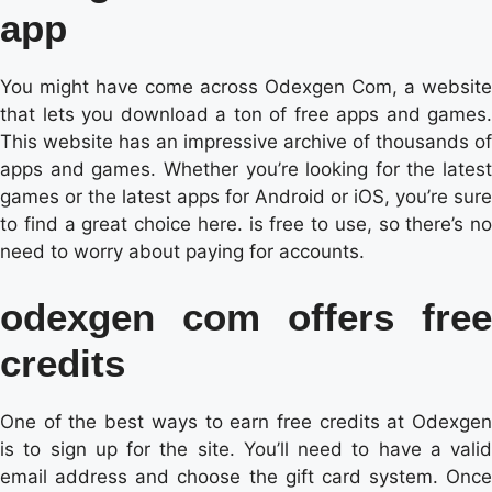
app
You might have come across Odexgen Com, a website
that lets you download a ton of free apps and games.
This website has an impressive archive of thousands of
apps and games. Whether you’re looking for the latest
games or the latest apps for Android or iOS, you’re sure
to find a great choice here. is free to use, so there’s no
need to worry about paying for accounts.
odexgen com offers free
credits
One of the best ways to earn free credits at Odexgen
is to sign up for the site. You’ll need to have a valid
email address and choose the gift card system. Once