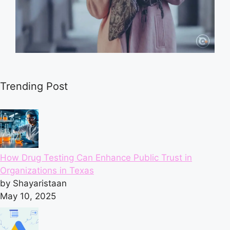
Trending Post
How Drug Testing Can Enhance Public Trust in
Organizations in Texas
by Shayaristaan
May 10, 2025