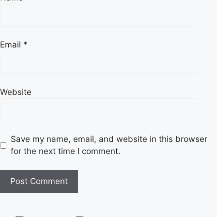
Email
*
Website
Save my name, email, and website in this browser
for the next time I comment.