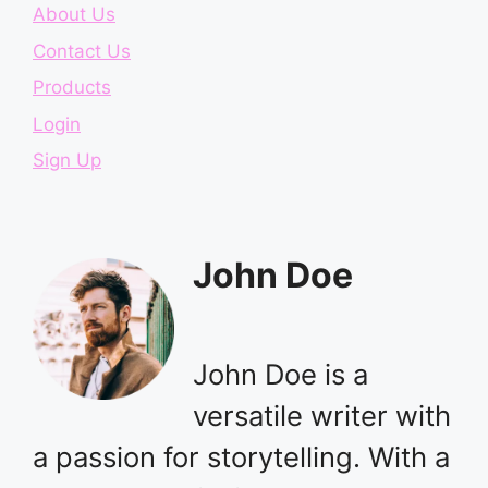
About Us
Contact Us
Products
Login
Sign Up
John Doe
John Doe is a
versatile writer with
a passion for storytelling. With a