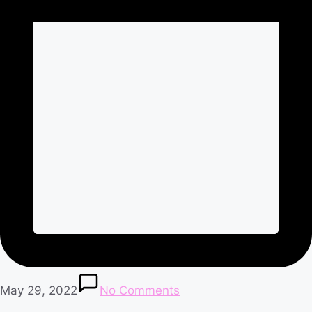
May 29, 2022
No Comments