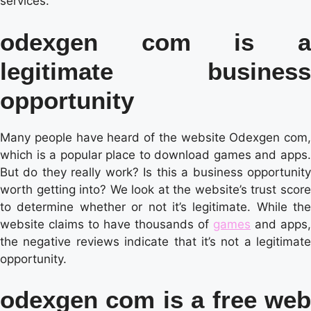
services.
odexgen com is a
legitimate business
opportunity
Many people have heard of the website Odexgen com,
which is a popular place to download games and apps.
But do they really work? Is this a business opportunity
worth getting into? We look at the website’s trust score
to determine whether or not it’s legitimate. While the
website claims to have thousands of
games
and apps,
the negative reviews indicate that it’s not a legitimate
opportunity.
odexgen com is a free web