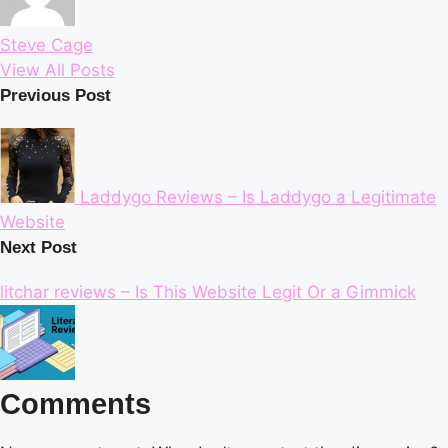
Steve Cage
View All Posts
Post
Previous Post
navigation
Laddygo Reviews – Is Laddygo a Legitimate
Website
Next Post
litchar reviews – Is This Website Legit Or a Gimmick
Comments