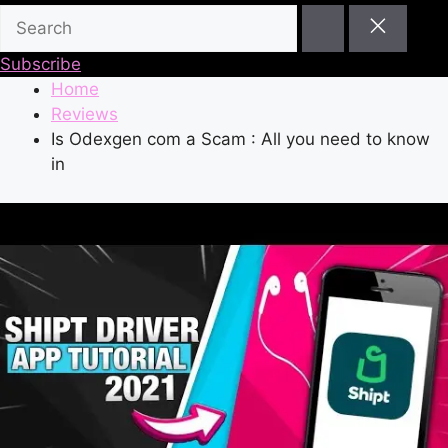
Subscribe
Home
Reviews
Is Odexgen com a Scam : All you need to know
in