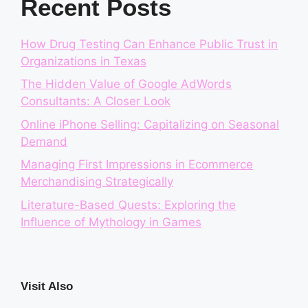
Recent Posts
How Drug Testing Can Enhance Public Trust in
Organizations in Texas
The Hidden Value of Google AdWords
Consultants: A Closer Look
Online iPhone Selling: Capitalizing on Seasonal
Demand
Managing First Impressions in Ecommerce
Merchandising Strategically
Literature-Based Quests: Exploring the
Influence of Mythology in Games
Visit Also