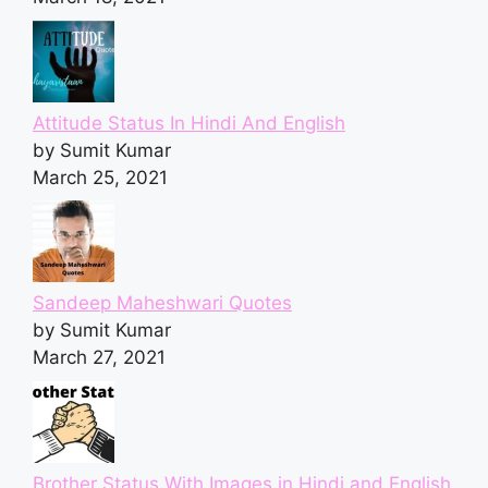
Attitude Status In Hindi And English
by Sumit Kumar
March 25, 2021
Sandeep Maheshwari Quotes
by Sumit Kumar
March 27, 2021
Brother Status With Images in Hindi and English