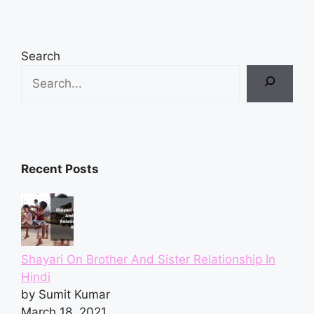
Search
Recent Posts
Shayari On Brother And Sister Relationship In
Hindi
by Sumit Kumar
March 18, 2021