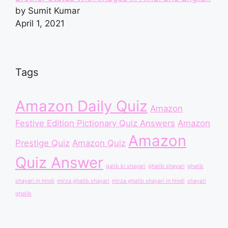
by Sumit Kumar
April 1, 2021
Tags
Amazon Daily Quiz
Amazon
Festive Edition Pictionary Quiz Answers
Amazon
Amazon
Prestige Quiz
Amazon Quiz
Quiz Answer
galib ki shayari
ghalib shayari
ghalib
shayari in hindi
mirza ghalib shayari
mirza ghalib shayari in hindi
shayari
ghalib