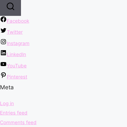
Facebook
Twitter
Instagram
LinkedIn
YouTube
Pinterest
Meta
Log in
Entries feed
Comments feed