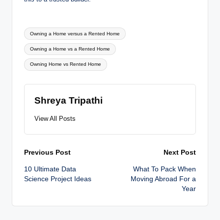
Tags:
Owning a Home versus a Rented Home
Owning a Home vs a Rented Home
Owning Home vs Rented Home
Shreya Tripathi
View All Posts
Post
Previous Post
Next Post
10 Ultimate Data
What To Pack When
navigation
Science Project Ideas
Moving Abroad For a
Year