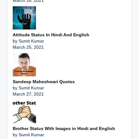
March 18, 2021
Attitude Status In Hindi And English
by Sumit Kumar
March 25, 2021
Sandeep Maheshwari Quotes
by Sumit Kumar
March 27, 2021
Brother Status With Images in Hindi and English
by Sumit Kumar