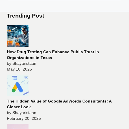
Trending Post
How Drug Testing Can Enhance Public Trust in
Organizations in Texas
by Shayaristaan
May 10, 2025
The Hidden Value of Google AdWords Consultants: A
Closer Look
by Shayaristaan
February 20, 2025