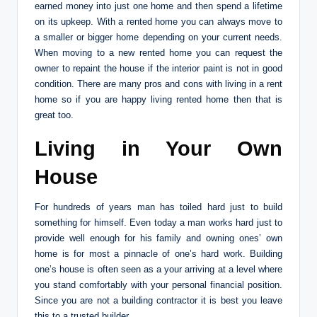
earned money into just one home and then spend a lifetime
on its upkeep. With a rented home you can always move to
a smaller or bigger home depending on your current needs.
When moving to a new rented home you can request the
owner to repaint the house if the interior paint is not in good
condition. There are many pros and cons with living in a rent
home so if you are happy living rented home then that is
great too.
Living in Your Own
House
For hundreds of years man has toiled hard just to build
something for himself. Even today a man works hard just to
provide well enough for his family and owning ones’ own
home is for most a pinnacle of one’s hard work. Building
one’s house is often seen as a your arriving at a level where
you stand comfortably with your personal financial position.
Since you are not a building contractor it is best you leave
this to a trusted builder.