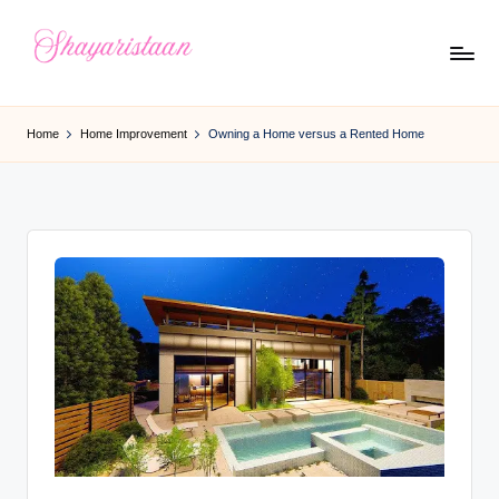
Skip
to
S
From
content
Deep
h
Home
Home Improvement
Owning a Home versus a Rented Home
Heart
a
y
a
ri
s
t
a
a
n