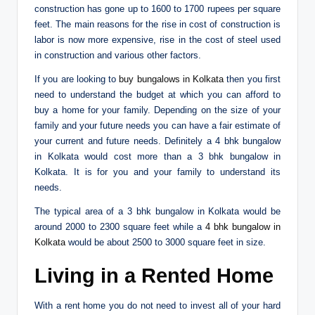
construction has gone up to 1600 to 1700 rupees per square
feet. The main reasons for the rise in cost of construction is
labor is now more expensive, rise in the cost of steel used
in construction and various other factors.
If you are looking to
buy bungalows in Kolkata
then you first
need to understand the budget at which you can afford to
buy a home for your family. Depending on the size of your
family and your future needs you can have a fair estimate of
your current and future needs. Definitely a 4 bhk bungalow
in Kolkata would cost more than a 3 bhk bungalow in
Kolkata. It is for you and your family to understand its
needs.
The typical area of a 3 bhk bungalow in Kolkata would be
around 2000 to 2300 square feet while a
4 bhk bungalow in
Kolkata
would be about 2500 to 3000 square feet in size.
Living in a Rented Home
With a rent home you do not need to invest all of your hard