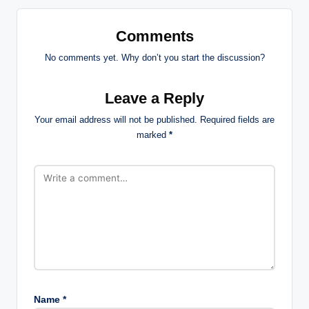
Comments
No comments yet. Why don’t you start the discussion?
Leave a Reply
Your email address will not be published.
Required fields are
marked
*
Name
*