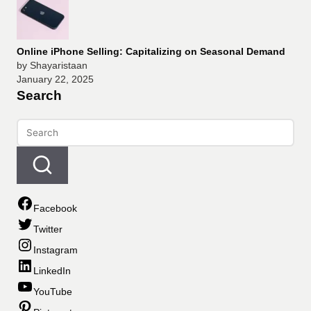
Online iPhone Selling: Capitalizing on Seasonal Demand
by Shayaristaan
January 22, 2025
Search
Facebook
Twitter
Instagram
LinkedIn
YouTube