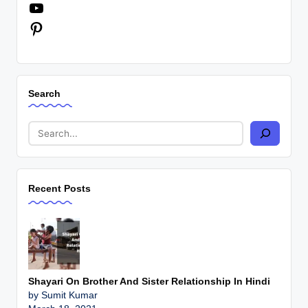
LinkedIn
YouTube
Pinterest
Search
Recent Posts
Shayari On Brother And Sister Relationship In Hindi
by Sumit Kumar