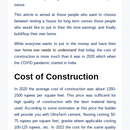
sense.
This article is aimed at those people who want to choose
between renting a house for long term verses those people
who would like to put in their life time earnings and finally
build/buy their own home.
While everyone wants to put in the money and have their
own
home one needs to understand
that today the cost of
construction is more much than it was in 2020 which when
the COVID pandemic started in India.
Cost of Construction
In 2020 the average cost of construction was about 1350-
1500 rupees per square feet. This price was sufficient for
high quality of construction with the best material being
used. According to some estimates at this price the builder
will provide you with UltraTech cement, flooring costing 50-
75 rupees per square feet, granite where applicable costing
100-125 rupees, etc. In 2022 the cost for the same quality