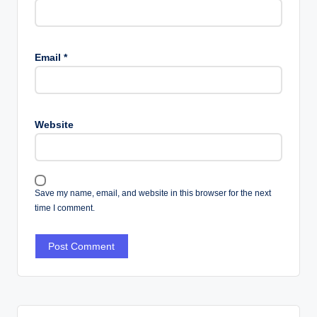
Email
*
Website
Save my name, email, and website in this browser for the next
time I comment.