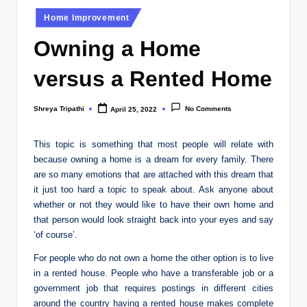
Posted
Home Improvement
in
Owning a Home
versus a Rented Home
Shreya Tripathi
No Comments
April 25, 2022
Posted
by
This topic is something that most people will relate with
because owning a home is a dream for every family. There
are so many emotions that are attached with this dream that
it just too hard a topic to speak about. Ask anyone about
whether or not they would like to have their own home and
that person would look straight back into your eyes and say
‘of course’.
For people who do not own a home the other option is to live
in a rented house. People who have a transferable job or a
government job that requires postings in different cities
around the country having a rented house makes complete