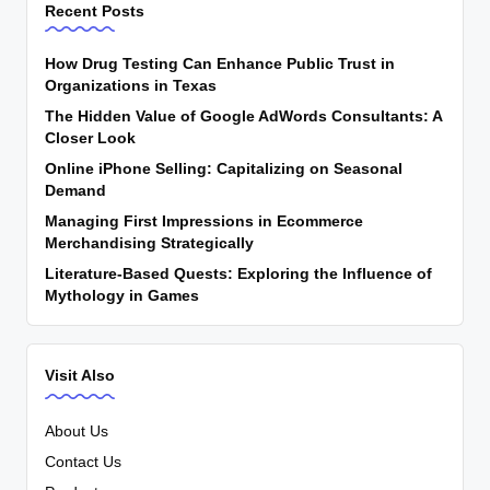
Recent Posts
How Drug Testing Can Enhance Public Trust in
Organizations in Texas
The Hidden Value of Google AdWords Consultants: A
Closer Look
Online iPhone Selling: Capitalizing on Seasonal
Demand
Managing First Impressions in Ecommerce
Merchandising Strategically
Literature-Based Quests: Exploring the Influence of
Mythology in Games
Visit Also
About Us
Contact Us