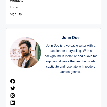
Products
Login
Sign Up
John Doe
John Doe is a versatile writer with a
passion for storytelling. With a
background in literature and a love for
exploring diverse themes, his words
captivate and resonate with readers
across genres.
Facebook
Twitter
Instagram