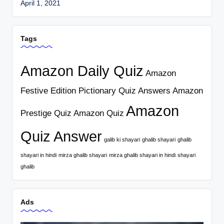
April 1, 2021
Tags
Amazon Daily Quiz
Amazon
Festive Edition Pictionary Quiz Answers
Amazon
Amazon
Prestige Quiz
Amazon Quiz
Quiz Answer
galib ki shayari
ghalib shayari
ghalib
shayari in hindi
mirza ghalib shayari
mirza ghalib shayari in hindi
shayari
ghalib
Ads