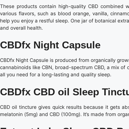
These products contain high-quality CBD combined wi
various flavors, such as blood orange, vanilla, cinnam
help you enjoy a restful sleep. One jar of botanical ext
and overall health.
CBDfx Night Capsule
CBDfx Night Capsule is produced from organically grow
cannabinoids like CBN, broad-spectrum CBD, a mix of ca
all you need for a long-lasting and quality sleep.
CBDfx CBD oil Sleep Tinct
CBD oil tincture gives quick results because it gets a
melatonin (5mg) and CBD (100mg). It’s made from organica