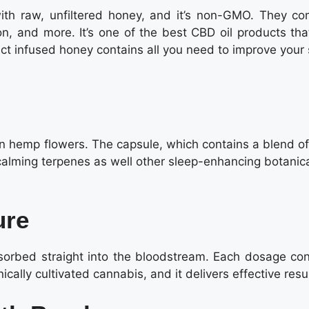
th raw, unfiltered honey, and it’s non-GMO. They co
on, and more. It’s one of the best CBD oil products tha
ract infused honey contains all you need to improve your
n hemp flowers. The capsule, which contains a blend of
lming terpenes as well other sleep-enhancing botanical
ure
bsorbed straight into the bloodstream. Each dosage con
lly cultivated cannabis, and it delivers effective resul