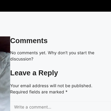
Comments
No comments yet. Why don’t you start the
discussion?
Leave a Reply
Your email address will not be published.
Required fields are marked
*