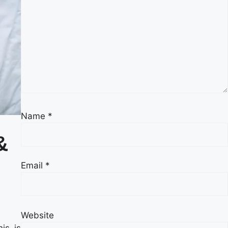
Name
*
&
Email
*
Website