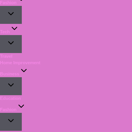
Fashion
Tech
Travel
Home Improvement
Business
Education
Fashion