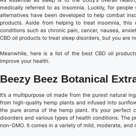
As essential as sleep is to the body’s overall health
medically referred to as insomnia. Luckily, for people
alternatives have been developed to help combat inso
products. Aside from helping to treat insomnia, this o
conditions such as chronic pain, cancer, nausea, anxie
CBD oil products to treat sleep disorders, but you are n
Meanwhile, here is a list of the best CBD oil product
improve your health.
Beezy Beez Botanical Extra
It’s a multipurpose oil made from the purest natural ing
from high-quality hemp plants and infused into sunflower
the pure aroma of the hemp plant. It’s your perfect c
disorders and various types of health conditions. The pro
non-GMO. It comes in a variety of mild, moderate, and