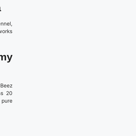
a
nnel,
works
mmy
y Beez
ns 20
 pure