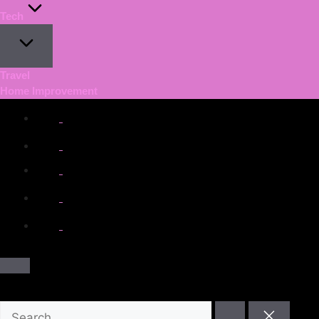
Tech
Travel
Home Improvement
facebook.com
twitter.com
t.me
instagram.com
youtube.com