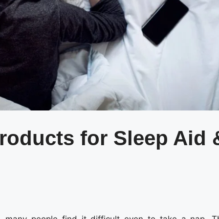
roducts for Sleep Aid 