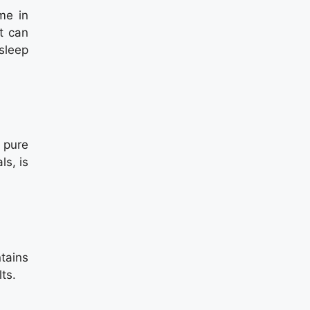
me in
t can
 sleep
 pure
s, is
tains
ts.