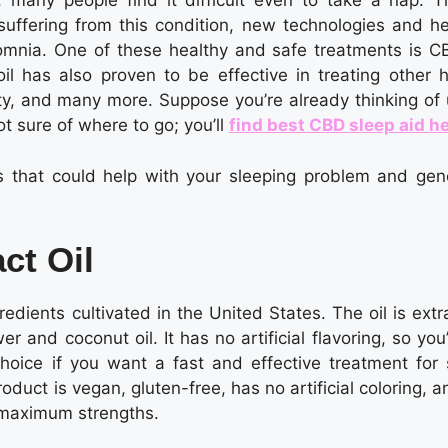
, many people find it difficult even to take a nap. Th
 suffering from this condition, new technologies and he
mnia. One of these healthy and safe treatments is CB
il has also proven to be effective in treating other h
ty, and many more. Suppose you’re already thinking of 
ot sure of where to go; you’ll
find best CBD sleep aid h
s that could help with your sleeping problem and gene
ct Oil
redients cultivated in the United States. The oil is ext
 and coconut oil. It has no artificial flavoring, so you’
hoice if you want a fast and effective treatment for 
duct is vegan, gluten-free, has no artificial coloring, an
 maximum strengths.