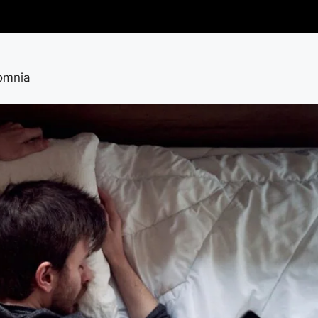
somnia