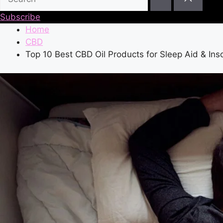
Subscribe
Home
CBD
Top 10 Best CBD Oil Products for Sleep Aid & In