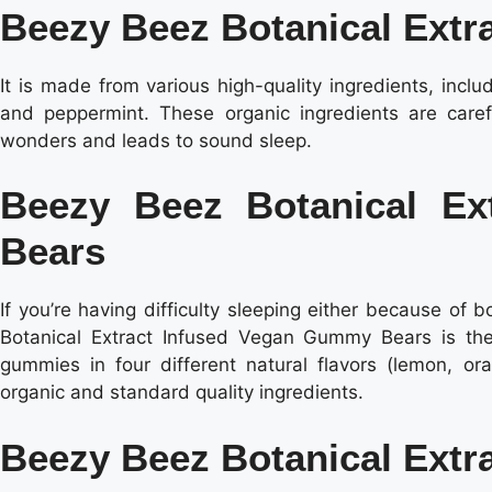
Beezy Beez Botanical Extra
It is made from various high-quality ingredients, incl
and peppermint. These organic ingredients are carefu
wonders and leads to sound sleep.
Beezy Beez Botanical E
Bears
If you’re having difficulty sleeping either because of 
Botanical Extract Infused Vegan Gummy Bears is the
gummies in four different natural flavors (lemon, or
organic and standard quality ingredients.
Beezy Beez Botanical Extr