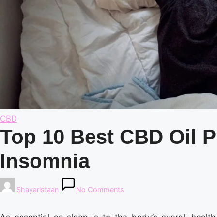
Posted
CBD
in
Top 10 Best CBD Oil P
Insomnia
Posted
Shayaristaan
No Comments
by