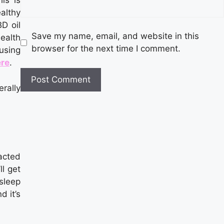
is is
althy
D oil
Save my name, email, and website in this
ealth
browser for the next time I comment.
using
ere
.
rally
racted
ll get
sleep
d it’s