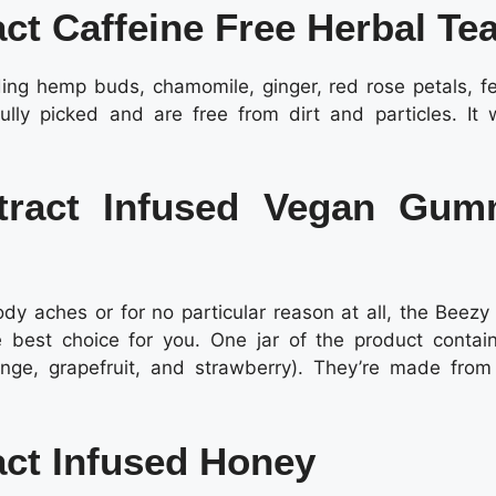
ct Caffeine Free Herbal Te
uding hemp buds, chamomile, ginger, red rose petals, fe
lly picked and are free from dirt and particles. It 
xtract Infused Vegan Gu
body aches or for no particular reason at all, the Beez
 best choice for you. One jar of the product contai
ange, grapefruit, and strawberry). They’re made from
act Infused Honey