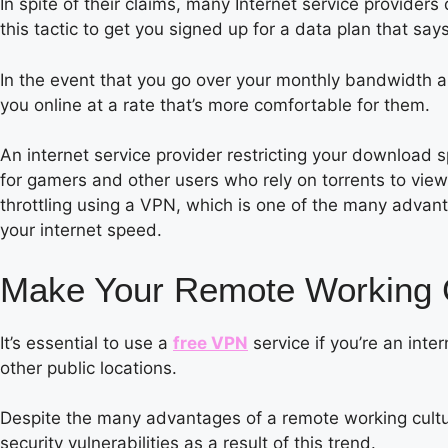
In spite of their claims, many Internet service providers 
this tactic to get you signed up for a data plan that says
In the event that you go over your monthly bandwidth al
you online at a rate that’s more comfortable for them.
An internet service provider restricting your download s
for gamers and other users who rely on torrents to view 
throttling using a VPN, which is one of the many advan
your internet speed.
Make Your Remote Working Ca
It’s essential to use a
free VPN
service if you’re an inte
other public locations.
Despite the many advantages of a remote working cultur
security vulnerabilities as a result of this trend.