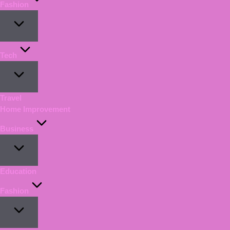
Fashion
Tech
Travel
Home Improvement
Business
Education
Fashion