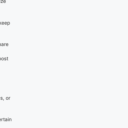
ize
 keep
mare
oost
s, or
rtain