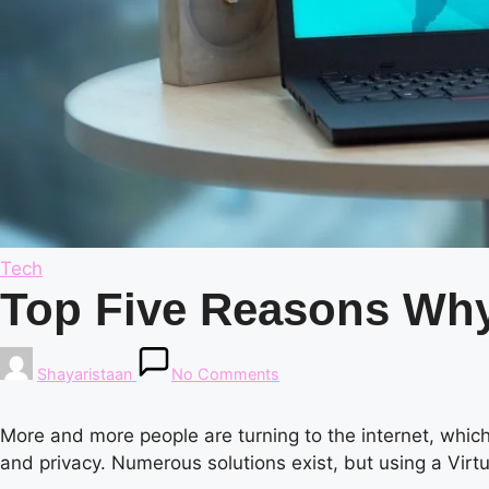
Posted
Tech
in
Top Five Reasons Why
Posted
Shayaristaan
No Comments
by
More and more people are turning to the internet, whic
and privacy. Numerous solutions exist, but using a Virt