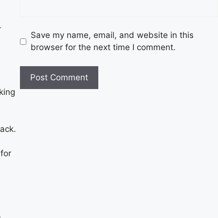
.
Save my name, email, and website in this
browser for the next time I comment.
king
tack.
for