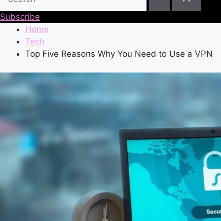
Subscribe
Home
Tech
Top Five Reasons Why You Need to Use a VPN