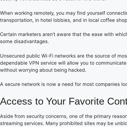
When working remotely, you may find yourself connecting
transportation, in hotel lobbies, and in local coffee shop
Certain marketers aren’t aware that the ease with whic
some disadvantages.
Unsecured public Wi-Fi networks are the source of most
dependable VPN service will allow you to communicate 
without worrying about being hacked.
A secure network is now a need for most companies lo
Access to Your Favorite Con
Aside from security concerns, one of the primary reason
streaming services. Many prohibited sites may be unbl