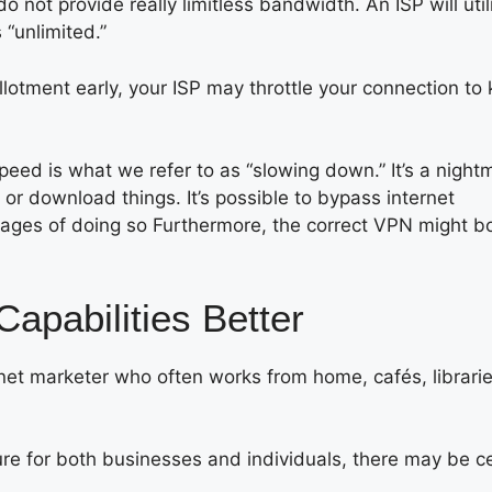
do not provide really limitless bandwidth. An ISP will util
 “unlimited.”
lotment early, your ISP may throttle your connection to
peed is what we refer to as “slowing down.” It’s a night
or download things. It’s possible to bypass internet
tages of doing so Furthermore, the correct VPN might b
pabilities Better
rnet marketer who often works from home, cafés, librarie
e for both businesses and individuals, there may be ce