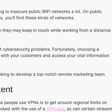
 to insecure public WiFi networks a lot. On public
s, you’ll find these kinds of networks.
h they may keep in touch while working from a distance
 cybersecurity problems. Fortunately, choosing a
with your customers and access your vital information
oking to develop a top-notch remote marketing team.
tent
s people use VPNs is to get around regional limits on
ocked with the use of a
VPN app
, as can certain stream