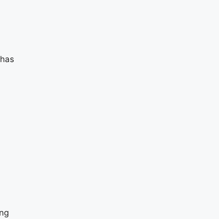
 has
ing