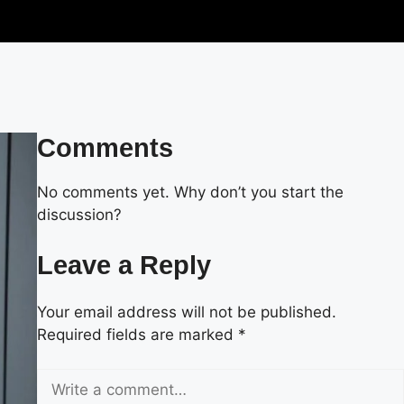
Comments
No comments yet. Why don’t you start the
discussion?
Leave a Reply
Your email address will not be published.
Required fields are marked
*