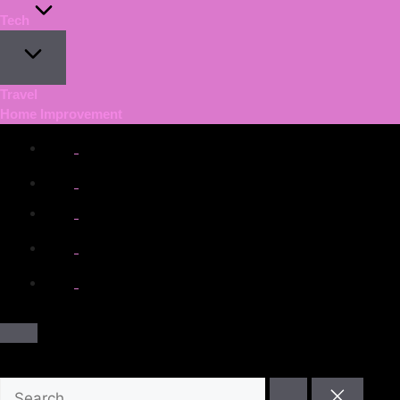
Tech
Travel
Home Improvement
facebook.com
twitter.com
t.me
instagram.com
youtube.com