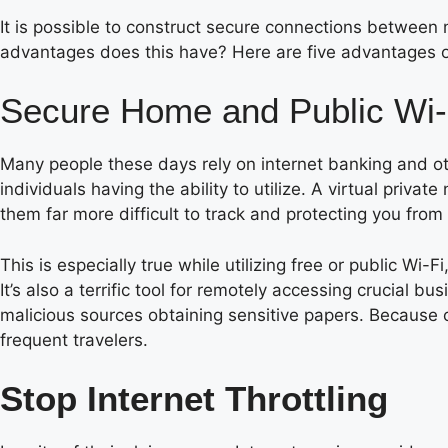
It is possible to construct secure connections between 
advantages does this have? Here are five advantages 
Secure Home and Public Wi-
Many people these days rely on internet banking and oth
individuals having the ability to utilize. A virtual priv
them far more difficult to track and protecting you from
This is especially true while utilizing free or public Wi
It’s also a terrific tool for remotely accessing crucial 
malicious sources obtaining sensitive papers. Because of
frequent travelers.
Stop Internet Throttling