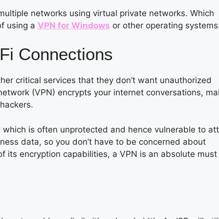
multiple networks using virtual private networks. Which
of using a
VPN for Windows
or other operating systems
Fi Connections
er critical services that they don’t want unauthorized
ate network (VPN) encrypts your internet conversations, ma
 hackers.
-Fi, which is often unprotected and hence vulnerable to at
business data, so you don’t have to be concerned about
 its encryption capabilities, a VPN is an absolute must 