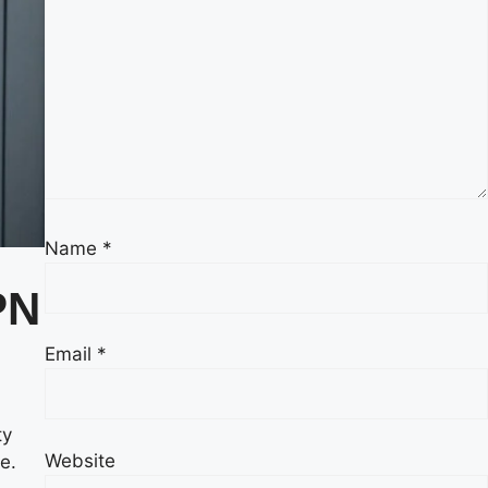
Name
*
PN
Email
*
ty
Website
e.