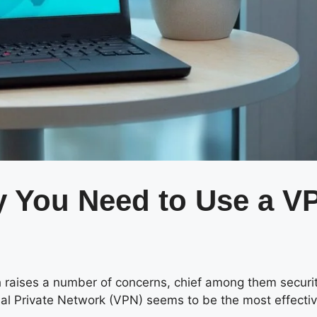
 You Need to Use a V
h raises a number of concerns, chief among them securi
ual Private Network (VPN) seems to be the most effectiv