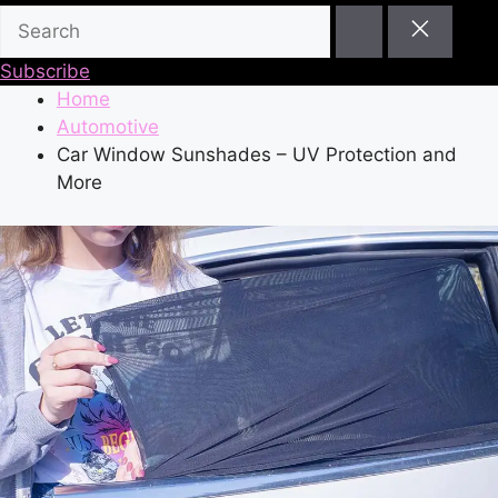
Subscribe
Home
Automotive
Car Window Sunshades – UV Protection and
More