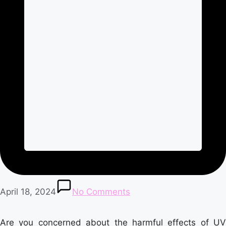
April 18, 2024
No Comments
Are you concerned about the harmful effects of UV