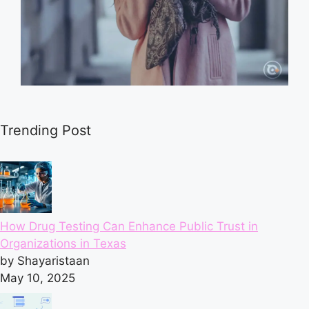
Trending Post
How Drug Testing Can Enhance Public Trust in
Organizations in Texas
by Shayaristaan
May 10, 2025