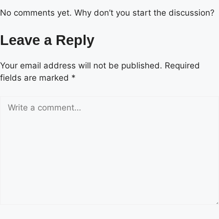
No comments yet. Why don’t you start the discussion?
Leave a Reply
Your email address will not be published.
Required
fields are marked
*