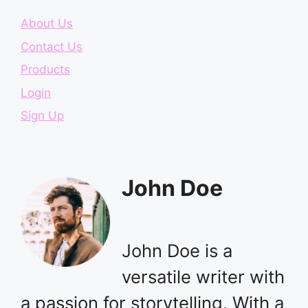
About Us
Contact Us
Products
Login
Sign Up
John Doe
John Doe is a
versatile writer with
a passion for storytelling. With a