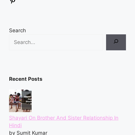
Pinterest
Search
Recent Posts
Shayari On Brother And Sister Relationship In
Hindi
by Sumit Kumar