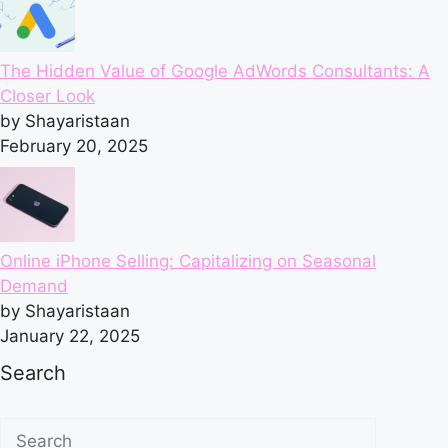
The Hidden Value of Google AdWords Consultants: A
Closer Look
by Shayaristaan
February 20, 2025
Online iPhone Selling: Capitalizing on Seasonal
Demand
by Shayaristaan
January 22, 2025
Search