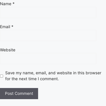
Name
*
Email
*
Website
Save my name, email, and website in this browser
for the next time I comment.