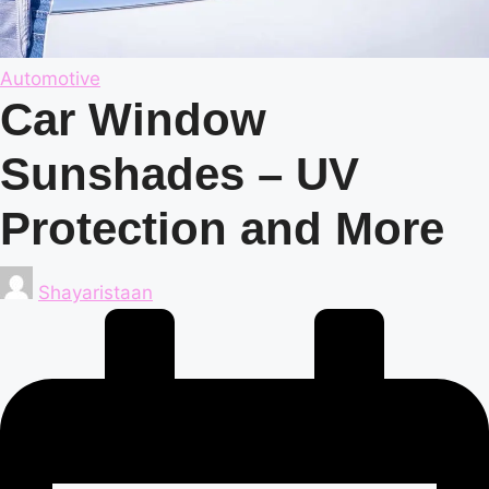
Posted
Automotive
in
Car Window
Sunshades – UV
Protection and More
Posted
Shayaristaan
by