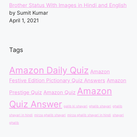
Brother Status With Images in Hindi and English
by Sumit Kumar
April 1, 2021
Tags
Amazon Daily Quiz
Amazon
Festive Edition Pictionary Quiz Answers
Amazon
Amazon
Prestige Quiz
Amazon Quiz
Quiz Answer
galib ki shayari
ghalib shayari
ghalib
shayari in hindi
mirza ghalib shayari
mirza ghalib shayari in hindi
shayari
ghalib