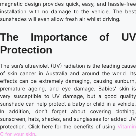
magnetic design provides quick, easy, and hassle-free
installation with no damage to the vehicle. The best
sunshades will even allow fresh air whilst driving.
The Importance of UV
Protection
The sun’s ultraviolet (UV) radiation is the leading cause
of skin cancer in Australia and around the world. Its
effects can be extremely damaging, causing sunburn,
premature ageing, and eye damage. Babies’ skin is
very susceptible to UV damage, but a good quality
sunshade can help protect a baby or child in a vehicle.
In addition, don’t forget about covering clothing,
sunscreen, hats, shades, and sunglasses for added UV
protection. Click here for the benefits of using
Vitamin
C for your skin
.