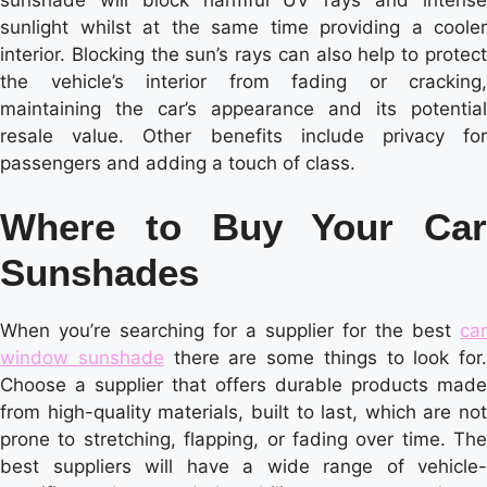
sunlight whilst at the same time providing a cooler
interior. Blocking the sun’s rays can also help to protect
the vehicle’s interior from fading or cracking,
maintaining the car’s appearance and its potential
resale value. Other benefits include privacy for
passengers and adding a touch of class.
Where to Buy Your Car
Sunshades
When you’re searching for a supplier for the best
car
window sunshade
there are some things to look for.
Choose a supplier that offers durable products made
from high-quality materials, built to last, which are not
prone to stretching, flapping, or fading over time. The
best suppliers will have a wide range of vehicle-