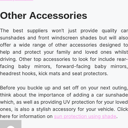
Other Accessories
The best suppliers won’t just provide quality car
sunshades and front windscreen shades but will also
offer a wide range of other accessories designed to
help and protect your family and loved ones whilst
driving. Other top accessories to look for include rear-
facing baby mirrors, forward-facing baby mirrors,
headrest hooks, kick mats and seat protectors.
Before you buckle up and set off on your next outing,
think about the importance of adding a car sunshade
which, as well as providing UV protection for your loved
ones, is also a stylish accessory for your vehicle. Click
here for information on
sun protection using shade
.