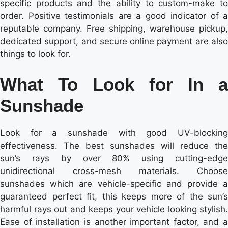
specific products and the ability to custom-make to
order. Positive testimonials are a good indicator of a
reputable company. Free shipping, warehouse pickup,
dedicated support, and secure online payment are also
things to look for.
What To Look for In a
Sunshade
Look for a sunshade with good UV-blocking
effectiveness. The best sunshades will reduce the
sun’s rays by over 80% using cutting-edge
unidirectional cross-mesh materials. Choose
sunshades which are vehicle-specific and provide a
guaranteed perfect fit, this keeps more of the sun’s
harmful rays out and keeps your vehicle looking stylish.
Ease of installation is another important factor, and a