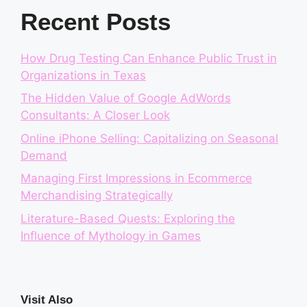
Recent Posts
How Drug Testing Can Enhance Public Trust in
Organizations in Texas
The Hidden Value of Google AdWords
Consultants: A Closer Look
Online iPhone Selling: Capitalizing on Seasonal
Demand
Managing First Impressions in Ecommerce
Merchandising Strategically
Literature-Based Quests: Exploring the
Influence of Mythology in Games
Visit Also