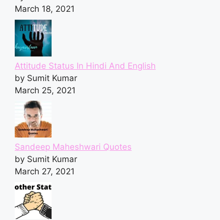
March 18, 2021
Attitude Status In Hindi And English
by Sumit Kumar
March 25, 2021
Sandeep Maheshwari Quotes
by Sumit Kumar
March 27, 2021