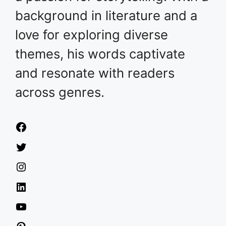
background in literature and a
love for exploring diverse
themes, his words captivate
and resonate with readers
across genres.
Facebook
Twitter
Instagram
LinkedIn
YouTube