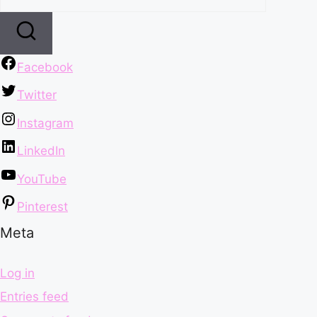
Facebook
Twitter
Instagram
LinkedIn
YouTube
Pinterest
Meta
Log in
Entries feed