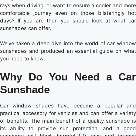
rays when driving, or want to ensure a cooler and more
comfortable journey even on those blisteringly hot
days? If you are then you should look at what car
sunshades can offer.
We’ve taken a deep dive into the world of car window
sunshades and produced an essential guide on what
you need to know:
Why Do You Need a Car
Sunshade
Car window shades have become a popular and
practical accessory for vehicles and can offer a variety
of benefits. The main benefit of a quality sunshade is
its ability to provide sun protection, and a good
sunshade will block harmful UV rays and intense