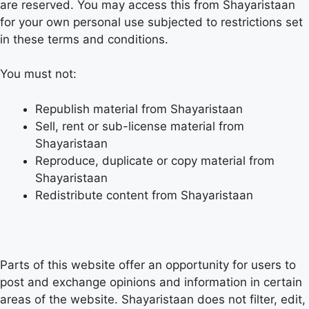
are reserved. You may access this from Shayaristaan
for your own personal use subjected to restrictions set
in these terms and conditions.
You must not:
Republish material from Shayaristaan
Sell, rent or sub-license material from
Shayaristaan
Reproduce, duplicate or copy material from
Shayaristaan
Redistribute content from Shayaristaan
Parts of this website offer an opportunity for users to
post and exchange opinions and information in certain
areas of the website. Shayaristaan does not filter, edit,