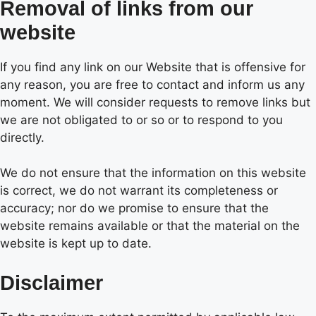
Removal of links from our
website
If you find any link on our Website that is offensive for
any reason, you are free to contact and inform us any
moment. We will consider requests to remove links but
we are not obligated to or so or to respond to you
directly.
We do not ensure that the information on this website
is correct, we do not warrant its completeness or
accuracy; nor do we promise to ensure that the
website remains available or that the material on the
website is kept up to date.
Disclaimer