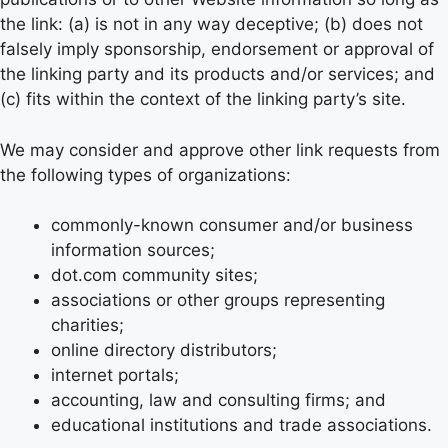
the link: (a) is not in any way deceptive; (b) does not
falsely imply sponsorship, endorsement or approval of
the linking party and its products and/or services; and
(c) fits within the context of the linking party’s site.
We may consider and approve other link requests from
the following types of organizations:
commonly-known consumer and/or business
information sources;
dot.com community sites;
associations or other groups representing
charities;
online directory distributors;
internet portals;
accounting, law and consulting firms; and
educational institutions and trade associations.