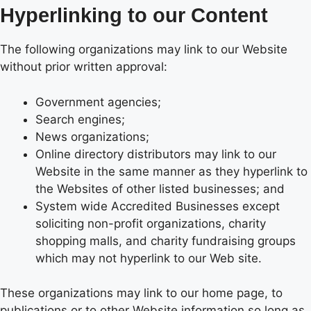
Hyperlinking to our Content
The following organizations may link to our Website
without prior written approval:
Government agencies;
Search engines;
News organizations;
Online directory distributors may link to our
Website in the same manner as they hyperlink to
the Websites of other listed businesses; and
System wide Accredited Businesses except
soliciting non-profit organizations, charity
shopping malls, and charity fundraising groups
which may not hyperlink to our Web site.
These organizations may link to our home page, to
publications or to other Website information so long as