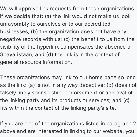
We will approve link requests from these organizations
if we decide that: (a) the link would not make us look
unfavorably to ourselves or to our accredited
businesses; (b) the organization does not have any
negative records with us; (c) the benefit to us from the
visibility of the hyperlink compensates the absence of
Shayaristaan; and (d) the link is in the context of
general resource information.
These organizations may link to our home page so long
as the link: (a) is not in any way deceptive; (b) does not
falsely imply sponsorship, endorsement or approval of
the linking party and its products or services; and (c)
fits within the context of the linking party’s site.
If you are one of the organizations listed in paragraph 2
above and are interested in linking to our website, you