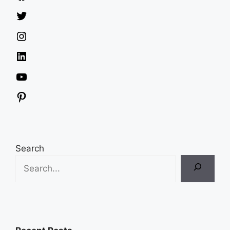
Twitter
Instagram
LinkedIn
YouTube
Pinterest
Search