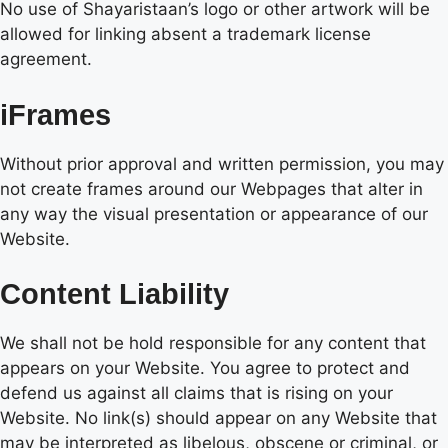
No use of Shayaristaan’s logo or other artwork will be
allowed for linking absent a trademark license
agreement.
iFrames
Without prior approval and written permission, you may
not create frames around our Webpages that alter in
any way the visual presentation or appearance of our
Website.
Content Liability
We shall not be hold responsible for any content that
appears on your Website. You agree to protect and
defend us against all claims that is rising on your
Website. No link(s) should appear on any Website that
may be interpreted as libelous, obscene or criminal, or