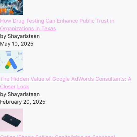
How Drug Testing Can Enhance Public Trust in
Organizations in Texas
by Shayaristaan
May 10, 2025
The Hidden Value of Google AdWords Consultants: A
Closer Look
by Shayaristaan
February 20, 2025