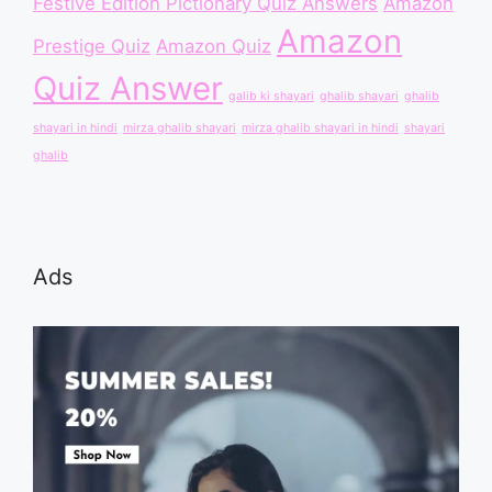
Festive Edition Pictionary Quiz Answers
Amazon
Amazon
Prestige Quiz
Amazon Quiz
Quiz Answer
galib ki shayari
ghalib shayari
ghalib
shayari in hindi
mirza ghalib shayari
mirza ghalib shayari in hindi
shayari
ghalib
Ads