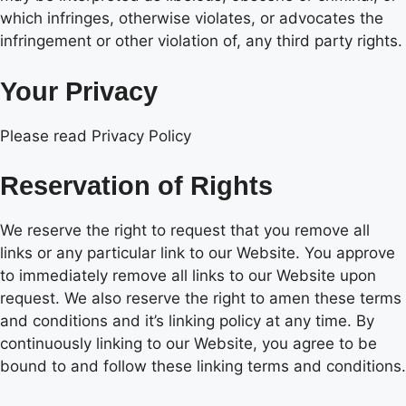
which infringes, otherwise violates, or advocates the
infringement or other violation of, any third party rights.
Your Privacy
Please read Privacy Policy
Reservation of Rights
We reserve the right to request that you remove all
links or any particular link to our Website. You approve
to immediately remove all links to our Website upon
request. We also reserve the right to amen these terms
and conditions and it’s linking policy at any time. By
continuously linking to our Website, you agree to be
bound to and follow these linking terms and conditions.