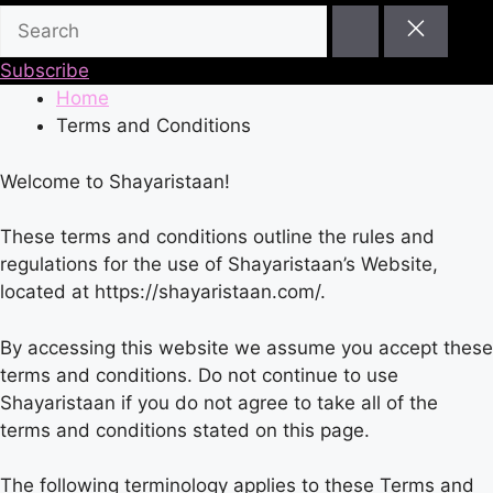
Subscribe
Home
Terms and Conditions
Welcome to Shayaristaan!
These terms and conditions outline the rules and
regulations for the use of Shayaristaan’s Website,
located at https://shayaristaan.com/.
By accessing this website we assume you accept these
terms and conditions. Do not continue to use
Shayaristaan if you do not agree to take all of the
terms and conditions stated on this page.
The following terminology applies to these Terms and