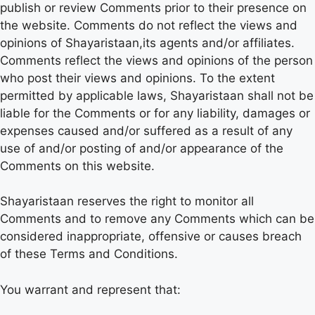
publish or review Comments prior to their presence on
the website. Comments do not reflect the views and
opinions of Shayaristaan,its agents and/or affiliates.
Comments reflect the views and opinions of the person
who post their views and opinions. To the extent
permitted by applicable laws, Shayaristaan shall not be
liable for the Comments or for any liability, damages or
expenses caused and/or suffered as a result of any
use of and/or posting of and/or appearance of the
Comments on this website.
Shayaristaan reserves the right to monitor all
Comments and to remove any Comments which can be
considered inappropriate, offensive or causes breach
of these Terms and Conditions.
You warrant and represent that: