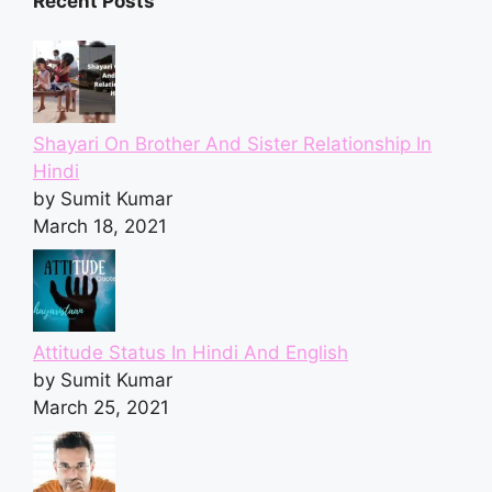
Recent Posts
Shayari On Brother And Sister Relationship In
Hindi
by Sumit Kumar
March 18, 2021
Attitude Status In Hindi And English
by Sumit Kumar
March 25, 2021