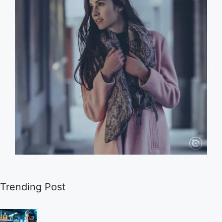
Trending Post