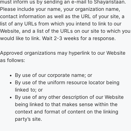
must inform us by sending an e-mail to Shayaristaan.
Please include your name, your organization name,
contact information as well as the URL of your site, a
list of any URLs from which you intend to link to our
Website, and a list of the URLs on our site to which you
would like to link. Wait 2-3 weeks for a response.
Approved organizations may hyperlink to our Website
as follows:
By use of our corporate name; or
By use of the uniform resource locator being
linked to; or
By use of any other description of our Website
being linked to that makes sense within the
context and format of content on the linking
party’s site.