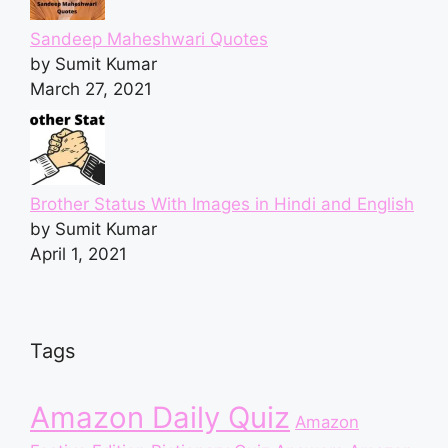
Sandeep Maheshwari Quotes
by Sumit Kumar
March 27, 2021
Brother Status With Images in Hindi and English
by Sumit Kumar
April 1, 2021
Tags
Amazon Daily Quiz
Amazon