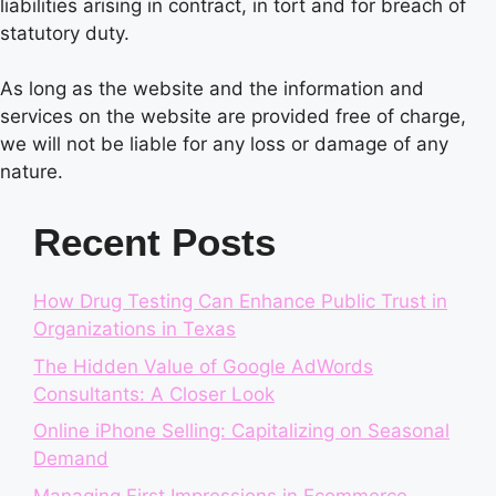
liabilities arising in contract, in tort and for breach of
statutory duty.
As long as the website and the information and
services on the website are provided free of charge,
we will not be liable for any loss or damage of any
nature.
Recent Posts
How Drug Testing Can Enhance Public Trust in
Organizations in Texas
The Hidden Value of Google AdWords
Consultants: A Closer Look
Online iPhone Selling: Capitalizing on Seasonal
Demand
Managing First Impressions in Ecommerce