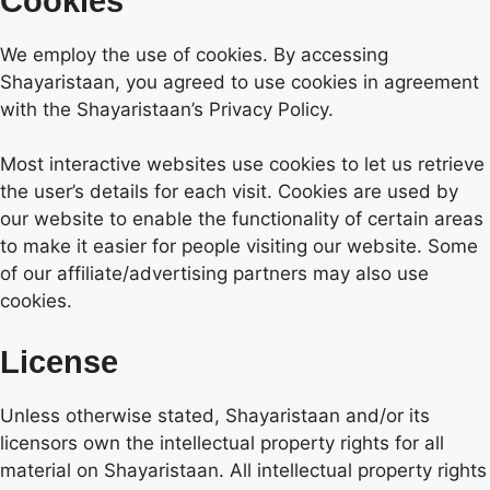
Cookies
We employ the use of cookies. By accessing
Shayaristaan, you agreed to use cookies in agreement
with the Shayaristaan’s Privacy Policy.
Most interactive websites use cookies to let us retrieve
the user’s details for each visit. Cookies are used by
our website to enable the functionality of certain areas
to make it easier for people visiting our website. Some
of our affiliate/advertising partners may also use
cookies.
License
Unless otherwise stated, Shayaristaan and/or its
licensors own the intellectual property rights for all
material on Shayaristaan. All intellectual property rights