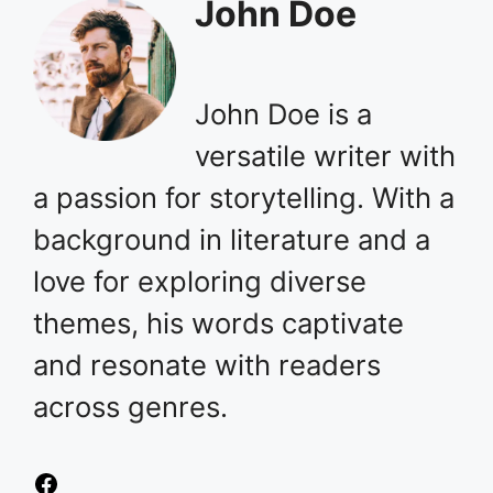
John Doe
John Doe is a
versatile writer with
a passion for storytelling. With a
background in literature and a
love for exploring diverse
themes, his words captivate
and resonate with readers
across genres.
Facebook