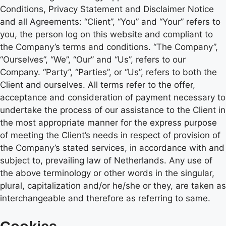
Conditions, Privacy Statement and Disclaimer Notice
and all Agreements: “Client”, “You” and “Your” refers to
you, the person log on this website and compliant to
the Company’s terms and conditions. “The Company”,
“Ourselves”, “We”, “Our” and “Us”, refers to our
Company. “Party”, “Parties”, or “Us”, refers to both the
Client and ourselves. All terms refer to the offer,
acceptance and consideration of payment necessary to
undertake the process of our assistance to the Client in
the most appropriate manner for the express purpose
of meeting the Client’s needs in respect of provision of
the Company’s stated services, in accordance with and
subject to, prevailing law of Netherlands. Any use of
the above terminology or other words in the singular,
plural, capitalization and/or he/she or they, are taken as
interchangeable and therefore as referring to same.