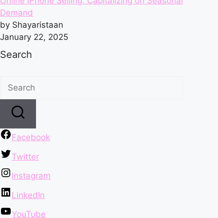
Online iPhone Selling: Capitalizing on Seasonal
Demand
by Shayaristaan
January 22, 2025
Search
Facebook
Twitter
Instagram
LinkedIn
YouTube