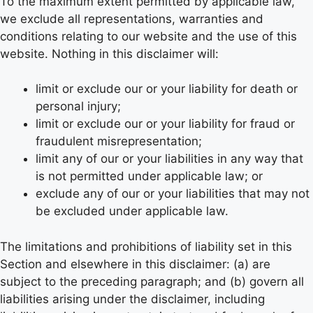
To the maximum extent permitted by applicable law,
we exclude all representations, warranties and
conditions relating to our website and the use of this
website. Nothing in this disclaimer will:
limit or exclude our or your liability for death or
personal injury;
limit or exclude our or your liability for fraud or
fraudulent misrepresentation;
limit any of our or your liabilities in any way that
is not permitted under applicable law; or
exclude any of our or your liabilities that may not
be excluded under applicable law.
The limitations and prohibitions of liability set in this
Section and elsewhere in this disclaimer: (a) are
subject to the preceding paragraph; and (b) govern all
liabilities arising under the disclaimer, including