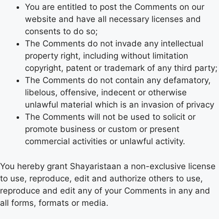
You are entitled to post the Comments on our
website and have all necessary licenses and
consents to do so;
The Comments do not invade any intellectual
property right, including without limitation
copyright, patent or trademark of any third party;
The Comments do not contain any defamatory,
libelous, offensive, indecent or otherwise
unlawful material which is an invasion of privacy
The Comments will not be used to solicit or
promote business or custom or present
commercial activities or unlawful activity.
You hereby grant Shayaristaan a non-exclusive license
to use, reproduce, edit and authorize others to use,
reproduce and edit any of your Comments in any and
all forms, formats or media.