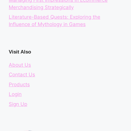
Merchandising Strategically
Literature-Based Quests: Exploring the
Influence of Mythology in Games
Visit Also
About Us
Contact Us
Products
Login
Sign Up