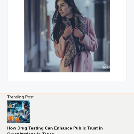
Trending Post
How Drug Testing Can Enhance Public Trust in