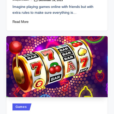
Posted
by
Imagine playing games online with friends but with
extra rules to make sure everything is…
Read More
Posted
Games
in