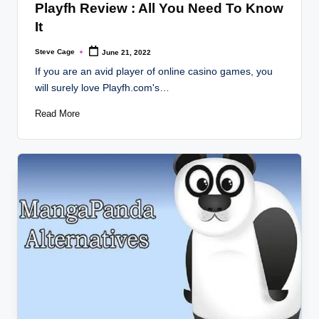
Playfh Review : All You Need To Know
It
Steve Cage
June 21, 2022
Posted
by
If you are an avid player of online casino games, you
will surely love Playfh.com's…
Read More