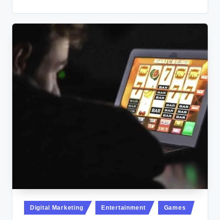
Posted
Digital Marketing
Entertainment
Games
in