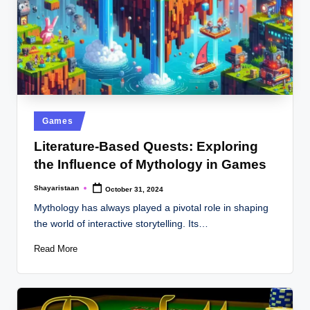
Posted
Games
in
Literature-Based Quests: Exploring
the Influence of Mythology in Games
Shayaristaan
October 31, 2024
Posted
by
Mythology has always played a pivotal role in shaping
the world of interactive storytelling. Its…
Read More