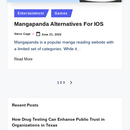
Posted
Entertainment
Games
in
Mangapanda Alternatives For IOS
Steve Cage
June 21, 2022
Posted
by
Mangapanda is a popular manga reading website with
a limited set of categories. While it…
Read More
Posts
1
2
3
NEXT
PAGE
pagination
Recent Posts
How Drug Testing Can Enhance Public Trust in
Organizations in Texas