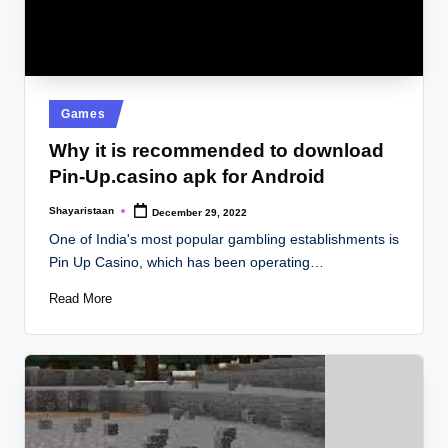
Posted
Games
in
Why it is recommended to download
Pin-Up.casino apk for Android
Shayaristaan
December 29, 2022
Posted
by
One of India's most popular gambling establishments is
Pin Up Casino, which has been operating…
Read More