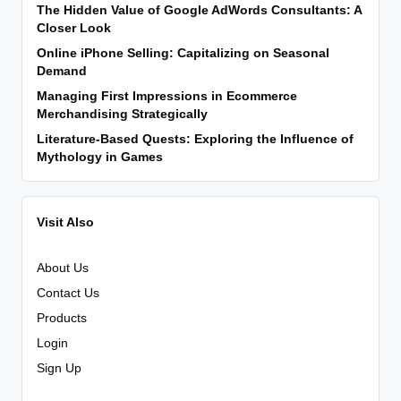
The Hidden Value of Google AdWords Consultants: A
Closer Look
Online iPhone Selling: Capitalizing on Seasonal
Demand
Managing First Impressions in Ecommerce
Merchandising Strategically
Literature-Based Quests: Exploring the Influence of
Mythology in Games
Visit Also
About Us
Contact Us
Products
Login
Sign Up