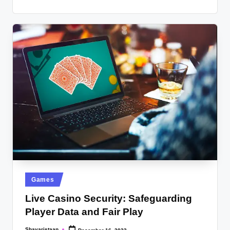
Posted
Games
in
Live Casino Security: Safeguarding
Player Data and Fair Play
Shayaristaan
December 16, 2023