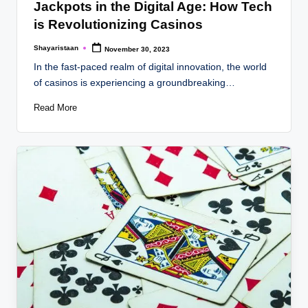
Jackpots in the Digital Age: How Tech
is Revolutionizing Casinos
Shayaristaan
November 30, 2023
Posted
by
In the fast-paced realm of digital innovation, the world
of casinos is experiencing a groundbreaking…
Read More