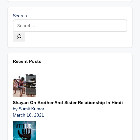
Search
Recent Posts
Shayari On Brother And Sister Relationship In Hindi
by Sumit Kumar
March 18, 2021