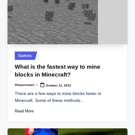
Posted
Games
in
What is the fastest way to mine
blocks in Minecraft?
Shayaristaan
October 12, 2022
Posted
by
There are a few ways to mine blocks faster in
Minecraft. Some of these methods…
Read More