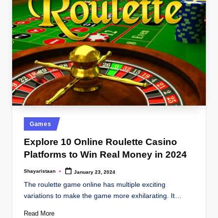
Posted
Games
in
Explore 10 Online Roulette Casino
Platforms to Win Real Money in 2024
Shayaristaan
January 23, 2024
Posted
by
The roulette game online has multiple exciting
variations to make the game more exhilarating. It…
Read More