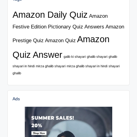
Amazon Daily Quiz
Amazon
Festive Edition Pictionary Quiz Answers
Amazon
Amazon
Prestige Quiz
Amazon Quiz
Quiz Answer
galib ki shayari
ghalib shayari
ghalib
shayari in hindi
mirza ghalib shayari
mirza ghalib shayari in hindi
shayari
ghalib
Ads