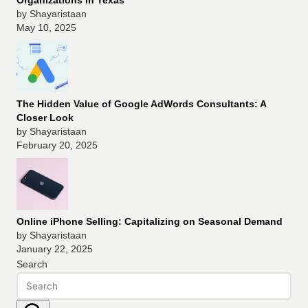
Organizations in Texas
by Shayaristaan
May 10, 2025
The Hidden Value of Google AdWords Consultants: A
Closer Look
by Shayaristaan
February 20, 2025
Online iPhone Selling: Capitalizing on Seasonal Demand
by Shayaristaan
January 22, 2025
Search