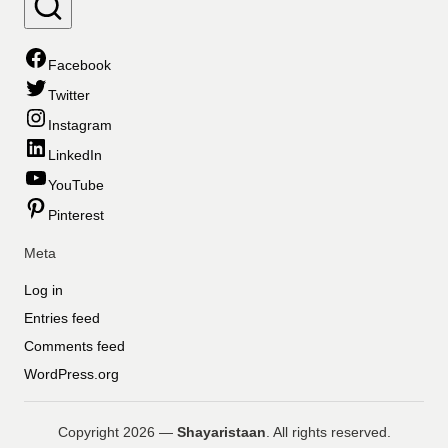
Facebook
Twitter
Instagram
LinkedIn
YouTube
Pinterest
Meta
Log in
Entries feed
Comments feed
WordPress.org
Copyright 2026 —
Shayaristaan
. All rights reserved.