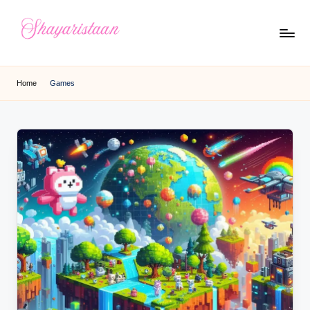
Skip
to
S
From
content
Deep
h
Home
Games
Heart
a
y
a
ri
s
t
a
a
n