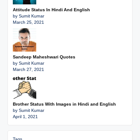
Attitude Status In Hindi And English
by Sumit Kumar
March 25, 2021
Sandeep Maheshwari Quotes
by Sumit Kumar
March 27, 2021
Brother Status With Images in Hindi and English
by Sumit Kumar
April 1, 2021
Tags