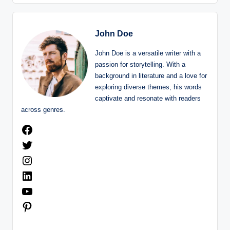
John Doe
John Doe is a versatile writer with a
passion for storytelling. With a
background in literature and a love for
exploring diverse themes, his words
captivate and resonate with readers
across genres.
Facebook
Twitter
Instagram
LinkedIn
YouTube
Pinterest