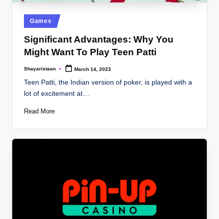
Posted
Games
in
Significant Advantages: Why You
Might Want To Play Teen Patti
Shayaristaan
March 14, 2023
Posted
by
Teen Patti, the Indian version of poker, is played with a
lot of excitement at…
Read More