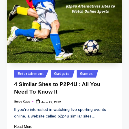
Posted
Entertainment
Gadgets
Games
in
4 Similar Sites to P2P4U : All You
Need To Know It
Steve Cage
June 22, 2022
Posted
by
If you're interested in watching live sporting events
online, a website called p2p4u similar sites…
Read More