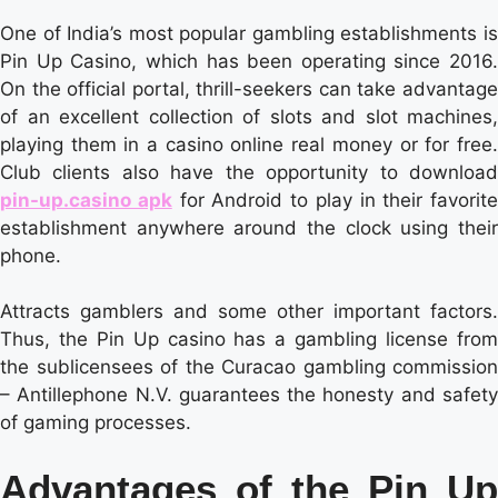
One of India’s most popular gambling establishments is
Pin Up Casino, which has been operating since 2016.
On the official portal, thrill-seekers can take advantage
of an excellent collection of slots and slot machines,
playing them in a casino online real money or for free.
Club clients also have the opportunity to download
pin-up.casino apk
for Android to play in their favorite
establishment anywhere around the clock using their
phone.
Attracts gamblers and some other important factors.
Thus, the Pin Up casino has a gambling license from
the sublicensees of the Curacao gambling commission
– Antillephone N.V. guarantees the honesty and safety
of gaming processes.
Advantages of the Pin Up