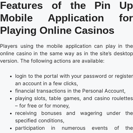
Features of the Pin Up
Mobile Application for
Playing Online Casinos
Players using the mobile application can play in the
online casino in the same way as in the site’s desktop
version. The following actions are available:
login to the portal with your password or register
an account in a few clicks,
financial transactions in the Personal Account,
playing slots, table games, and casino roulettes
– for free or for money,
receiving bonuses and wagering under the
specified conditions,
participation in numerous events of the