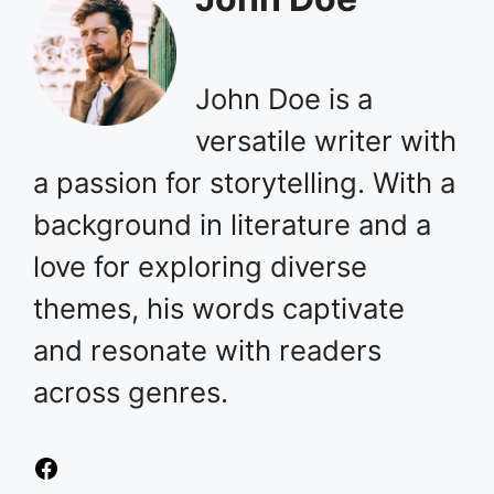
John Doe is a
versatile writer with
a passion for storytelling. With a
background in literature and a
love for exploring diverse
themes, his words captivate
and resonate with readers
across genres.
Facebook