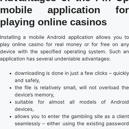
mobile application for
playing online casinos
Installing a mobile Android application allows you to
play online casino for real money or for free on any
device with the specified operating system. Such an
application has several undeniable advantages:
downloading is done in just a few clicks – quickly
and safely,
the file is relatively small, will not overload the
device’s memory,
suitable for almost all models of Android
devices,
allows you to enter the gambling site as a client
seamlessly – either using the existing password