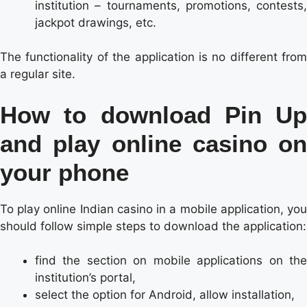
institution – tournaments, promotions, contests,
jackpot drawings, etc.
The functionality of the application is no different from
a regular site.
How to download Pin Up
and play online casino on
your phone
To play online Indian casino in a mobile application, you
should follow simple steps to download the application:
find the section on mobile applications on the
institution’s portal,
select the option for Android, allow installation,