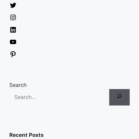
Twitter
Instagram
LinkedIn
YouTube
Pinterest
Search
Recent Posts