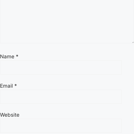
Name
*
Email
*
Website