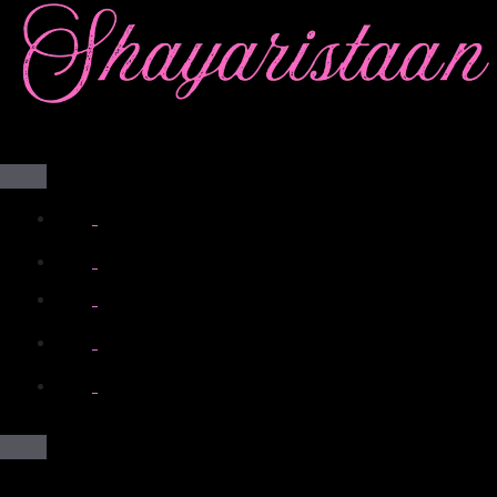
Skip
to
content
From
Deep
facebook.com
Heart
twitter.com
t.me
instagram.com
youtube.com