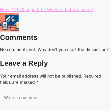
How OTT Changed the World of Entertainment
Comments
No comments yet. Why don’t you start the discussion?
Leave a Reply
Your email address will not be published.
Required
fields are marked
*