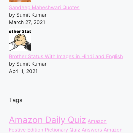
Sandeep Maheshwari Quotes
by Sumit Kumar
March 27, 2021
Brother Status With Images in Hindi and English
by Sumit Kumar
April 1, 2021
Tags
Amazon Daily Quiz
Amazon
Festive Edition Pictionary Quiz Answers
Amazon