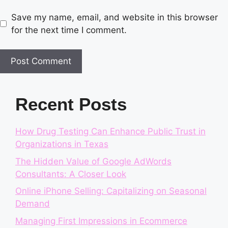
Save my name, email, and website in this browser
for the next time I comment.
Recent Posts
How Drug Testing Can Enhance Public Trust in
Organizations in Texas
The Hidden Value of Google AdWords
Consultants: A Closer Look
Online iPhone Selling: Capitalizing on Seasonal
Demand
Managing First Impressions in Ecommerce