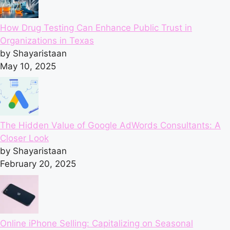
How Drug Testing Can Enhance Public Trust in
Organizations in Texas
by Shayaristaan
May 10, 2025
The Hidden Value of Google AdWords Consultants: A
Closer Look
by Shayaristaan
February 20, 2025
Online iPhone Selling: Capitalizing on Seasonal