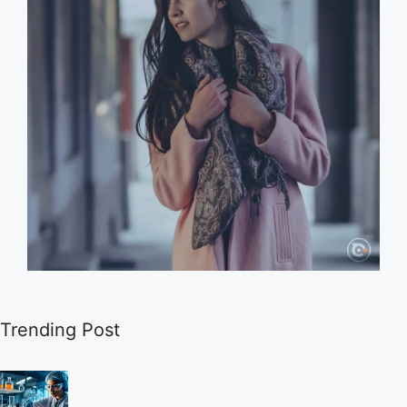
Trending Post