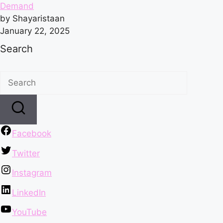
Demand
by Shayaristaan
January 22, 2025
Search
Facebook
Twitter
Instagram
LinkedIn
YouTube