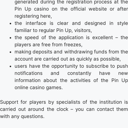
generated during the registration process at the
Pin Up casino on the official website or after
registering here,
the interface is clear and designed in style
familiar to regular Pin Up, visitors,
the speed of the application is excellent – the
players are free from freezes,
making deposits and withdrawing funds from the
account are carried out as quickly as possible,
users have the opportunity to subscribe to push
notifications and constantly have new
information about the activities of the Pin Up
online casino games.
Support for players by specialists of the institution is
carried out around the clock – you can contact them
with any questions.