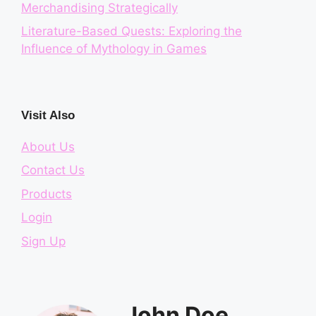
Merchandising Strategically
Literature-Based Quests: Exploring the
Influence of Mythology in Games
Visit Also
About Us
Contact Us
Products
Login
Sign Up
John Doe