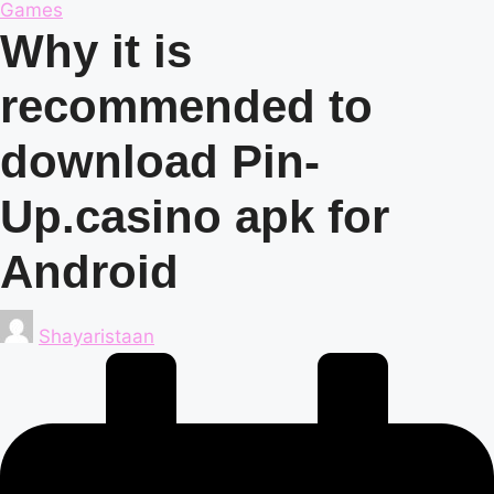
Posted
Games
in
Why it is
recommended to
download Pin-
Up.casino apk for
Android
Posted
Shayaristaan
by