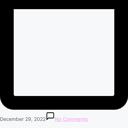
December 29, 2022
No Comments