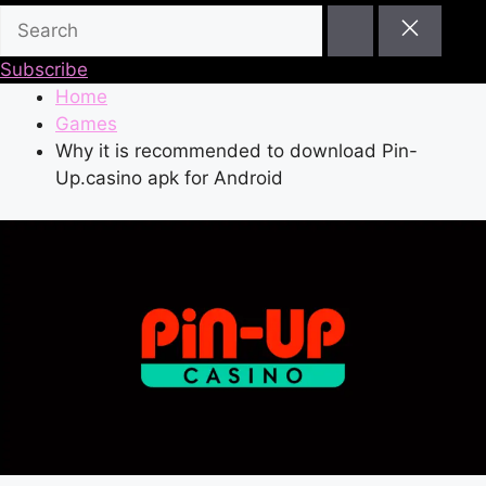
Subscribe
Home
Games
Why it is recommended to download Pin-
Up.casino apk for Android