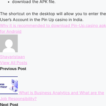
download the APK file.
The shortcut on the desktop will allow you to enter the
User’s Account in the Pin Up casino in India.
Tags:
Why it is recommended to download Pin-Up.casino apk
for Android
Shayaristaan
View All Posts
Post
Previous Post
navigation
What is Business Analytics and What are the
Job Responsibility?
Next Post