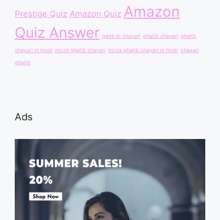
Amazon
Prestige Quiz
Amazon Quiz
Quiz Answer
galib ki shayari
ghalib shayari
ghalib
shayari in hindi
mirza ghalib shayari
mirza ghalib shayari in hindi
shayari
ghalib
Ads