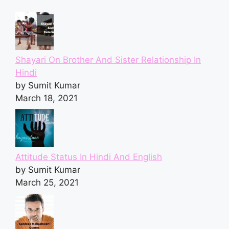
Shayari On Brother And Sister Relationship In
Hindi
by Sumit Kumar
March 18, 2021
Attitude Status In Hindi And English
by Sumit Kumar
March 25, 2021