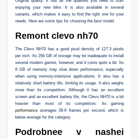
Original quality. It has all the qualities you need to start
enjoying your new bike. It is also available in several
variants, which makes it easy to find the right one for your
needs. Here are some tips for choosing the best model.
Remont clevo nh70
The Clevo NH70 has a good pixel density of 127.3 pixels
per inch. Its 256 GB of storage may be inadequate to install
several modern games, however, and it costs quite a bit. Its
8 GB of memory may slow down performance, especially
when using memory-intensive applications. It also has a
relatively short battery life, limiting its usage. It also weighs
more than its competition. Although it has an excellent
screen and an excellent battery life, the Clevo NH70 is a bit
heavier than most of its competitors. Its gaming
performance
averages 39.9 frames per second, which is
below average for the category.
Podrobnee v nashei