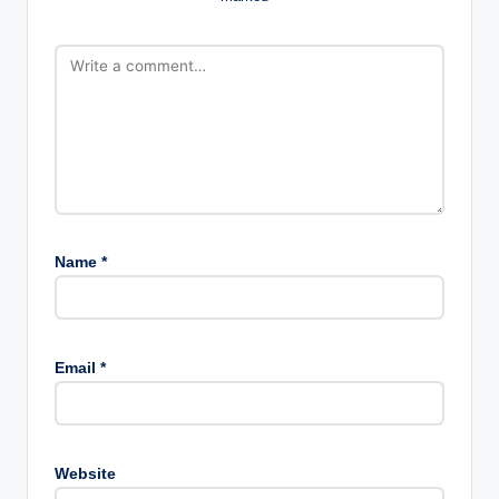
Name
*
Email
*
Website