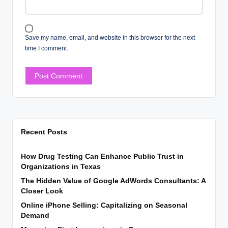
Save my name, email, and website in this browser for the next
time I comment.
Recent Posts
How Drug Testing Can Enhance Public Trust in
Organizations in Texas
The Hidden Value of Google AdWords Consultants: A
Closer Look
Online iPhone Selling: Capitalizing on Seasonal
Demand