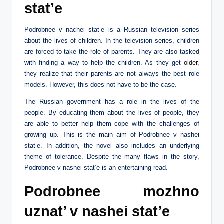
stat’e
Podrobnee v nachei stat’e is a Russian television series
about the lives of children. In the television series, children
are forced to take the role of parents. They are also tasked
with finding a way to help the children. As they get
older
,
they realize that their parents are not always the best role
models. However, this does not have to be the case.
The Russian government has a role in the lives of the
people. By educating them about the lives of people, they
are able to better help them cope with the challenges of
growing up. This is the main aim of Podrobnee v nashei
stat’e. In addition, the novel also includes an underlying
theme of tolerance. Despite the many flaws in the story,
Podrobnee v nashei stat’e is an entertaining read.
Podrobnee mozhno
uznat’ v nashei stat’e