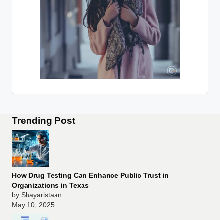
Trending Post
How Drug Testing Can Enhance Public Trust in
Organizations in Texas
by Shayaristaan
May 10, 2025