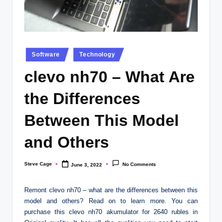
Posted
Software
Technology
in
clevo nh70 – What Are
the Differences
Between This Model
and Others
Steve Cage
No Comments
June 3, 2022
Posted
by
Remont clevo nh70 – what are the differences between this
model and others? Read on to learn more. You can
purchase this clevo nh70 akumulator for 2640 rubles in