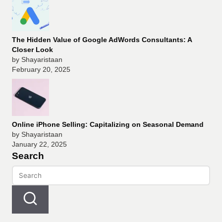
The Hidden Value of Google AdWords Consultants: A
Closer Look
by Shayaristaan
February 20, 2025
Online iPhone Selling: Capitalizing on Seasonal Demand
by Shayaristaan
January 22, 2025
Search