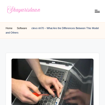
Skip
to
S
From
content
Deep
h
Home
Software
clevo nh70 – What Are the Differences Between This Model
Heart
and Others
a
y
a
ri
s
t
a
a
n