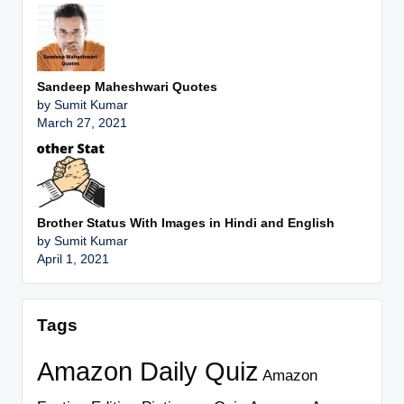
Sandeep Maheshwari Quotes
by Sumit Kumar
March 27, 2021
Brother Status With Images in Hindi and English
by Sumit Kumar
April 1, 2021
Tags
Amazon Daily Quiz
Amazon