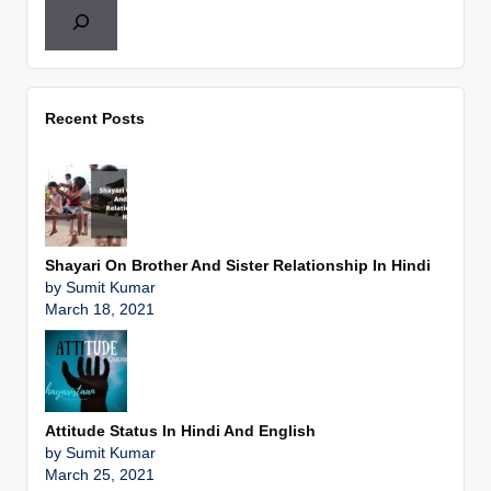
Recent Posts
Shayari On Brother And Sister Relationship In Hindi
by Sumit Kumar
March 18, 2021
Attitude Status In Hindi And English
by Sumit Kumar
March 25, 2021