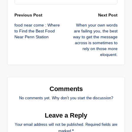
Post
Previous Post
Next Post
food near come : Where
When your own words
navigation
to Find the Best Food
are failing you, the best
Near Penn Station
way to get the message
across is sometimes to
rely on those more
eloquent.
Comments
No comments yet. Why don’t you start the discussion?
Leave a Reply
Your email address will not be published.
Required fields are
marked
*