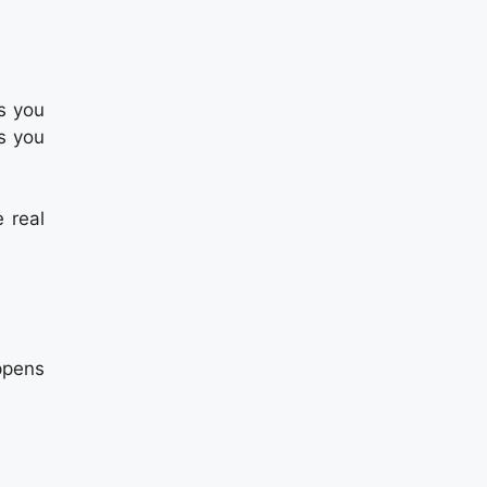
s you
s you
e real
ppens