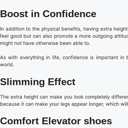
Boost in Confidence
In addition to the physical benefits, having extra hei
feel good but can also promote a more outgoing attitud
might not have otherwise been able to.
As with everything in life, confidence is important in
world.
Slimming Effect
The extra height can make you look completely differen
because it can make your legs appear longer, which will
Comfort Elevator shoes