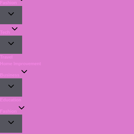
Fashion
Tech
Travel
Home Improvement
Business
Education
Fashion