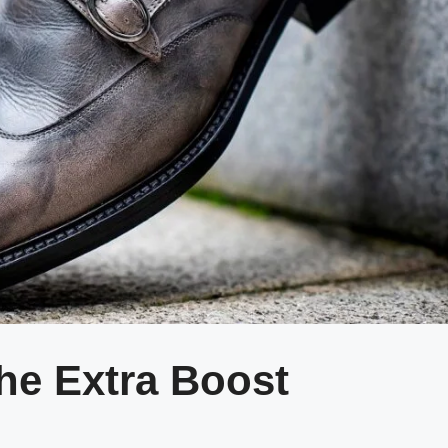
the Extra Boost