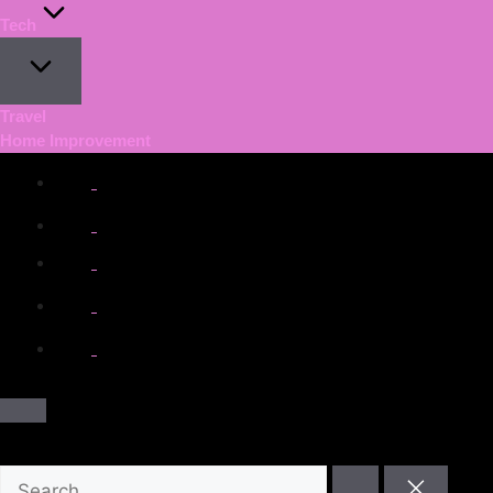
Tech
Travel
Home Improvement
facebook.com
twitter.com
t.me
instagram.com
youtube.com