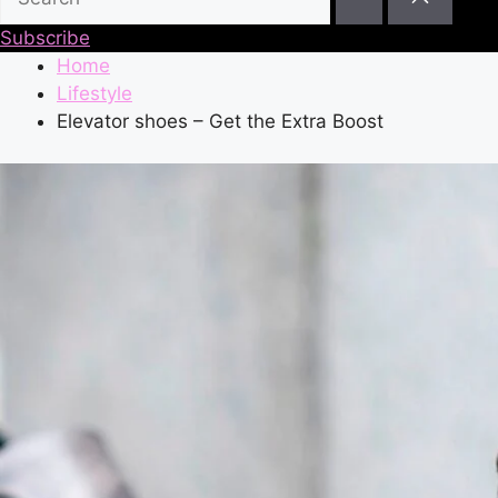
Subscribe
Home
Lifestyle
Elevator shoes – Get the Extra Boost