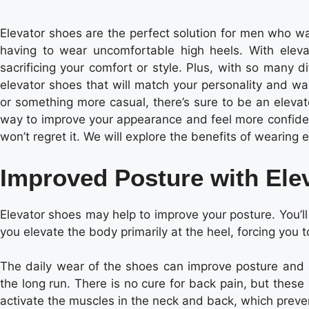
Elevator shoes are the perfect solution for men who wan
having to wear uncomfortable high heels. With elev
sacrificing your comfort or style. Plus, with so many dif
elevator shoes that will match your personality and wa
or something more casual, there’s sure to be an elevator
way to improve your appearance and feel more confident
won’t regret it. We will explore the benefits of wearing 
Improved Posture with Ele
Elevator shoes may help to improve your posture. You’l
you elevate the body primarily at the heel, forcing you 
The daily wear of the shoes can improve posture and a
the long run. There is no cure for back pain, but the
activate the muscles in the neck and back, which prev