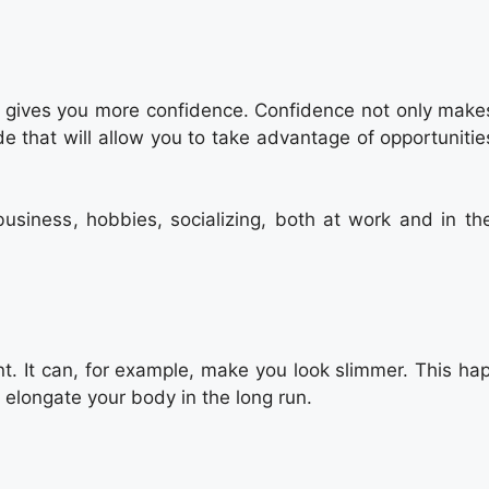
ght gives you more confidence. Confidence not only make
e that will allow you to take advantage of opportunitie
 business, hobbies, socializing, both at work and in th
t. It can, for example, make you look slimmer. This ha
 elongate your body in the long run.