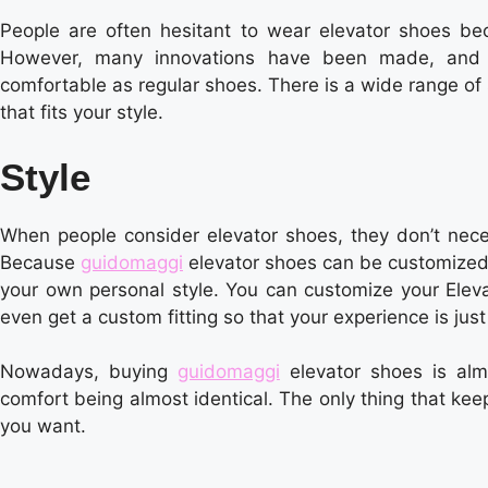
People are often hesitant to wear elevator shoes be
However, many innovations have been made, and m
comfortable as regular shoes. There is a wide range of 
that fits your style.
Style
When people consider elevator shoes, they don’t neces
Because
guidomaggi
elevator shoes can be customized 
your own personal style. You can customize your Eleva
even get a custom fitting so that your experience is just 
Nowadays, buying
guidomaggi
elevator shoes is alm
comfort being almost identical. The only thing that keep
you want.