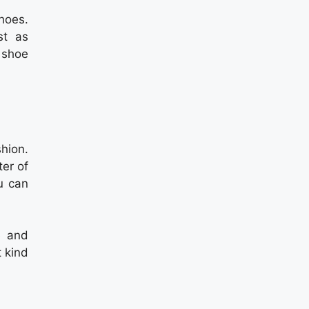
hoes.
st as
a shoe
hion.
er of
u can
e and
t kind