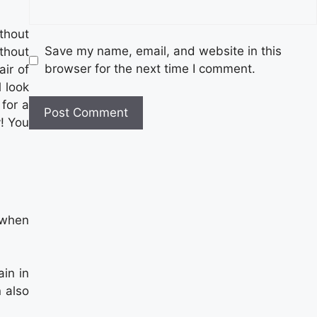
ithout
Save my name, email, and website in this
thout
browser for the next time I comment.
air of
l look
 for a
! You
 when
in in
 also