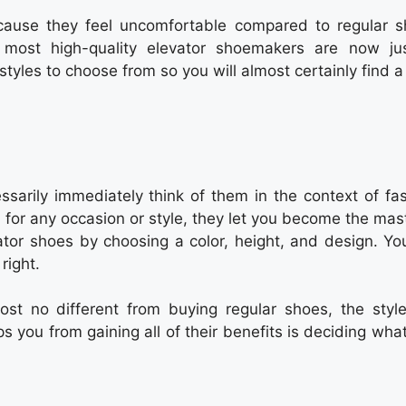
cause they feel uncomfortable compared to regular s
ost high-quality elevator shoemakers are now ju
styles to choose from so you will almost certainly find 
sarily immediately think of them in the context of fas
for any occasion or style, they let you become the mast
tor shoes by choosing a color, height, and design. Yo
right.
ost no different from buying regular shoes, the styl
s you from gaining all of their benefits is deciding wha