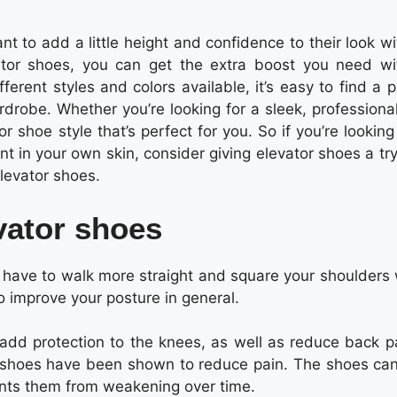
t to add a little height and confidence to their look w
ator shoes, you can get the extra boost you need wi
ferent styles and colors available, it’s easy to find a p
rdrobe. Whether you’re looking for a sleek, professiona
 shoe style that’s perfect for you. So if you’re looking
 in your own skin, consider giving elevator shoes a try
elevator shoes.
vator shoes
l have to walk more straight and square your shoulders
to improve your posture in general.
dd protection to the knees, as well as reduce back pa
se shoes have been shown to reduce pain. The shoes can
ents them from weakening over time.