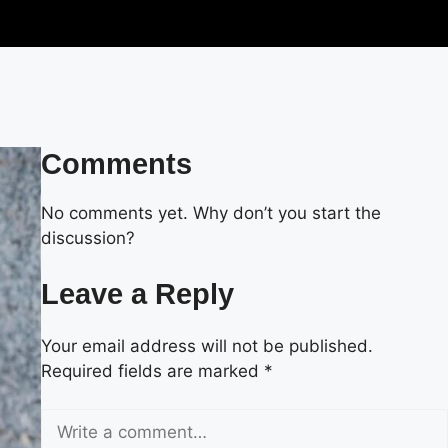
Comments
No comments yet. Why don’t you start the
discussion?
Leave a Reply
Your email address will not be published.
Required fields are marked
*