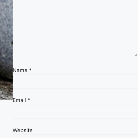
Name
*
Email
*
Website