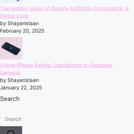
The Hidden Value of Google AdWords Consultants: A
Closer Look
by Shayaristaan
February 20, 2025
Online iPhone Selling: Capitalizing on Seasonal
Demand
by Shayaristaan
January 22, 2025
Search