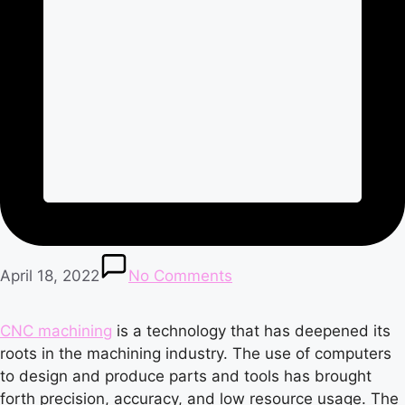
April 18, 2022
No Comments
CNC machining
is a technology that has deepened its
roots in the machining industry. The use of computers
to design and produce parts and tools has brought
forth precision, accuracy, and low resource usage. The