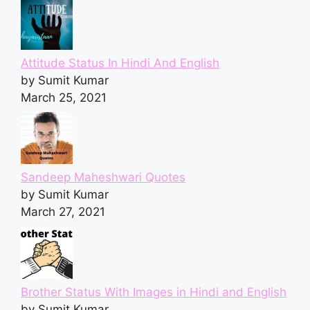
Attitude Status In Hindi And English
by Sumit Kumar
March 25, 2021
Sandeep Maheshwari Quotes
by Sumit Kumar
March 27, 2021
Brother Status With Images in Hindi and English
by Sumit Kumar