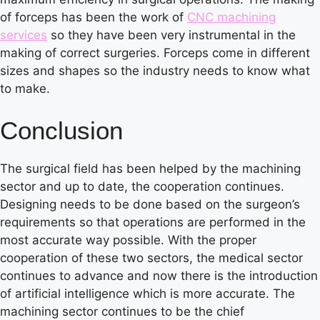
of forceps has been the work of
CNC machining
services
so they have been very instrumental in the
making of correct surgeries. Forceps come in different
sizes and shapes so the industry needs to know what
to make.
Conclusion
The surgical field has been helped by the machining
sector and up to date, the cooperation continues.
Designing needs to be done based on the surgeon’s
requirements so that operations are performed in the
most accurate way possible. With the proper
cooperation of these two sectors, the medical sector
continues to advance and now there is the introduction
of artificial intelligence which is more accurate. The
machining sector continues to be the chief