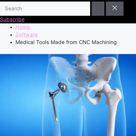
Subscribe
Home
Software
Medical Tools Made from CNC Machining