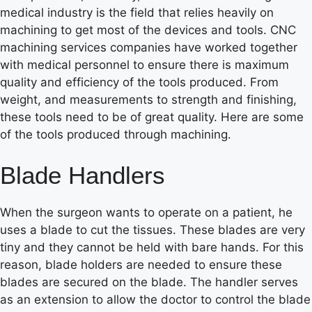
medical industry is the field that relies heavily on
machining to get most of the devices and tools. CNC
machining services companies have worked together
with medical personnel to ensure there is maximum
quality and efficiency of the tools produced. From
weight, and measurements to strength and finishing,
these tools need to be of great quality. Here are some
of the tools produced through machining.
Blade Handlers
When the surgeon wants to operate on a patient, he
uses a blade to cut the tissues. These blades are very
tiny and they cannot be held with bare hands. For this
reason, blade holders are needed to ensure these
blades are secured on the blade. The handler serves
as an extension to allow the doctor to control the blade