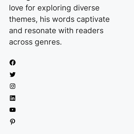
love for exploring diverse
themes, his words captivate
and resonate with readers
across genres.
Facebook
Twitter
Instagram
LinkedIn
YouTube
Pinterest