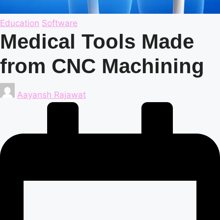
Posted
Education
Software
in
Medical Tools Made
from CNC Machining
Posted
Aayansh Rajawat
by