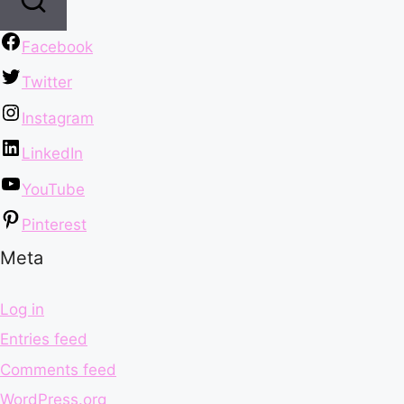
Facebook
Twitter
Instagram
LinkedIn
YouTube
Pinterest
Meta
Log in
Entries feed
Comments feed
WordPress.org