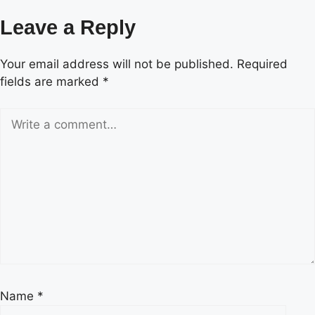
Leave a Reply
Your email address will not be published.
Required
fields are marked
*
Name
*