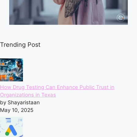
Trending Post
How Drug Testing Can Enhance Public Trust in
Organizations in Texas
by Shayaristaan
May 10, 2025