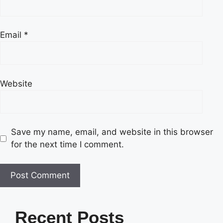
Email
*
Website
Save my name, email, and website in this browser
for the next time I comment.
Recent Posts