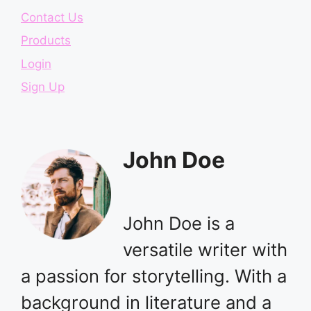
Contact Us
Products
Login
Sign Up
John Doe
John Doe is a
versatile writer with
a passion for storytelling. With a
background in literature and a