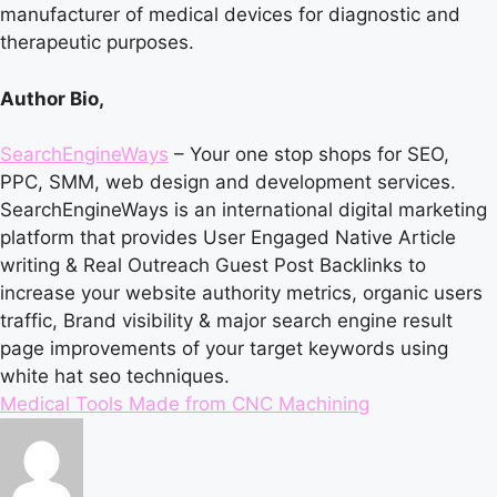
manufacturer of medical devices for diagnostic and
therapeutic purposes.
Author Bio,
SearchEngineWays
– Your one stop shops for SEO,
PPC, SMM, web design and development services.
SearchEngineWays is an international digital marketing
platform that provides
User Engaged Native Article
writing
&
Real Outreach Guest Post Backlinks
to
increase your website authority metrics, organic users
traffic, Brand visibility & major search engine result
page improvements of your target keywords using
white hat seo techniques.
Tags:
Medical Tools Made from CNC Machining