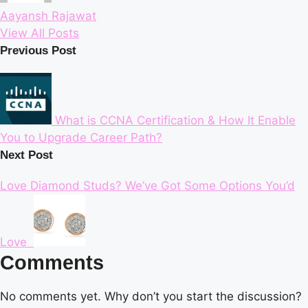
Aayansh Rajawat
View All Posts
Post
Previous Post
navigation
What is CCNA Certification & How It Enable
You to Upgrade Career Path?
Next Post
Love Diamond Studs? We’ve Got Some Options You’d
Love
Comments
No comments yet. Why don’t you start the discussion?