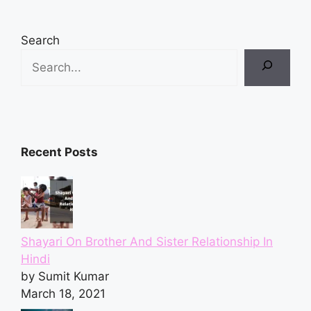
Search
Recent Posts
Shayari On Brother And Sister Relationship In
Hindi
by Sumit Kumar
March 18, 2021