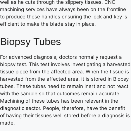
well as he cuts through the slippery tissues. CNC
machining services have always been on the frontline
to produce these handles ensuring the lock and key is
efficient to make the blade stay in place.
Biopsy Tubes
For advanced diagnosis, doctors normally request a
biopsy test. This test involves investigating a harvested
tissue piece from the affected area. When the tissue is
harvested from the affected area, it is stored in Biopsy
tubes. These tubes need to remain inert and not react
with the sample so that outcomes remain accurate.
Machining of these tubes has been relevant in the
diagnostic sector. People, therefore, have the benefit
of having their tissues well stored before a diagnosis is
made.