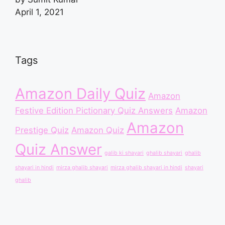
April 1, 2021
Tags
Amazon Daily Quiz
Amazon
Festive Edition Pictionary Quiz Answers
Amazon
Amazon
Prestige Quiz
Amazon Quiz
Quiz Answer
galib ki shayari
ghalib shayari
ghalib
shayari in hindi
mirza ghalib shayari
mirza ghalib shayari in hindi
shayari
ghalib