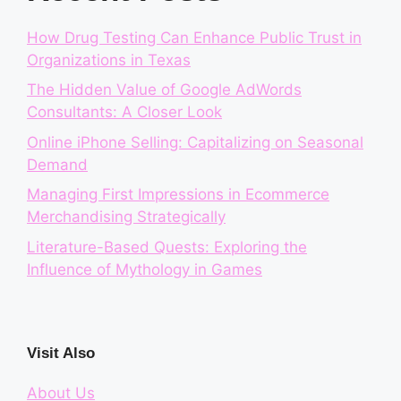
How Drug Testing Can Enhance Public Trust in
Organizations in Texas
The Hidden Value of Google AdWords
Consultants: A Closer Look
Online iPhone Selling: Capitalizing on Seasonal
Demand
Managing First Impressions in Ecommerce
Merchandising Strategically
Literature-Based Quests: Exploring the
Influence of Mythology in Games
Visit Also
About Us