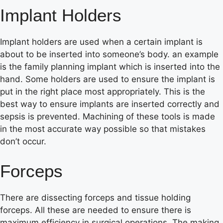
Implant Holders
Implant holders are used when a certain implant is
about to be inserted into someone’s body. an example
is the family planning implant which is inserted into the
hand. Some holders are used to ensure the implant is
put in the right place most appropriately. This is the
best way to ensure implants are inserted correctly and
sepsis is prevented. Machining of these tools is made
in the most accurate way possible so that mistakes
don’t occur.
Forceps
There are dissecting forceps and tissue holding
forceps. All these are needed to ensure there is
maximum efficiency in surgical operations. The making