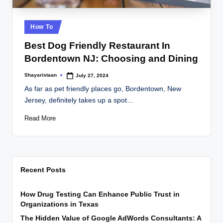
Posted
How To
in
Best Dog Friendly Restaurant In
Bordentown NJ: Choosing and Dining
Shayaristaan
July 27, 2024
Posted
by
As far as pet friendly places go, Bordentown, New
Jersey, definitely takes up a spot…
Read More
Recent Posts
How Drug Testing Can Enhance Public Trust in
Organizations in Texas
The Hidden Value of Google AdWords Consultants: A