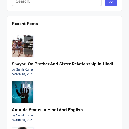
Recent Posts
Shayari On Brother And Sister Relationship In Hindi
by Sumit Kumar
March 18, 2021
Attitude Status In Hindi And English
by Sumit Kumar
March 25, 2021