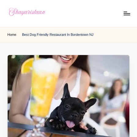
Skip
to
S
From
content
Deep
h
Home
Best Dog Friendly Restaurant In Bordentown NJ
Heart
a
y
a
ri
s
t
a
a
n