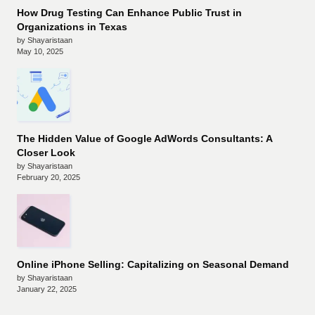
How Drug Testing Can Enhance Public Trust in
Organizations in Texas
by Shayaristaan
May 10, 2025
The Hidden Value of Google AdWords Consultants: A
Closer Look
by Shayaristaan
February 20, 2025
Online iPhone Selling: Capitalizing on Seasonal Demand
by Shayaristaan
January 22, 2025