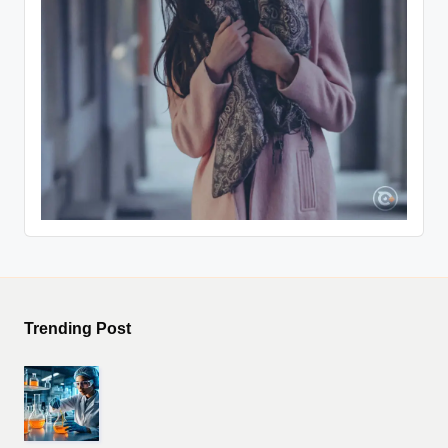
Trending Post