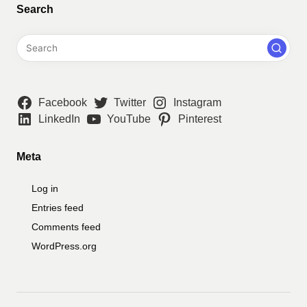
Search
Facebook
Twitter
Instagram
LinkedIn
YouTube
Pinterest
Meta
Log in
Entries feed
Comments feed
WordPress.org