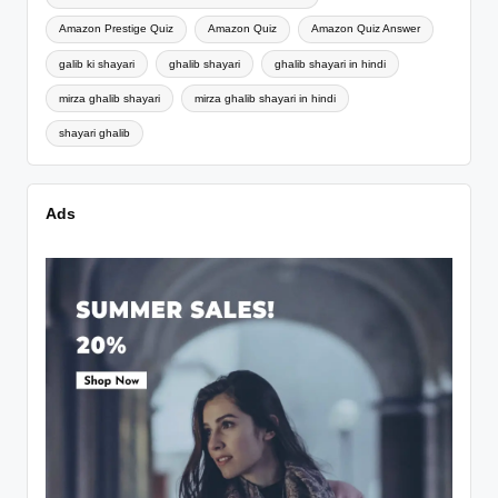
Amazon Prestige Quiz
Amazon Quiz
Amazon Quiz Answer
galib ki shayari
ghalib shayari
ghalib shayari in hindi
mirza ghalib shayari
mirza ghalib shayari in hindi
shayari ghalib
Ads