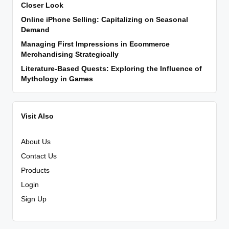
Closer Look
Online iPhone Selling: Capitalizing on Seasonal
Demand
Managing First Impressions in Ecommerce
Merchandising Strategically
Literature-Based Quests: Exploring the Influence of
Mythology in Games
Visit Also
About Us
Contact Us
Products
Login
Sign Up