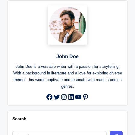
John Doe
John Doe is a versatile writer with a passion for storytelling.
With a background in literature and a love for exploring diverse
themes, his words captivate and resonate with readers across
genres.
Twitter
Instagram
LinkedIn
YouTube
Pinterest
Facebook
Search