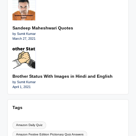
Sandeep Maheshwari Quotes
by Sumit Kumar
March 27, 2021
Brother Status With Images in Hindi and English
by Sumit Kumar
April 1, 2021
Tags
Amazon Daily Quiz
Amazon Festive Edition Pictionary Quiz Answers