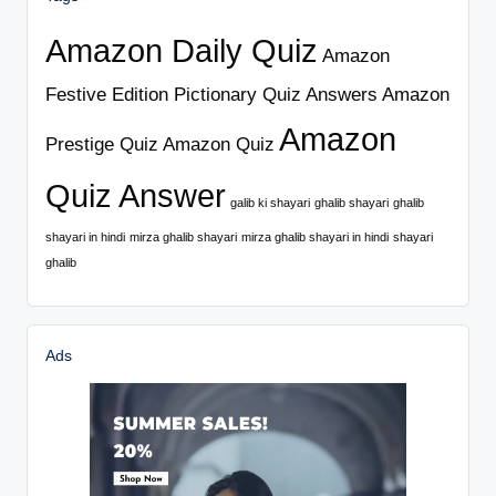
Amazon Daily Quiz
Amazon
Festive Edition Pictionary Quiz Answers
Amazon
Amazon
Prestige Quiz
Amazon Quiz
Quiz Answer
galib ki shayari
ghalib shayari
ghalib
shayari in hindi
mirza ghalib shayari
mirza ghalib shayari in hindi
shayari
ghalib
Ads