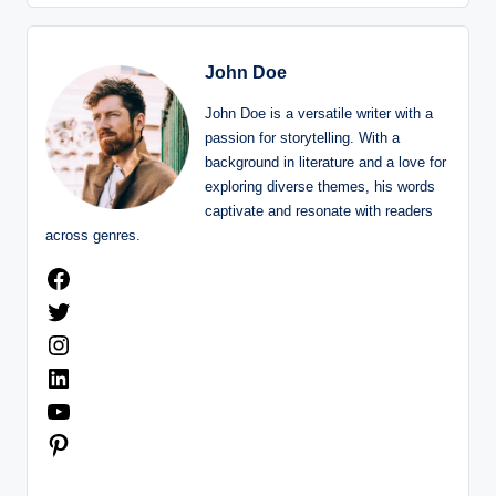
John Doe
John Doe is a versatile writer with a
passion for storytelling. With a
background in literature and a love for
exploring diverse themes, his words
captivate and resonate with readers
across genres.
Facebook
Twitter
Instagram
LinkedIn
YouTube
Pinterest