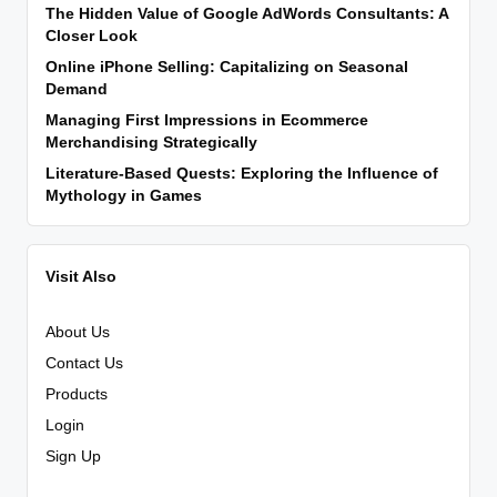
The Hidden Value of Google AdWords Consultants: A
Closer Look
Online iPhone Selling: Capitalizing on Seasonal
Demand
Managing First Impressions in Ecommerce
Merchandising Strategically
Literature-Based Quests: Exploring the Influence of
Mythology in Games
Visit Also
About Us
Contact Us
Products
Login
Sign Up