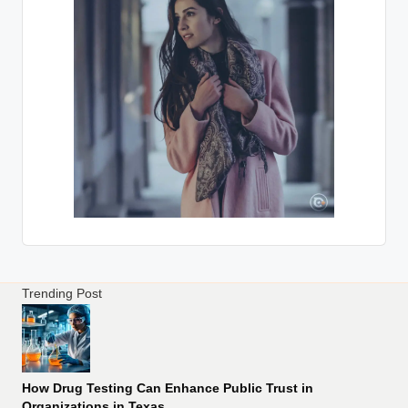
Trending Post
How Drug Testing Can Enhance Public Trust in
Organizations in Texas