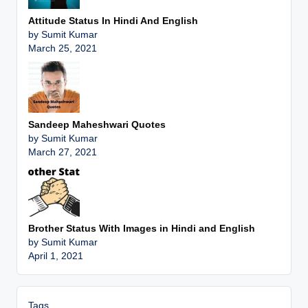
Attitude Status In Hindi And English
by Sumit Kumar
March 25, 2021
Sandeep Maheshwari Quotes
by Sumit Kumar
March 27, 2021
Brother Status With Images in Hindi and English
by Sumit Kumar
April 1, 2021
Tags