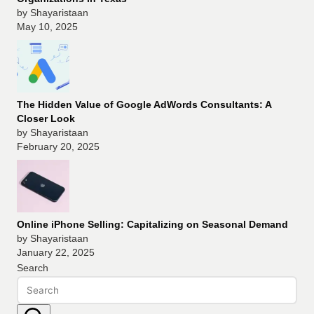
by Shayaristaan
May 10, 2025
The Hidden Value of Google AdWords Consultants: A
Closer Look
by Shayaristaan
February 20, 2025
Online iPhone Selling: Capitalizing on Seasonal Demand
by Shayaristaan
January 22, 2025
Search