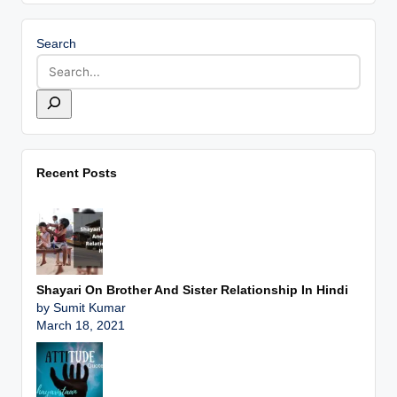
Search
Recent Posts
Shayari On Brother And Sister Relationship In Hindi
by Sumit Kumar
March 18, 2021