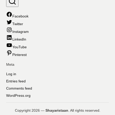
Facebook
Twitter
Instagram
LinkedIn
YouTube
Pinterest
Meta
Log in
Entries feed
Comments feed
WordPress.org
Copyright 2026 —
Shayaristaan
. All rights reserved.