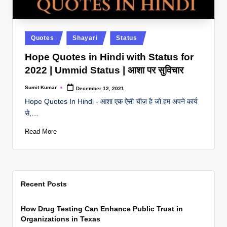
Posted
Quotes
Shayari
Status
in
Hope Quotes in Hindi with Status for
2022 | Ummid Status | आशा पर सुविचार
Sumit Kumar
December 12, 2021
Posted
by
Hope Quotes In Hindi - आशा एक ऐसी चीज़ है जो हम अपने कार्य
से,…
Read More
Recent Posts
How Drug Testing Can Enhance Public Trust in
Organizations in Texas