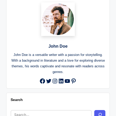
John Doe
John Doe is a versatile writer with a passion for storytelling.
With a background in literature and a love for exploring diverse
themes, his words captivate and resonate with readers across
genres.
Twitter
Instagram
LinkedIn
YouTube
Pinterest
Facebook
Search