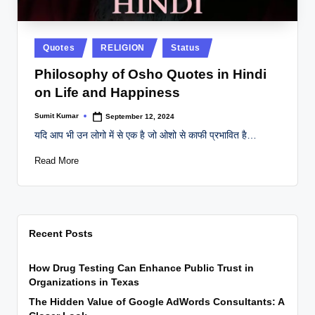
Posted
Quotes
RELIGION
Status
in
Philosophy of Osho Quotes in Hindi
on Life and Happiness
Sumit Kumar
September 12, 2024
Posted
by
यदि आप भी उन लोगो में से एक है जो ओशो से काफी प्रभावित है…
Read More
Recent Posts
How Drug Testing Can Enhance Public Trust in
Organizations in Texas
The Hidden Value of Google AdWords Consultants: A