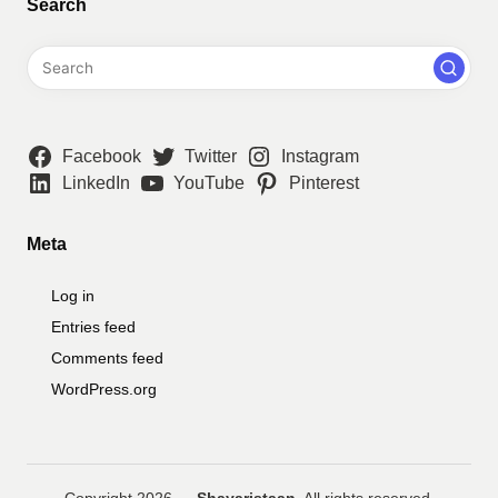
Search
Facebook
Twitter
Instagram
LinkedIn
YouTube
Pinterest
Meta
Log in
Entries feed
Comments feed
WordPress.org