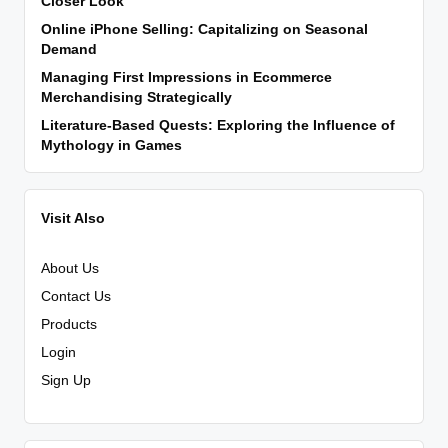
Closer Look
Online iPhone Selling: Capitalizing on Seasonal
Demand
Managing First Impressions in Ecommerce
Merchandising Strategically
Literature-Based Quests: Exploring the Influence of
Mythology in Games
Visit Also
About Us
Contact Us
Products
Login
Sign Up