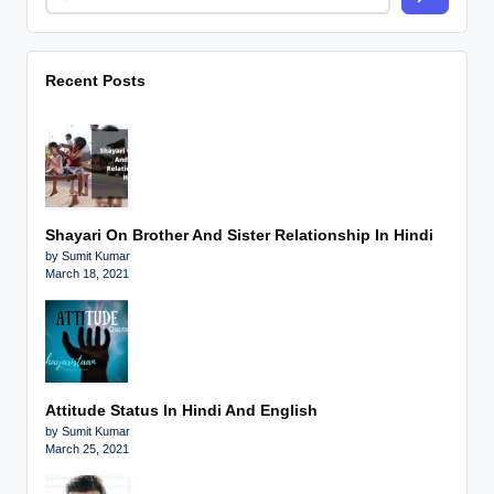
Recent Posts
Shayari On Brother And Sister Relationship In Hindi
by Sumit Kumar
March 18, 2021
Attitude Status In Hindi And English
by Sumit Kumar
March 25, 2021