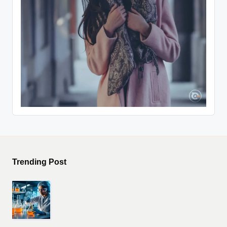
Trending Post