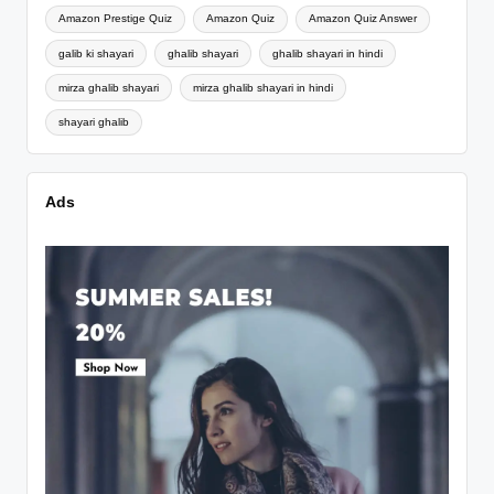
Amazon Prestige Quiz
Amazon Quiz
Amazon Quiz Answer
galib ki shayari
ghalib shayari
ghalib shayari in hindi
mirza ghalib shayari
mirza ghalib shayari in hindi
shayari ghalib
Ads