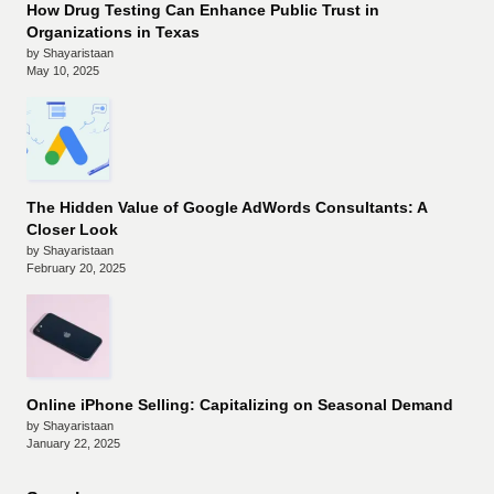
How Drug Testing Can Enhance Public Trust in
Organizations in Texas
by Shayaristaan
May 10, 2025
The Hidden Value of Google AdWords Consultants: A
Closer Look
by Shayaristaan
February 20, 2025
Online iPhone Selling: Capitalizing on Seasonal Demand
by Shayaristaan
January 22, 2025