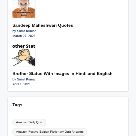
Sandeep Maheshwari Quotes
by Sumit Kumar
March 27, 2021
Brother Status With Images in Hindi and English
by Sumit Kumar
April 1, 2021
Tags
Amazon Daily Quiz
Amazon Festive Edition Pictionary Quiz Answers