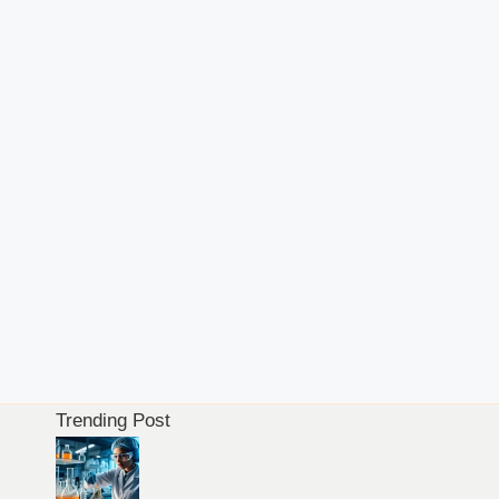
Trending Post