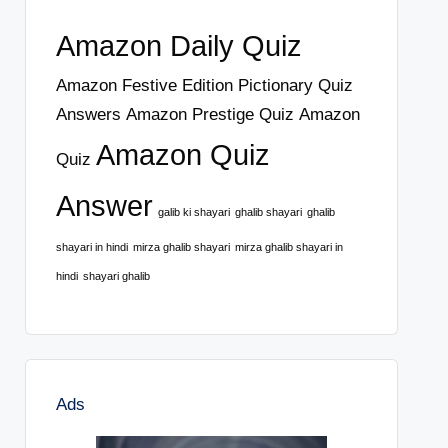
Amazon Daily Quiz
Amazon Festive Edition Pictionary Quiz
Answers
Amazon Prestige Quiz
Amazon
Amazon Quiz
Quiz
Answer
galib ki shayari
ghalib shayari
ghalib
shayari in hindi
mirza ghalib shayari
mirza ghalib shayari in
hindi
shayari ghalib
Ads