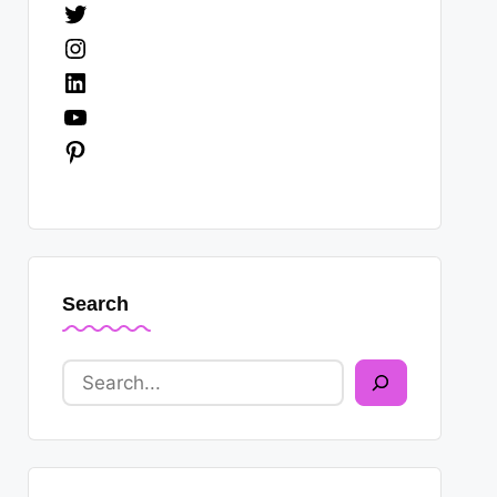
Twitter
Instagram
LinkedIn
YouTube
Pinterest
Search