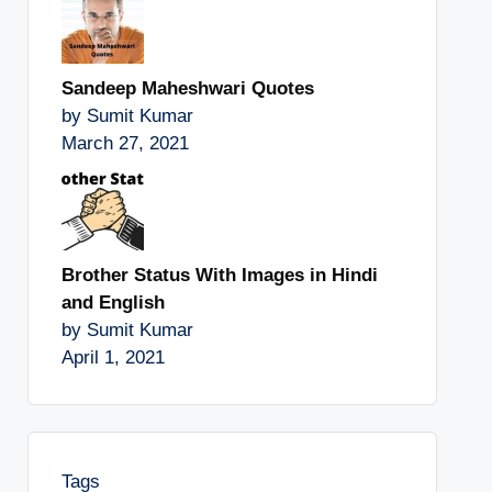
Sandeep Maheshwari Quotes
by Sumit Kumar
March 27, 2021
Brother Status With Images in Hindi
and English
by Sumit Kumar
April 1, 2021
Tags