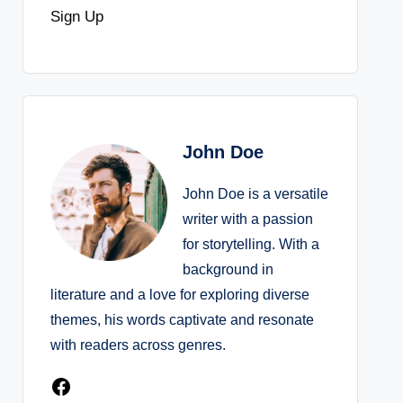
Sign Up
John Doe
John Doe is a versatile
writer with a passion
for storytelling. With a
background in
literature and a love for exploring diverse
themes, his words captivate and resonate
with readers across genres.
Facebook