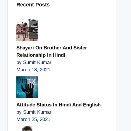
Recent Posts
Shayari On Brother And Sister
Relationship In Hindi
by Sumit Kumar
March 18, 2021
Attitude Status In Hindi And English
by Sumit Kumar
March 25, 2021