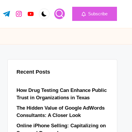
Subscribe
k.com
tter.com
t.me
instagram.com
youtube.com
Recent Posts
How Drug Testing Can Enhance Public
Trust in Organizations in Texas
The Hidden Value of Google AdWords
Consultants: A Closer Look
Online iPhone Selling: Capitalizing on