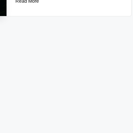
Read More