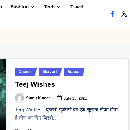
n
Fashion
Tech
Travel
faceboo
twi
Posted
Quotes
Shayari
Status
in
Teej Wishes
Sumit Kumar
July 25, 2021
Posted
by
Teej Wishes - कुंआरी युवतियों का एक सुनहरा मौका होता
है तीज का दिन जिसमे…