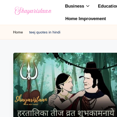
Business
Educatio
Skip
Home Improvement
to
S
From
content
Deep
Home
teej quotes in hindi
h
Heart
a
y
a
ri
s
t
a