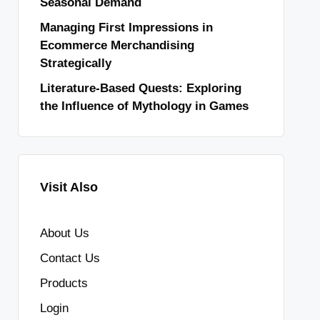
Seasonal Demand
Managing First Impressions in
Ecommerce Merchandising
Strategically
Literature-Based Quests: Exploring
the Influence of Mythology in Games
Visit Also
About Us
Contact Us
Products
Login