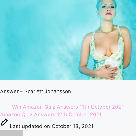
Answer – Scarlett Johansson
Win Amazon Quiz Answers 11th October 2021
Tags:
Amazon Quiz Answers 12th October 2021
Last updated on October 13, 2021