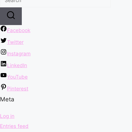
Facebook
Twitter
Instagram
LinkedIn
YouTube
Pinterest
Meta
Log in
Entries feed