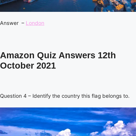
Answer –
London
Amazon Quiz Answers 12th
October 2021
Question 4 – Identify the country this flag belongs to.