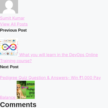
Sumit Kumar
View All Posts
Post
Previous Post
navigation
What you will learn in the DevOps Online
Training course?
Next Post
Pedigree Quiz Question & Answers- Win ₹1,000 Pay
Balance
Comments