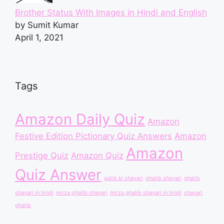
Brother Status With Images in Hindi and English
by Sumit Kumar
April 1, 2021
Tags
Amazon Daily Quiz
Amazon
Festive Edition Pictionary Quiz Answers
Amazon
Amazon
Prestige Quiz
Amazon Quiz
Quiz Answer
galib ki shayari
ghalib shayari
ghalib
shayari in hindi
mirza ghalib shayari
mirza ghalib shayari in hindi
shayari
ghalib