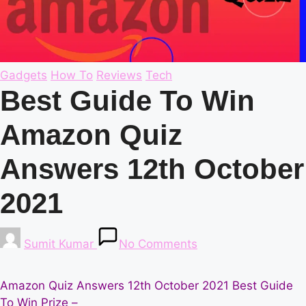
Posted
Gadgets
How To
Reviews
Tech
in
Best Guide To Win
Amazon Quiz
Answers 12th October
2021
Posted
Sumit Kumar
No Comments
by
Amazon Quiz Answers 12th October 2021 Best Guide
To Win Prize –