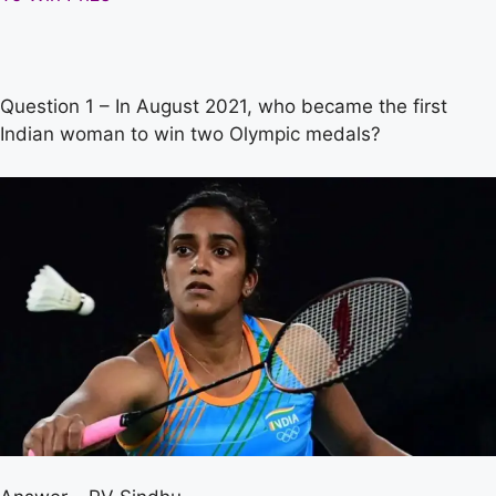
Question 1 – In August 2021, who became the first
Indian woman to win two Olympic medals?