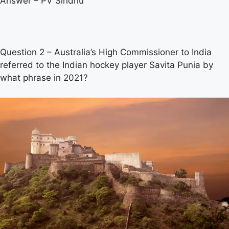
Answer – PV Sindhu
Question 2 – Australia’s High Commissioner to India
referred to the Indian hockey player Savita Punia by
what phrase in 2021?