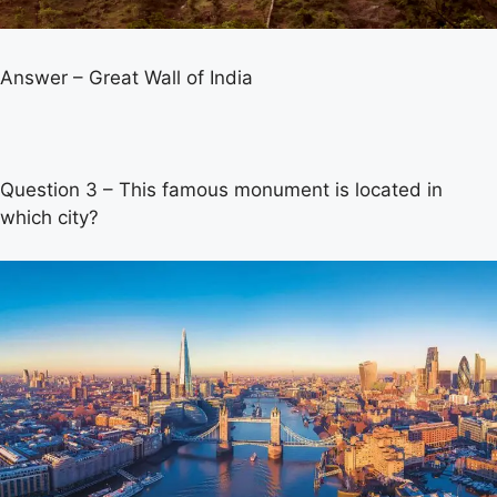
Answer – Great Wall of India
Question 3 – This famous monument is located in
which city?