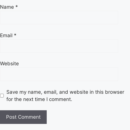
Name
*
Email
*
Website
Save my name, email, and website in this browser
for the next time I comment.