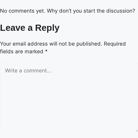
No comments yet. Why don’t you start the discussion?
Leave a Reply
Your email address will not be published.
Required
fields are marked
*