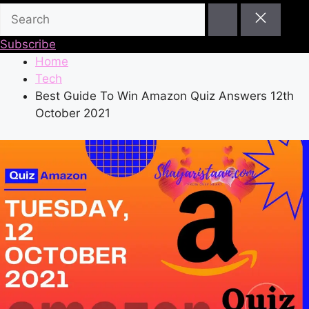
Subscribe
Home
Tech
Best Guide To Win Amazon Quiz Answers 12th
October 2021