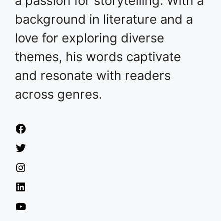
a passion for storytelling. With a
background in literature and a
love for exploring diverse
themes, his words captivate
and resonate with readers
across genres.
Facebook
Twitter
Instagram
LinkedIn
YouTube