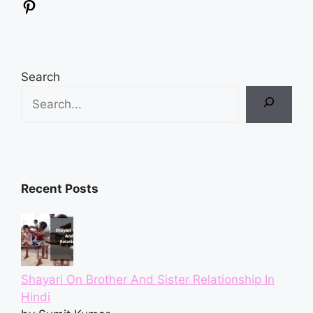
Pinterest
Search
Recent Posts
Shayari On Brother And Sister Relationship In
Hindi