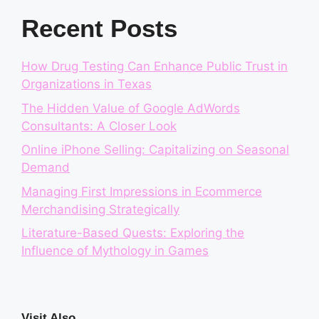
Recent Posts
How Drug Testing Can Enhance Public Trust in
Organizations in Texas
The Hidden Value of Google AdWords
Consultants: A Closer Look
Online iPhone Selling: Capitalizing on Seasonal
Demand
Managing First Impressions in Ecommerce
Merchandising Strategically
Literature-Based Quests: Exploring the
Influence of Mythology in Games
Visit Also