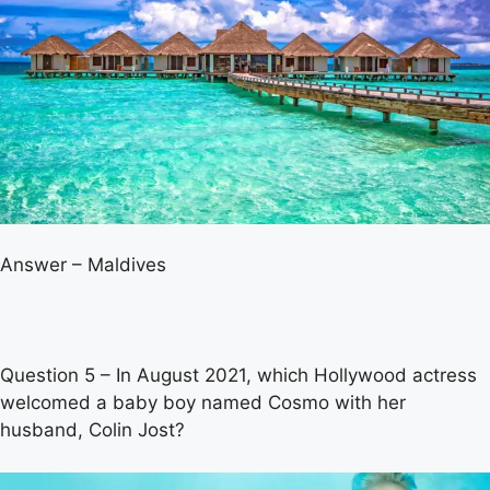
Answer – Maldives
Question 5 – In August 2021, which Hollywood actress
welcomed a baby boy named Cosmo with her
husband, Colin Jost?