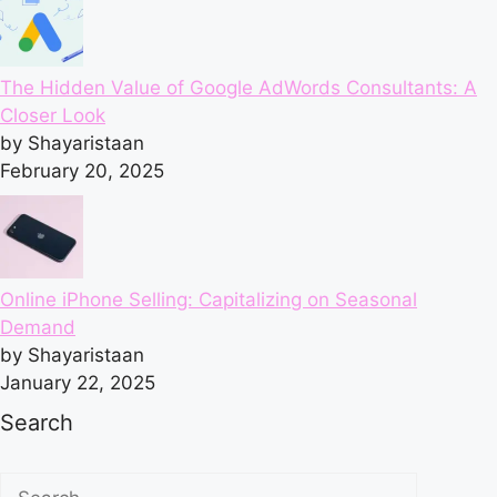
The Hidden Value of Google AdWords Consultants: A
Closer Look
by Shayaristaan
February 20, 2025
Online iPhone Selling: Capitalizing on Seasonal
Demand
by Shayaristaan
January 22, 2025
Search