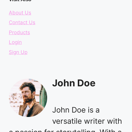
About Us
Contact Us
Products
Login
Sign Up
John Doe
John Doe is a
versatile writer with