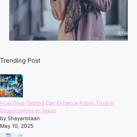
Trending Post
How Drug Testing Can Enhance Public Trust in
Organizations in Texas
by Shayaristaan
May 10, 2025