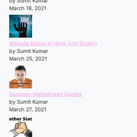
by Sumit Kumar
March 18, 2021
Attitude Status In Hindi And English
by Sumit Kumar
March 25, 2021
Sandeep Maheshwari Quotes
by Sumit Kumar
March 27, 2021