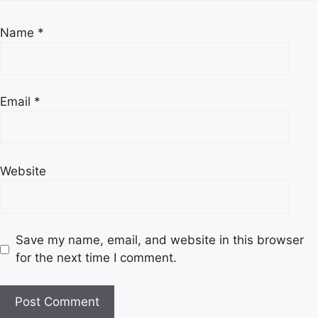
Name
*
Email
*
Website
Save my name, email, and website in this browser
for the next time I comment.