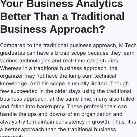
Your Business Analytics
Better Than a Traditional
Business Approach?
Compared to the traditional business approach, M.Tech
graduates can have a broad scope because they learn
various technologies and real-time case studies.
Whereas in a traditional business approach, the
organizer may not have the lump sum technical
knowledge. And his scope is usually limited. Though
few succeeded in the older days using the traditional
business approach, at the same time, many also failed
and fallen into bankruptcy. These professionals can
handle the ups and downs of an organization and
always try to maintain consistency in growth. Thus, it is
a better approach than the traditional business
approach.