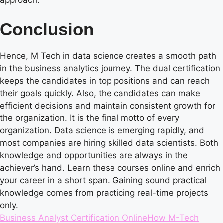
Conclusion
Hence, M Tech in data science creates a smooth path
in the business analytics journey. The dual certification
keeps the candidates in top positions and can reach
their goals quickly. Also, the candidates can make
efficient decisions and maintain consistent growth for
the organization. It is the final motto of every
organization. Data science is emerging rapidly, and
most companies are hiring skilled data scientists. Both
knowledge and opportunities are always in the
achiever’s hand. Learn these courses online and enrich
your career in a short span. Gaining sound practical
knowledge comes from practicing real-time projects
only.
Tags:
Business Analyst Certification Online
How M-Tech