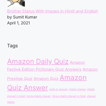
Brother Status With Images in Hindi and English
by Sumit Kumar
April 1, 2021
Tags
Amazon Daily Quiz
Amazon
Festive Edition Pictionary Quiz Answers
Amazon
Amazon
Prestige Quiz
Amazon Quiz
Quiz Answer
galib ki shayari
ghalib shayari
ghalib
shayari in hindi
mirza ghalib shayari
mirza ghalib shayari in hindi
shayari
ghalib