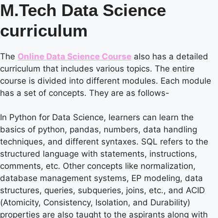
M.Tech Data Science
curriculum
The
Online Data Science Course
also has a detailed
curriculum that includes various topics. The entire
course is divided into different modules. Each module
has a set of concepts. They are as follows-
In Python for Data Science, learners can learn the
basics of python, pandas, numbers, data handling
techniques, and different syntaxes. SQL refers to the
structured language with statements, instructions,
comments, etc. Other concepts like normalization,
database management systems, EP modeling, data
structures, queries, subqueries, joins, etc., and ACID
(Atomicity, Consistency, Isolation, and Durability)
properties are also taught to the aspirants along with