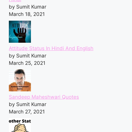
by Sumit Kumar
March 18, 2021
Attitude Status In Hindi And English
by Sumit Kumar
March 25, 2021
Sandeep Maheshwari Quotes
by Sumit Kumar
March 27, 2021