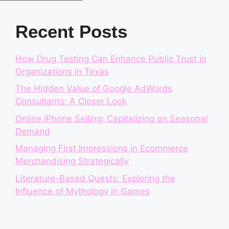
Recent Posts
How Drug Testing Can Enhance Public Trust in
Organizations in Texas
The Hidden Value of Google AdWords
Consultants: A Closer Look
Online iPhone Selling: Capitalizing on Seasonal
Demand
Managing First Impressions in Ecommerce
Merchandising Strategically
Literature-Based Quests: Exploring the
Influence of Mythology in Games