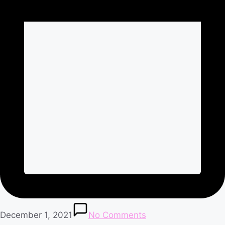
December 1, 2021
No Comments