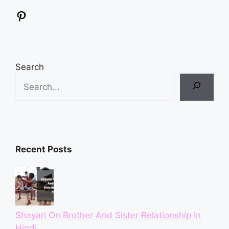
Pinterest
Search
Recent Posts
Shayari On Brother And Sister Relationship In
Hindi