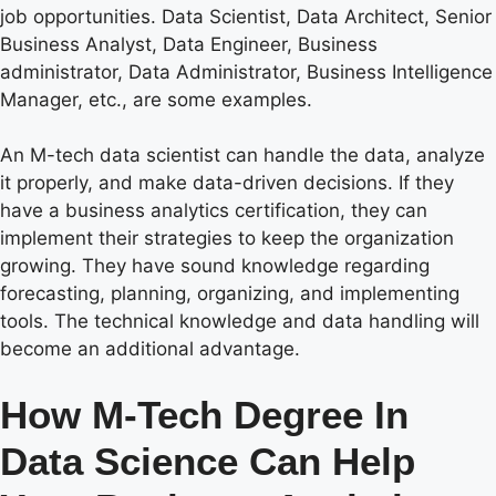
job opportunities. Data Scientist, Data Architect, Senior
Business Analyst, Data Engineer, Business
administrator, Data Administrator, Business Intelligence
Manager, etc., are some examples.
An M-tech data scientist can handle the data, analyze
it properly, and make data-driven decisions. If they
have a business analytics certification, they can
implement their strategies to keep the organization
growing. They have sound knowledge regarding
forecasting, planning, organizing, and implementing
tools. The technical knowledge and data handling will
become an additional advantage.
How M-Tech Degree In
Data Science Can Help