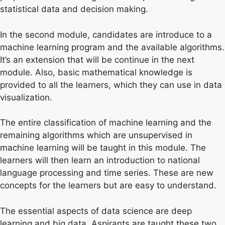
statistical data and decision making.
In the second module, candidates are introduce to a
machine learning program and the available algorithms.
It’s an extension that will be continue in the next
module. Also, basic mathematical knowledge is
provided to all the learners, which they can use in data
visualization.
The entire classification of machine learning and the
remaining algorithms which are unsupervised in
machine learning will be taught in this module. The
learners will then learn an introduction to national
language processing and time series. These are new
concepts for the learners but are easy to understand.
The essential aspects of data science are deep
learning and big data. Aspirants are taught these two