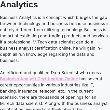
Analytics
Business Analytics is a concept which bridges the gap
between technology and business because business is
entirely different from utilizing technology. Business is
the art of exhibiting and trading products and services.
If a professional M.Tech data scientist can do a
business analyst certification online, he will gain in-
depth all run knowledge regarding the data and
business.
An efficient and qualified Data Scientist who does a
Business Analyst Certification Online
has several
career opportunities in various industries like IT,
banking, insurance, telecom, etc. In the current
scenario, there are thousands of openings for an
M.Tech data scientist. Along with the business analyst
certification, we need not think about the