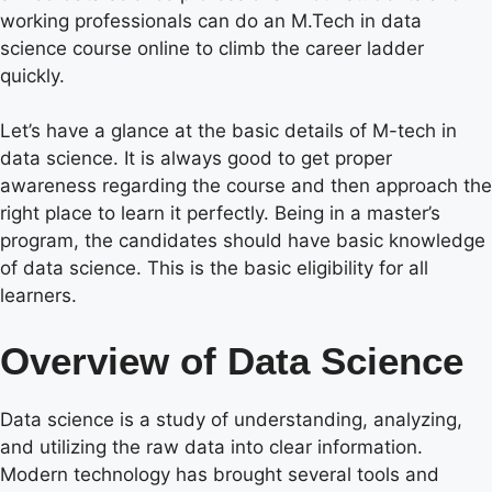
working professionals can do an M.Tech in data
science course online to climb the career ladder
quickly.
Let’s have a glance at the basic details of M-tech in
data science. It is always good to get proper
awareness regarding the course and then approach the
right place to learn it perfectly. Being in a master’s
program, the candidates should have basic knowledge
of data science. This is the basic eligibility for all
learners.
Overview of Data Science
Data science is a study of understanding, analyzing,
and utilizing the raw data into clear information.
Modern technology has brought several tools and