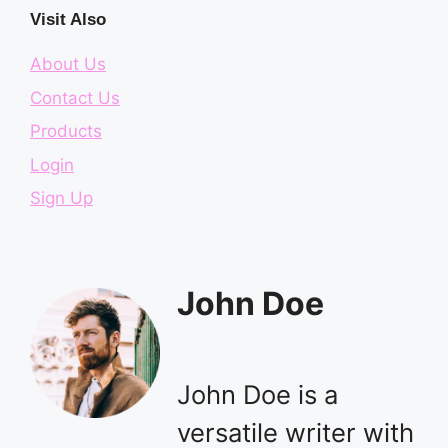
Visit Also
About Us
Contact Us
Products
Login
Sign Up
John Doe
John Doe is a
versatile writer with