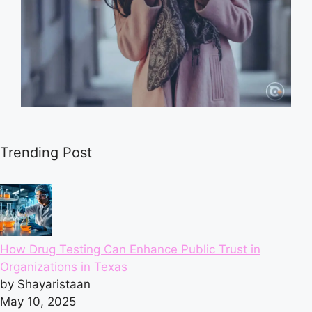
Trending Post
How Drug Testing Can Enhance Public Trust in
Organizations in Texas
by Shayaristaan
May 10, 2025