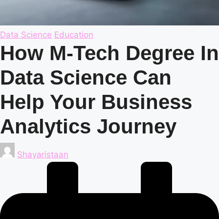
Posted
Data Science
Education
in
How M-Tech Degree In
Data Science Can
Help Your Business
Analytics Journey
Posted
Shayaristaan
by