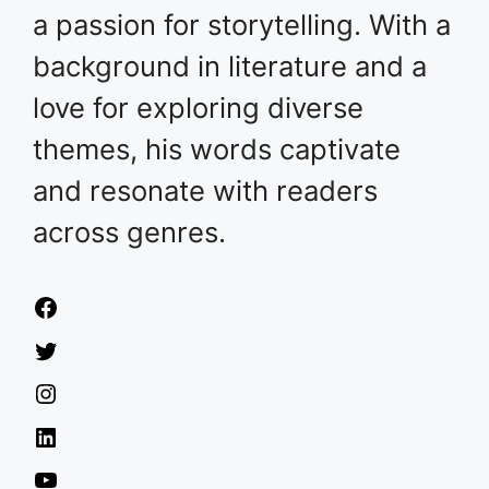
a passion for storytelling. With a
background in literature and a
love for exploring diverse
themes, his words captivate
and resonate with readers
across genres.
Facebook
Twitter
Instagram
LinkedIn
YouTube