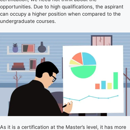
opportunities. Due to high qualifications, the aspirant
can occupy a higher position when compared to the
undergraduate courses.
As it is a certification at the Master’s level, it has more