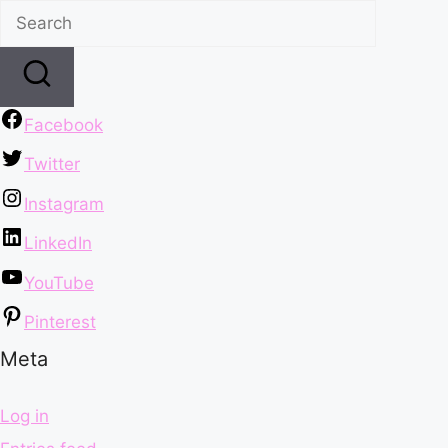
Facebook
Twitter
Instagram
LinkedIn
YouTube
Pinterest
Meta
Log in