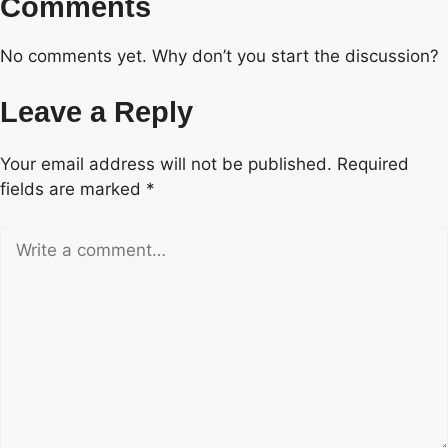
Comments
No comments yet. Why don’t you start the discussion?
Leave a Reply
Your email address will not be published.
Required
fields are marked
*