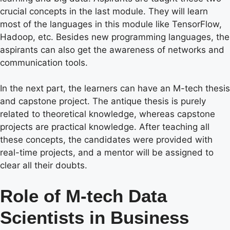
crucial concepts in the last module. They will learn
most of the languages in this module like TensorFlow,
Hadoop, etc. Besides new programming languages, the
aspirants can also get the awareness of networks and
communication tools.
In the next part, the learners can have an M-tech thesis
and capstone project. The antique thesis is purely
related to theoretical knowledge, whereas capstone
projects are practical knowledge. After teaching all
these concepts, the candidates were provided with
real-time projects, and a mentor will be assigned to
clear all their doubts.
Role of M-tech Data
Scientists in Business