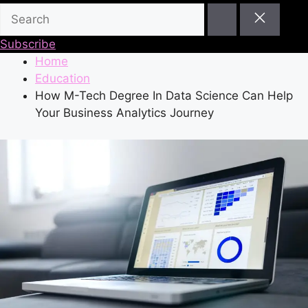
Subscribe
Home
Education
How M-Tech Degree In Data Science Can Help
Your Business Analytics Journey