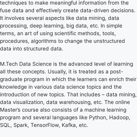
techniques to make meaningful information from the
fuse data and effectively create data-driven decisions.
It involves several aspects like data mining, data
processing, deep learning, big data, etc. In simple
terms, an art of using scientific methods, tools,
procedures, algorithms to change the unstructured
data into structured data.
M.Tech Data Science is the advanced level of learning
all these concepts. Usually, it is treated as a post-
graduate program in which the learners can enrich their
knowledge in various data science topics and the
introduction of new topics. That includes – data mining,
data visualization, data warehousing, etc. The online
Master’s course also consists of a machine learning
program and several languages like Python, Hadoop,
SQL, Spark, TensorFlow, Kafka, etc.