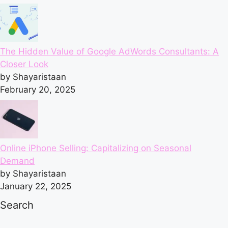
The Hidden Value of Google AdWords Consultants: A
Closer Look
by Shayaristaan
February 20, 2025
Online iPhone Selling: Capitalizing on Seasonal
Demand
by Shayaristaan
January 22, 2025
Search