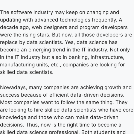
The software industry may keep on changing and
updating with advanced technologies frequently. A
decade ago, web designers and program developers
were the rising stars. But now, all those developers are
replace by data scientists. Yes, data science has
become an emerging trend in the IT industry. Not only
in the IT industry but also in banking, infrastructure,
manufacturing units, etc., companies are looking for
skilled data scientists.
Nowadays, many companies are achieving growth and
success because of efficient data-driven decisions.
Most companies want to follow the same thing. They
are looking to hire skilled data scientists who have core
knowledge and those who can make data-driven
decisions. Thus, now is the right time to become a
skilled data science professional. Both students and