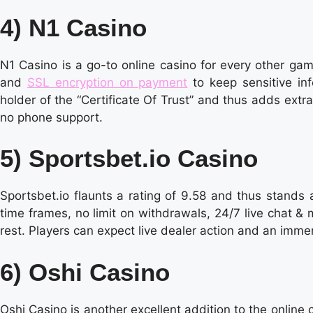
4) N1 Casino
N1 Casino is a go-to online casino for every other gamb
and
SSL encryption on payment
to keep sensitive in
holder of the “Certificate Of Trust” and thus adds extra
no phone support.
5) Sportsbet.io Casino
Sportsbet.io flaunts a rating of 9.58 and thus stands 
time frames, no limit on withdrawals, 24/7 live chat &
rest. Players can expect live dealer action and an imme
6) Oshi Casino
Oshi Casino is another excellent addition to the online