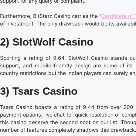
support for any query or complaint.
Furthermore, BitStarz Casino carries the “
Certificate of 
of investment. The only drawback would be its availabili
2) SlotWolf Casino
Sporting a rating of 9.64, SlotWolf Casino stands out
support, and mobile-friendly design are some of its 
country restrictions but the Indian players can surely en
3) Tsars Casino
Tsars Casino boasts a rating of 9.44 from over 200 re
payment options, live chat for quick resolution of comp
this casino deserve the second spot on our list. Thoug
number of features completely shadows this drawback