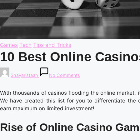
Posted
Games
Tech
Tips and Tricks
in
10 Best Online Casinos
Posted
Shayaristaan
No Comments
by
With thousands of casinos flooding the online market, i
We have created this list for you to differentiate th
earn maximum on limited investment!
Rise of Online Casino Game