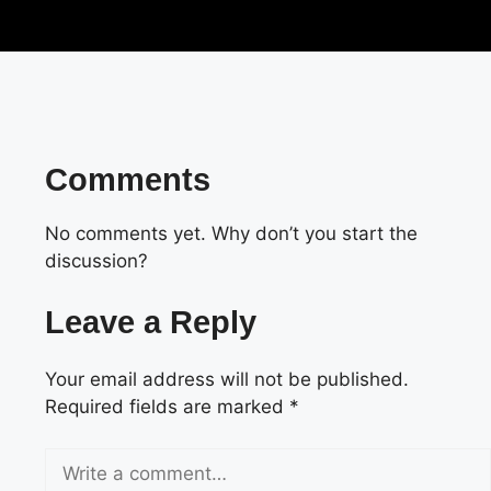
Comments
No comments yet. Why don’t you start the
discussion?
Leave a Reply
Your email address will not be published.
Required fields are marked
*