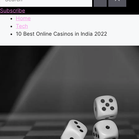
Subscribe
Home
Tech
10 Best Online Casinos in India 2022