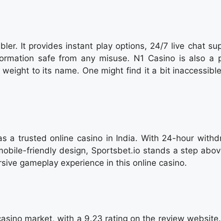
ler. It provides instant play options, 24/7 live chat su
formation safe from any misuse. N1 Casino is also a 
 weight to its name. One might find it a bit inaccessibl
as a trusted online casino in India. With 24-hour withd
 mobile-friendly design, Sportsbet.io stands a step abo
rsive gameplay experience in this online casino.
 casino market, with a 9.23 rating on the review website