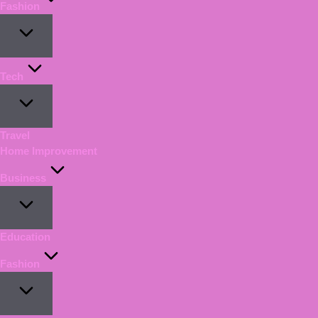
Fashion
Tech
Travel
Home Improvement
Business
Education
Fashion