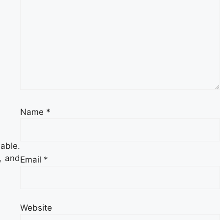
Name
*
iable.
, and
Email
*
Website