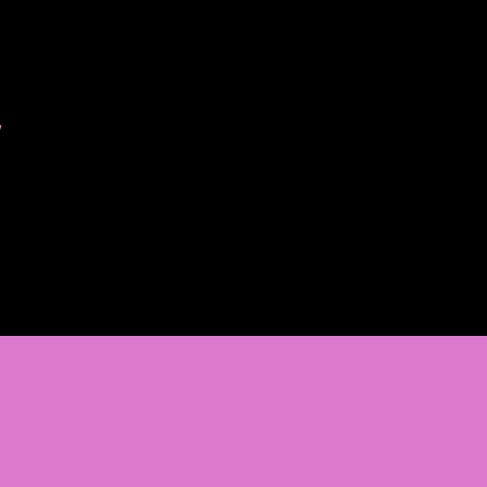
Shayaristaan