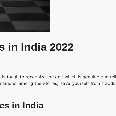
 in India 2022
t is tough to recognize the one which is genuine and rel
e diamond among the stones, save yourself from frauds
s in India