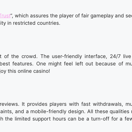
Trust
“, which assures the player of fair gameplay and se
ty in restricted countries.
 of the crowd. The user-friendly interface, 24/7 live
best features. One might feel left out because of mul
joy this online casino!
views. It provides players with fast withdrawals, mul
laints, and a mobile-friendly design. All these qualitie
h the limited support hours can be a turn-off for a few
.