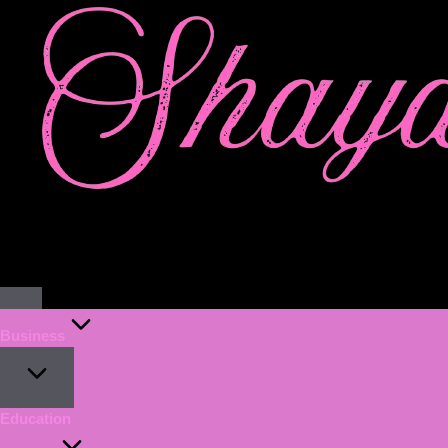
Skip
to
content
From
Deep
Business
Heart
Education