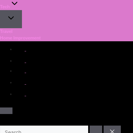
Tech
Travel
Home Improvement
facebook.com
twitter.com
t.me
instagram.com
youtube.com