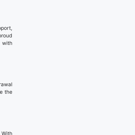
pport,
proud
e with
rawal
ve the
. With