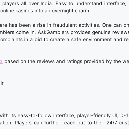
players all over India. Easy to understand interface, 
online casinos into an overnight charm.
here has been a rise in fraudulent activities. One can o
amblers come in. AskGamblers provides genuine review
 complaints in a bid to create a safe environment and r
ia
based on the reviews and ratings provided by the we
In
with its easy-to-follow interface, player-friendly UI, 0-1
ation. Players can further reach out to their 24/7 cus