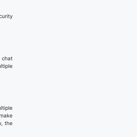
curity
 chat
tiple
tiple
s make
, the