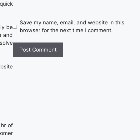
quick
Save my name, email, and website in this
nly be
browser for the next time I comment.
s and
esolve
bsite
 hr of
tomer