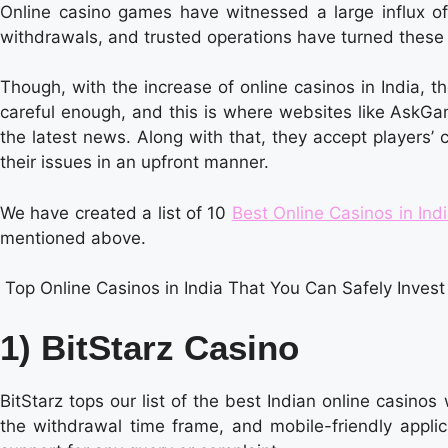
Online casino games have witnessed a large influx of 
withdrawals, and trusted operations have turned these 
Though, with the increase of online casinos in India, t
careful enough, and this is where websites like AskG
the latest news. Along with that, they accept players’
their issues in an upfront manner.
We have created a list of 10
Best Online Casinos in Ind
mentioned above.
Top Online Casinos in India That You Can Safely Invest 
1) BitStarz Casino
BitStarz tops our list of the best Indian online casinos 
the withdrawal time frame, and mobile-friendly applic