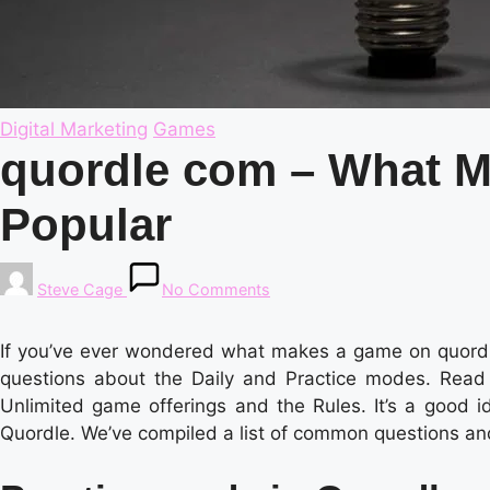
Posted
Digital Marketing
Games
in
quordle com – What M
Popular
Posted
Steve Cage
No Comments
by
If you’ve ever wondered what makes a game on quordle
questions about the Daily and Practice modes. Read o
Unlimited game offerings and the Rules. It’s a good i
Quordle. We’ve compiled a list of common questions an