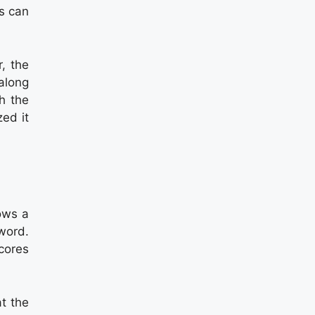
rs can
, the
along
h the
ed it
ows a
 word.
scores
at the