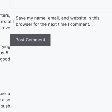
rters,
Save my name, email, and website in this
e’s a
browser for the next time I comment.
prove
rying
ous 5-
 good
see a
 also
 push