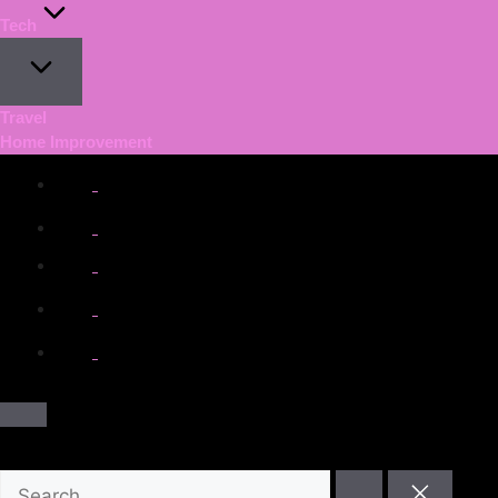
Tech
Travel
Home Improvement
facebook.com
twitter.com
t.me
instagram.com
youtube.com