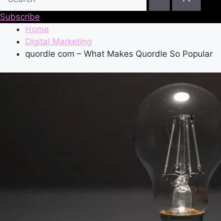
Subscribe
Home
Digital Marketing
quordle com – What Makes Quordle So Popular