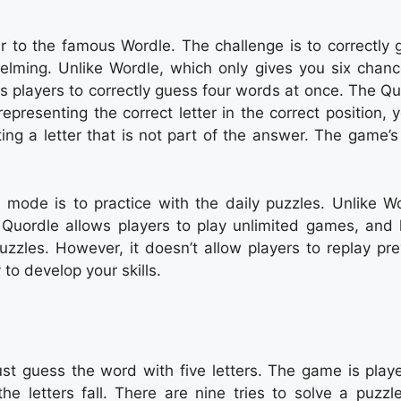
r to the famous Wordle. The challenge is to correctly 
lming. Unlike Wordle, which only gives you six chanc
s players to correctly guess four words at once. The Qu
presenting the correct letter in the correct position, 
ing a letter that is not part of the answer. The game’s
mode is to practice with the daily puzzles. Unlike Wo
Quordle allows players to play unlimited games, and 
zzles. However, it doesn’t allow players to replay pre
to develop your skills.
t guess the word with five letters. The game is play
he letters fall. There are nine tries to solve a puzzl