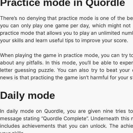
Practice mode in Quordle
There’s no denying that practice mode is one of the bes
you can only play one game per day, which might not b
practice mode that allows you to play an unlimited num
your skills and learn useful tips to improve your score.
When playing the game in practice mode, you can try t
about any pitfalls. In this mode, you’ll be able to exp
letter guessing puzzle. You can also try to beat you
news is that practicing the game isn’t harmful for your s
Daily mode
In daily mode on Quordle, you are given nine tries t
message stating “Quordle Complete”. Underneath this m
includes achievements that you can unlock. The achi