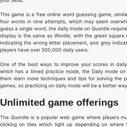
your skills.
This game is a free online word guessing game, simila
four words in nine attempts, which may seem overwhe
guess a single word, the daily mode on Quordle require
display is the same as Wordle, with the green square re
indicating the wrong letter placement, and grey indicat
players have over 500,000 daily users.
One of the best ways to improve your scores in daily 
which has a timed practice mode, the Daily mode on 
them learn more techniques and tips for solving the pu
games, so practicing on daily mode will be a better way 
Unlimited game offerings
The Quordle is a popular web game where players mus
clicking on tiles which light up depending on where t