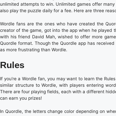
unlimited attempts to win. Unlimited games offer many b
also play the puzzle daily for a fee. Here are three re
Wordle fans are the ones who have created the Quord
creator of the game, got into the app when he played t
with his friend David Mah, wished to offer more game
Quordle format. Though the Quordle app has received
as more frustrating than Wordle.
Rules
If you’re a Wordle fan, you may want to learn the Rule
similar structure to Wordle, with players entering wor
There are four playing fields, each with a different hi
can earn you prizes!
In Quordle, the letters change color depending on wher