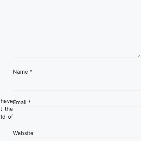
Name
*
 have
Email
*
t the
ld of
Website