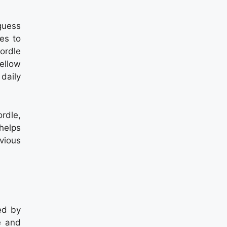
guess
es to
ordle
yellow
 daily
rdle,
helps
vious
ed by
e and