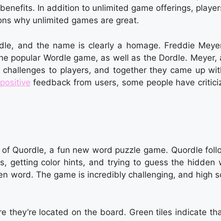
enefits. In addition to unlimited game offerings, playe
asons why unlimited games are great.
le, and the name is clearly a homage. Freddie Meyer
he popular Wordle game, as well as the Dordle. Meyer, 
 challenges to players, and together they came up wit
positive
feedback from users, some people have criticiz
s of Quordle, a fun new word puzzle game. Quordle foll
ds, getting color hints, and trying to guess the hidden
dden word. The game is incredibly challenging, and high 
e they’re located on the board. Green tiles indicate th