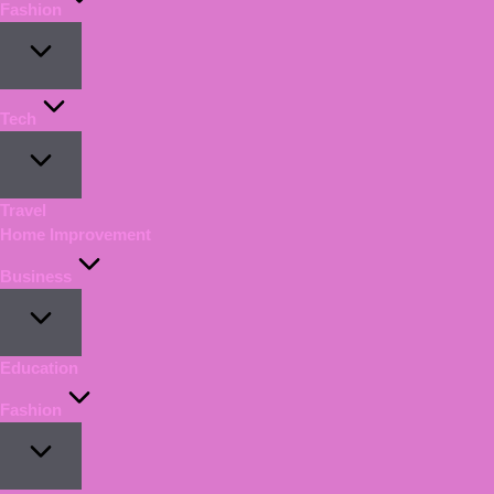
Fashion
Tech
Travel
Home Improvement
Business
Education
Fashion