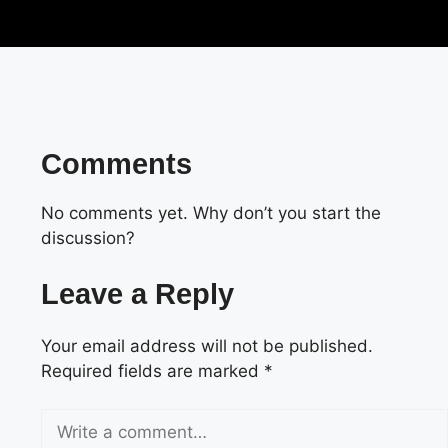
Comments
No comments yet. Why don’t you start the
discussion?
Leave a Reply
Your email address will not be published.
Required fields are marked
*