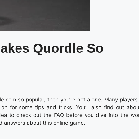
akes Quordle So
 com so popular, then you’re not alone. Many players
n for some tips and tricks. You’ll also find out abou
dea to check out the FAQ before you dive into the wor
d answers about this online game.