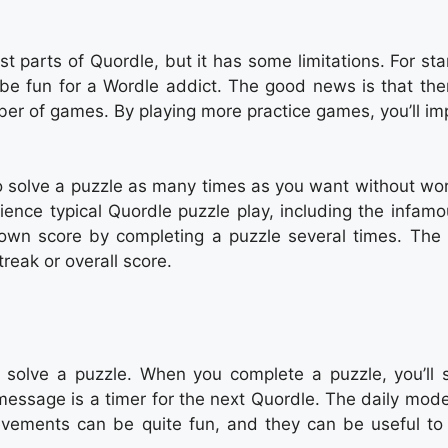
t parts of Quordle, but it has some limitations. For sta
e fun for a Wordle addict. The good news is that ther
ber of games. By playing more practice games, you’ll im
o solve a puzzle as many times as you want without wor
erience typical Quordle puzzle play, including the infam
r own score by completing a puzzle several times. The
treak or overall score.
o solve a puzzle. When you complete a puzzle, you’ll 
essage is a timer for the next Quordle. The daily mode
evements can be quite fun, and they can be useful to