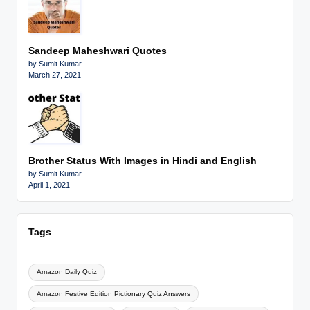
Sandeep Maheshwari Quotes
by Sumit Kumar
March 27, 2021
Brother Status With Images in Hindi and English
by Sumit Kumar
April 1, 2021
Tags
Amazon Daily Quiz
Amazon Festive Edition Pictionary Quiz Answers