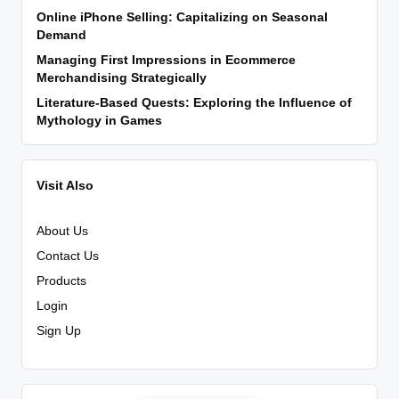
Online iPhone Selling: Capitalizing on Seasonal
Demand
Managing First Impressions in Ecommerce
Merchandising Strategically
Literature-Based Quests: Exploring the Influence of
Mythology in Games
Visit Also
About Us
Contact Us
Products
Login
Sign Up