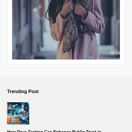
Trending Post
How Drug Testing Can Enhance Public Trust in