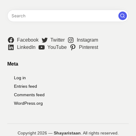
Facebook
Twitter
Instagram
LinkedIn
YouTube
Pinterest
Meta
Log in
Entries feed
Comments feed
WordPress.org
Copyright 2026 —
Shayaristaan
. All rights reserved.