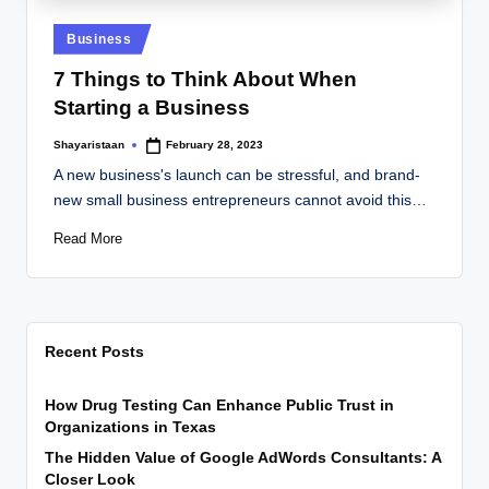
Posted
Business
in
7 Things to Think About When
Starting a Business
Shayaristaan
February 28, 2023
Posted
by
A new business's launch can be stressful, and brand-
new small business entrepreneurs cannot avoid this…
Read More
Recent Posts
How Drug Testing Can Enhance Public Trust in
Organizations in Texas
The Hidden Value of Google AdWords Consultants: A
Closer Look