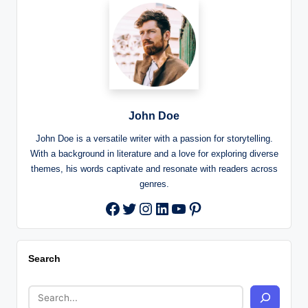
John Doe
John Doe is a versatile writer with a passion for storytelling.
With a background in literature and a love for exploring diverse
themes, his words captivate and resonate with readers across
genres.
Twitter
Instagram
LinkedIn
YouTube
Pinterest
Facebook
Search