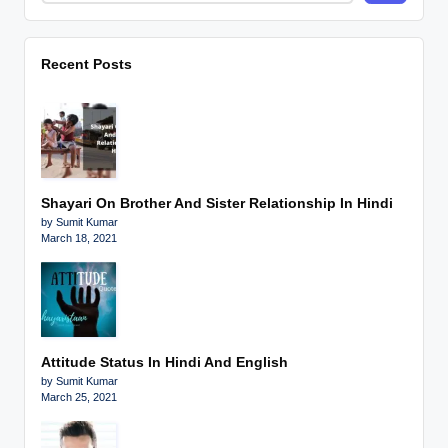
Recent Posts
Shayari On Brother And Sister Relationship In Hindi
by Sumit Kumar
March 18, 2021
Attitude Status In Hindi And English
by Sumit Kumar
March 25, 2021