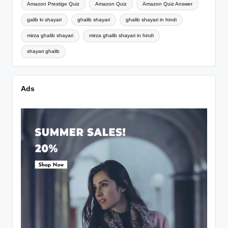
Amazon Prestige Quiz
Amazon Quiz
Amazon Quiz Answer
galib ki shayari
ghalib shayari
ghalib shayari in hindi
mirza ghalib shayari
mirza ghalib shayari in hindi
shayari ghalib
Ads