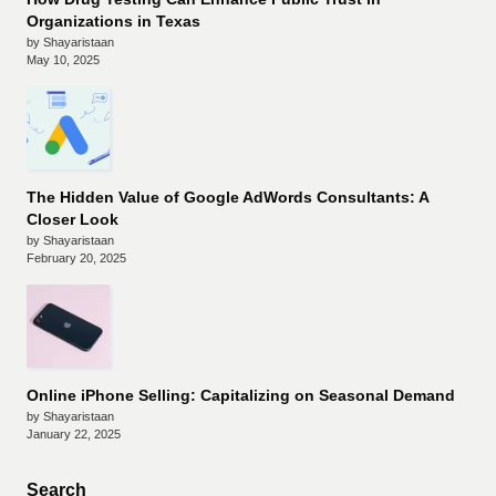
Organizations in Texas
by Shayaristaan
May 10, 2025
The Hidden Value of Google AdWords Consultants: A
Closer Look
by Shayaristaan
February 20, 2025
Online iPhone Selling: Capitalizing on Seasonal Demand
by Shayaristaan
January 22, 2025
Search