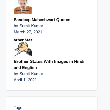
Sandeep Maheshwari Quotes
by Sumit Kumar
March 27, 2021
Brother Status With Images in Hindi
and English
by Sumit Kumar
April 1, 2021
Tags