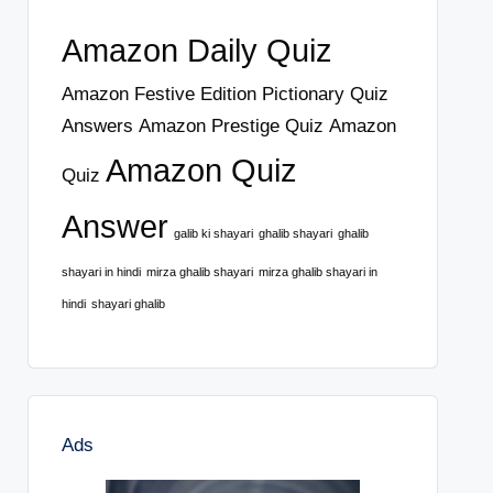
Amazon Daily Quiz
Amazon Festive Edition Pictionary Quiz
Answers
Amazon Prestige Quiz
Amazon
Amazon Quiz
Quiz
Answer
galib ki shayari
ghalib shayari
ghalib
shayari in hindi
mirza ghalib shayari
mirza ghalib shayari in
hindi
shayari ghalib
Ads