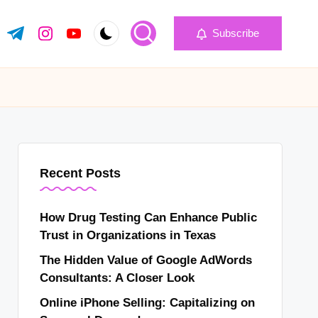
Subscribe
k.com
tter.com
t.me
instagram.com
youtube.com
Recent Posts
How Drug Testing Can Enhance Public
Trust in Organizations in Texas
The Hidden Value of Google AdWords
Consultants: A Closer Look
Online iPhone Selling: Capitalizing on