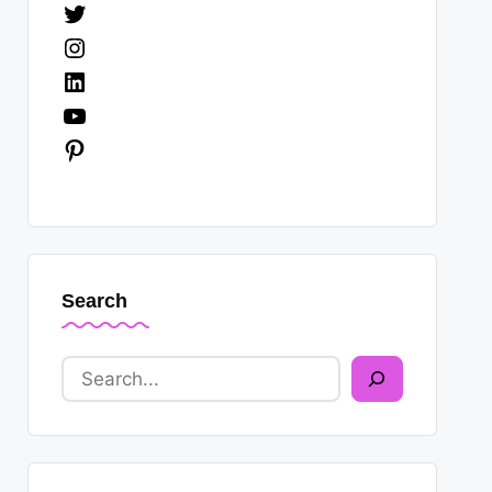
Twitter
Instagram
LinkedIn
YouTube
Pinterest
Search