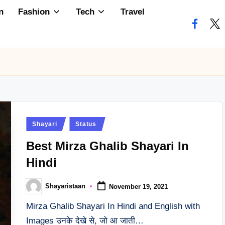
n
Fashion
Tech
Travel
faceboo
twi
Posted
Shayari
Status
in
Best Mirza Ghalib Shayari In
Hindi
Shayaristaan
November 19, 2021
Posted
by
Mirza Ghalib Shayari In Hindi and English with
Images उनके देखे से, जो आ जाती…