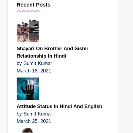
Recent Posts
Shayari On Brother And Sister
Relationship In Hindi
by Sumit Kumar
March 18, 2021
Attitude Status In Hindi And English
by Sumit Kumar
March 25, 2021