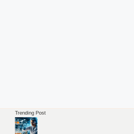
Trending Post