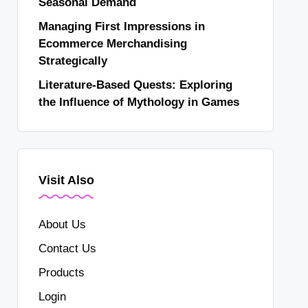
Seasonal Demand
Managing First Impressions in
Ecommerce Merchandising
Strategically
Literature-Based Quests: Exploring
the Influence of Mythology in Games
Visit Also
About Us
Contact Us
Products
Login