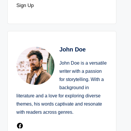
Sign Up
John Doe
John Doe is a versatile
writer with a passion
for storytelling. With a
background in
literature and a love for exploring diverse
themes, his words captivate and resonate
with readers across genres.
Facebook