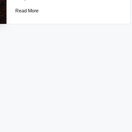
Read More