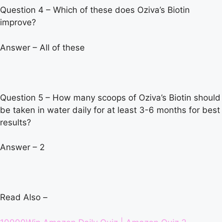
Question 4 – Which of these does Oziva’s Biotin
improve?
Answer – All of these
Question 5 – How many scoops of Oziva’s Biotin should
be taken in water daily for at least 3-6 months for best
results?
Answer – 2
Read Also –