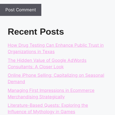
Recent Posts
How Drug Testing Can Enhance Public Trust in
Organizations in Texas
The Hidden Value of Google AdWords
Consultants: A Closer Look
Online iPhone Selling: Capitalizing on Seasonal
Demand
Managing First Impressions in Ecommerce
Merchandising Strategically
Literature-Based Quests: Exploring the
Influence of Mythology in Games