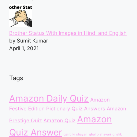
Brother Status With Images in Hindi and English
by Sumit Kumar
April 1, 2021
Tags
Amazon Daily Quiz
Amazon
Festive Edition Pictionary Quiz Answers
Amazon
Amazon
Prestige Quiz
Amazon Quiz
Quiz Answer
galib ki shayari
ghalib shayari
ghalib