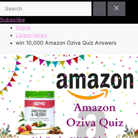
Subscribe
Home
Latest News
win 10,000 Amazon Oziva Quiz Answers