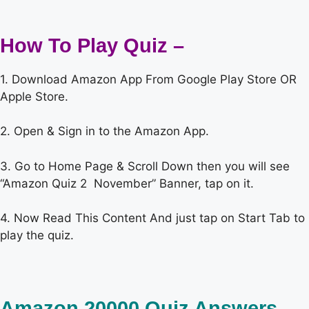
How To Play Quiz –
1. Download Amazon App From Google Play Store OR
Apple Store.
2. Open & Sign in to the Amazon App.
3. Go to Home Page & Scroll Down then you will see
“Amazon Quiz 2 November” Banner, tap on it.
4. Now Read This Content And just tap on Start Tab to
play the quiz.
Amazon 20000 Quiz Answers