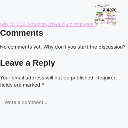
win 10,000 Amazon Oziva Quiz Answers
Comments
No comments yet. Why don’t you start the discussion?
Leave a Reply
Your email address will not be published.
Required
fields are marked
*