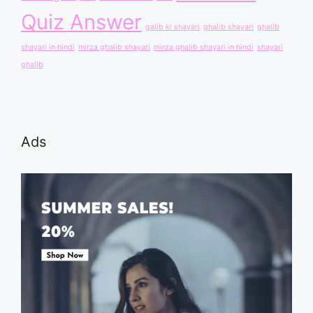
Quiz Answer
galib ki shayari
ghalib shayari
ghalib
shayari in hindi
mirza ghalib shayari
mirza ghalib shayari in hindi
shayari
ghalib
Ads