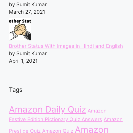
by Sumit Kumar
March 27, 2021
Brother Status With Images in Hindi and English
by Sumit Kumar
April 1, 2021
Tags
Amazon Daily Quiz
Amazon
Festive Edition Pictionary Quiz Answers
Amazon
Amazon
Prestige Quiz
Amazon Quiz