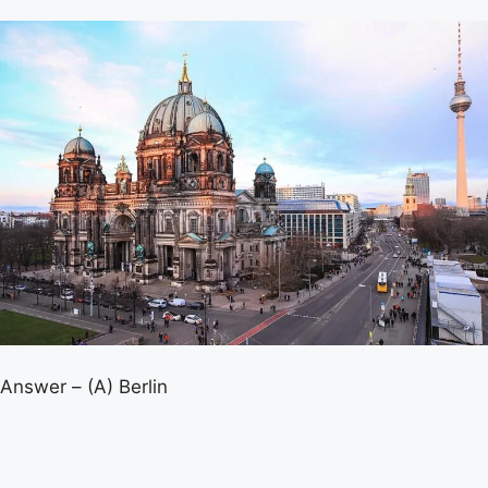
Answer – (A) Berlin