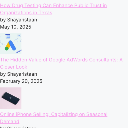
How Drug Testing Can Enhance Public Trust in
Organizations in Texas
by Shayaristaan
May 10, 2025
The Hidden Value of Google AdWords Consultants: A
Closer Look
by Shayaristaan
February 20, 2025
Online iPhone Selling: Capitalizing on Seasonal
Demand