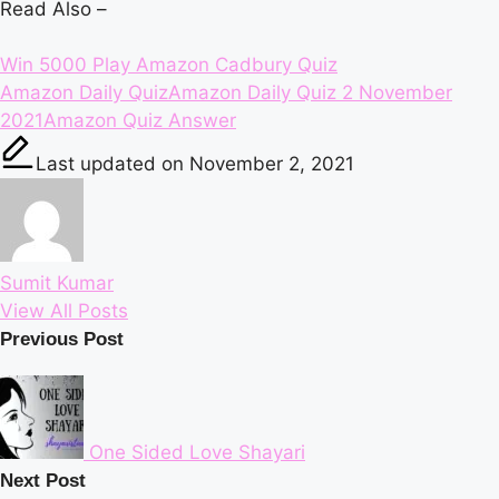
Read Also –
Win 5000 Play Amazon Cadbury Quiz
Tags:
Amazon Daily Quiz
Amazon Daily Quiz 2 November
2021
Amazon Quiz Answer
Last updated on November 2, 2021
Sumit Kumar
View All Posts
Post
Previous Post
navigation
One Sided Love Shayari
Next Post