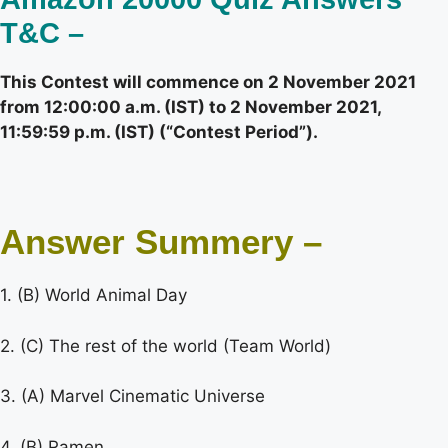
T&C –
This Contest will commence on 2 November 2021
from 12:00:00 a.m. (IST) to 2 November 2021,
11:59:59 p.m. (IST) (“Contest Period”).
Answer Summery –
1. (B) World Animal Day
2. (C) The rest of the world (Team World)
3. (A) Marvel Cinematic Universe
4. (B) Ramen