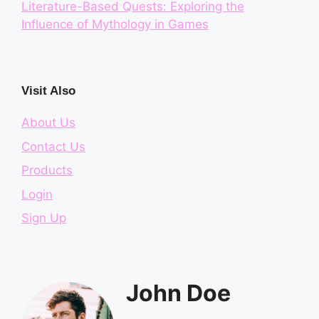
Literature-Based Quests: Exploring the
Influence of Mythology in Games
Visit Also
About Us
Contact Us
Products
Login
Sign Up
John Doe