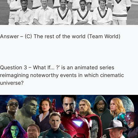
Answer – (C) The rest of the world (Team World)
Question 3 – What If… ?’ is an animated series
reimagining noteworthy events in which cinematic
universe?