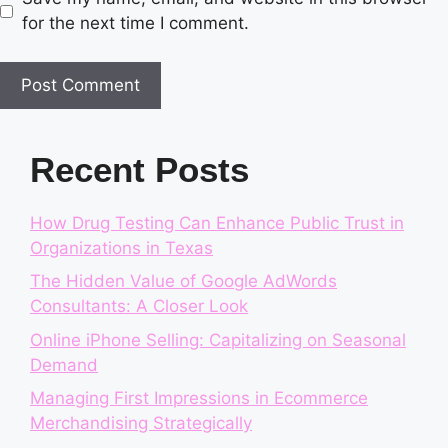
for the next time I comment.
Recent Posts
How Drug Testing Can Enhance Public Trust in
Organizations in Texas
The Hidden Value of Google AdWords
Consultants: A Closer Look
Online iPhone Selling: Capitalizing on Seasonal
Demand
Managing First Impressions in Ecommerce
Merchandising Strategically