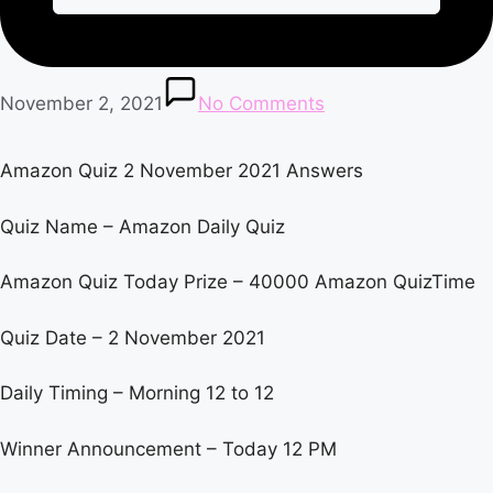
November 2, 2021
No Comments
Amazon Quiz 2 November 2021 Answers
Quiz Name – Amazon Daily Quiz
Amazon Quiz Today Prize – 40000 Amazon QuizTime
Quiz Date – 2 November 2021
Daily Timing – Morning 12 to 12
Winner Announcement – Today 12 PM