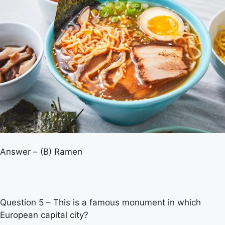
Answer – (B) Ramen
Question 5 – This is a famous monument in which
European capital city?