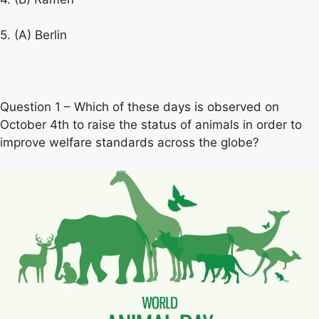
5. (A) Berlin
Question 1 – Which of these days is observed on
October 4th to raise the status of animals in order to
improve welfare standards across the globe?