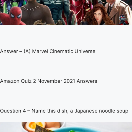
Answer – (A) Marvel Cinematic Universe
Amazon Quiz 2 November 2021 Answers
Question 4 – Name this dish, a Japanese noodle soup