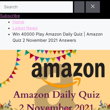
Subscribe
Home
Latest News
Win 40000 Play Amazon Daily Quiz | Amazon
Quiz 2 November 2021 Answers