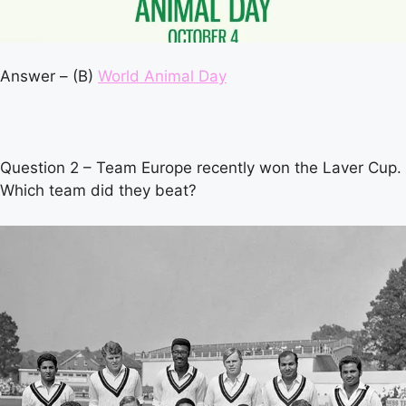
Answer – (B)
World Animal Day
Question 2 – Team Europe recently won the Laver Cup.
Which team did they beat?