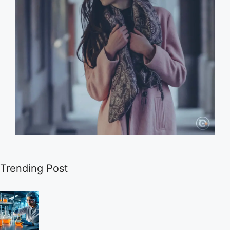
Trending Post