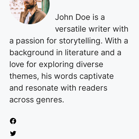
John Doe is a
versatile writer with
a passion for storytelling. With a
background in literature and a
love for exploring diverse
themes, his words captivate
and resonate with readers
across genres.
Facebook
Twitter