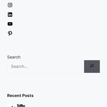
Instagram
LinkedIn
YouTube
Pinterest
Search
Recent Posts