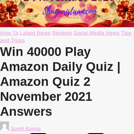
Posted
How To
Latest News
Reviews
Social Media News
Tips
in
and Tricks
Win 40000 Play
Amazon Daily Quiz |
Amazon Quiz 2
November 2021
Answers
Posted
Sumit Kumar
by