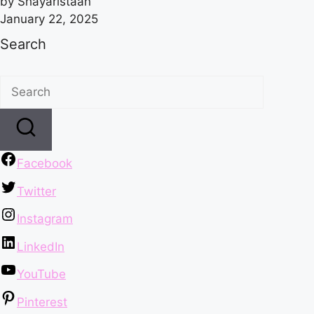
by Shayaristaan
January 22, 2025
Search
Facebook
Twitter
Instagram
LinkedIn
YouTube
Pinterest