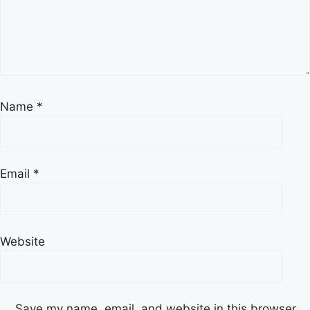
Name
*
Email
*
Website
Save my name, email, and website in this browser