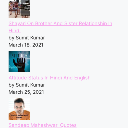
Shayari On Brother And Sister Relationship In
Hindi
by Sumit Kumar
March 18, 2021
Attitude Status In Hindi And English
by Sumit Kumar
March 25, 2021
Sandeep Maheshwari Quotes