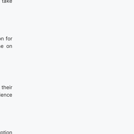
 take
on for
ne on
 their
ience
option