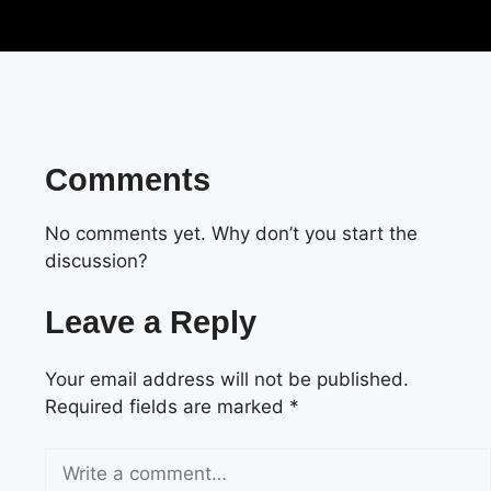
Comments
No comments yet. Why don’t you start the
discussion?
Leave a Reply
Your email address will not be published.
Required fields are marked
*