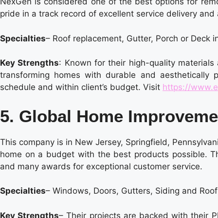
NexGen is considered one of the best options for rem
pride in a track record of excellent service delivery and 
Specialties
– Roof replacement, Gutter, Porch or Deck i
Key Strengths
: Known for their high-quality materials
transforming homes with durable and aesthetically p
schedule and within client’s budget. Visit
https://www.e
5. Global Home Improvem
This company is in New Jersey, Springfield, Pennsylvan
home on a budget with the best products possible. 
and many awards for exceptional customer service.
Specialties
– Windows, Doors, Gutters, Siding and Roo
Key Strengths
– Their projects are backed with their P