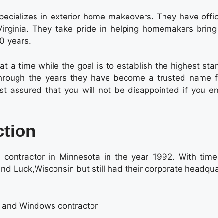
ecializes in exterior home makeovers. They have offic
irginia. They take pride in helping homemakers bring 
30 years.
t a time while the goal is to establish the highest sta
. Through the years they have become a trusted name fo
t assured that you will not be disappointed if you e
ction
 contractor in Minnesota in the year 1992. With time
d Luck,Wisconsin but still had their corporate headqua
g and Windows contractor