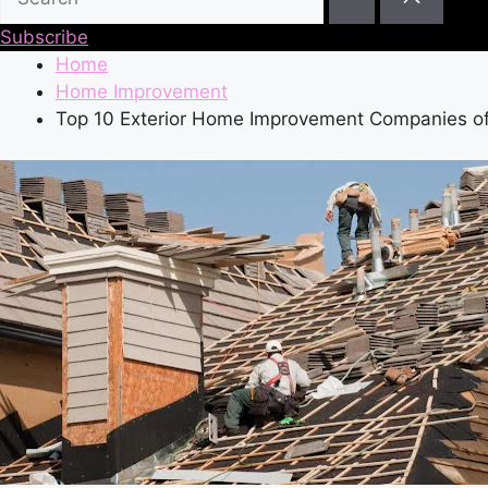
Subscribe
Home
Home Improvement
Top 10 Exterior Home Improvement Companies o