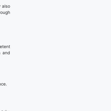
 also
hrough
etent
n and
nce.