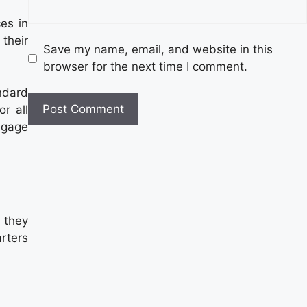
es in
their
Save my name, email, and website in this
browser for the next time I comment.
ndard
r all
ngage
 they
rters