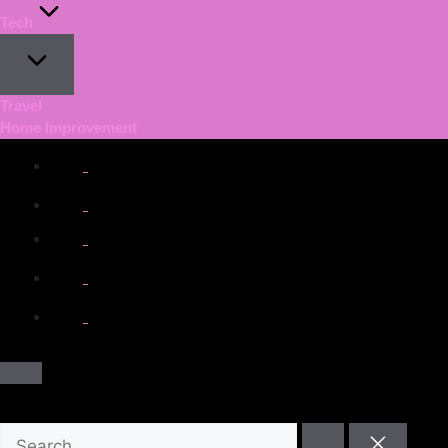
Tech
Travel
Home Improvement
facebook.com
twitter.com
t.me
instagram.com
youtube.com