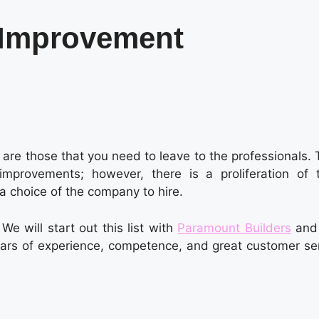
 Improvement
re those that you need to leave to the professionals. 
mprovements; however, there is a proliferation of 
 a choice of the company to hire.
e will start out this list with
Paramount Builders
and
 years of experience, competence, and great customer se