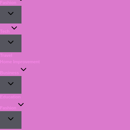
Fashion
Tech
Travel
Home Improvement
Business
Education
Fashion