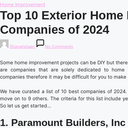
Posted
Home Improvement
in
Top 10 Exterior Home
Companies of 2024
Posted
Shayaristaan
No Comments
by
Some home improvement projects can be DIY but there a
are companies that are solely dedicated to home i
companies therefore it may be difficult for you to make
We have curated a list of 10 best companies of 2024. W
move on to 9 others. The criteria for this list include
So let us get started…
1. Paramount Builders, Inc