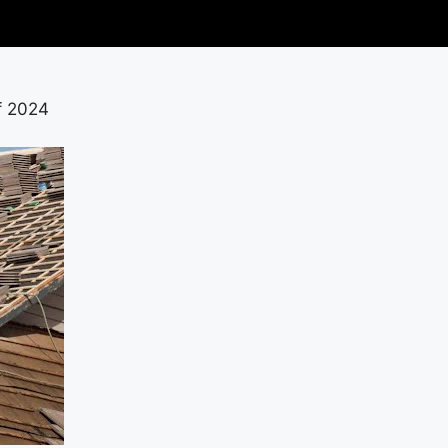
f 2024