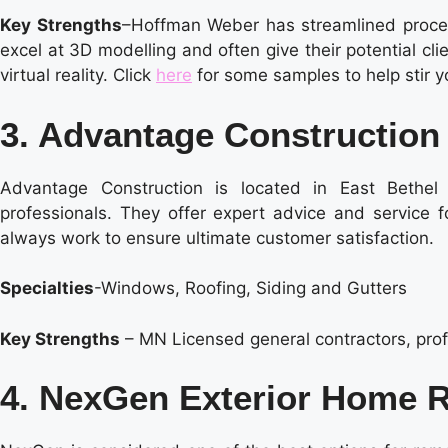
Key Strengths
–Hoffman Weber has streamlined process
excel at 3D modelling and often give their potential cl
virtual reality. Click
here
for some samples to help stir y
3. Advantage Construction
Advantage Construction is located in East Bethe
professionals. They offer expert advice and service f
always work to ensure ultimate customer satisfaction.
Specialties
-Windows, Roofing, Siding and Gutters
Key Strengths
– MN Licensed general contractors, prof
4. NexGen Exterior Home 