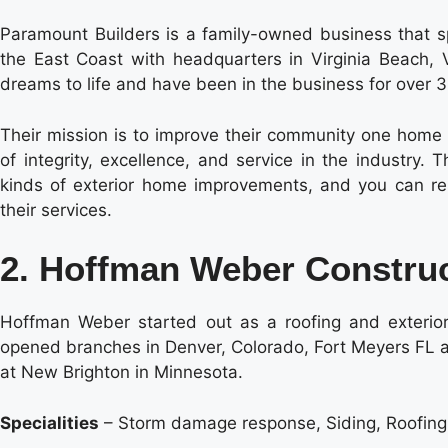
Paramount Builders is a family-owned business that sp
the East Coast with headquarters in Virginia Beach, V
dreams to life and have been in the business for over 
Their mission is to improve their community one home a
of integrity, excellence, and service in the industry
kinds of exterior home improvements, and you can res
their services.
2. Hoffman Weber Constru
Hoffman Weber started out as a roofing and exterior
opened branches in Denver, Colorado, Fort Meyers FL an
at New Brighton in Minnesota.
Specialities
– Storm damage response, Siding, Roofin