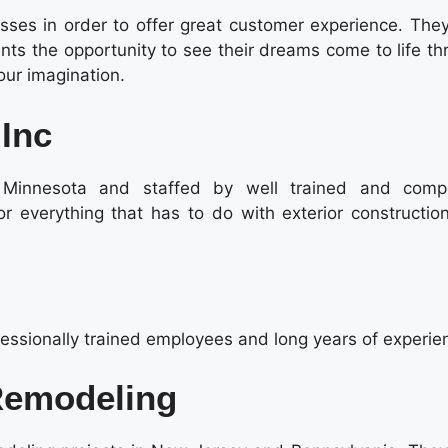
es in order to offer great customer experience. They
ients the opportunity to see their dreams come to life t
our imagination.
 Inc
l Minnesota and staffed by well trained and comp
or everything that has to do with exterior constructio
essionally trained employees and long years of experie
Remodeling