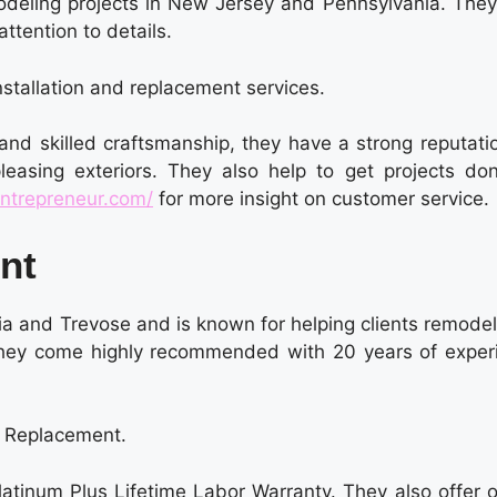
odeling projects in New Jersey and Pennsylvania. They
attention to details.
nstallation and replacement services.
 and skilled craftsmanship, they have a strong reputati
leasing exteriors. They also help to get projects do
ntrepreneur.com/
for more insight on customer service.
ent
ia and Trevose and is known for helping clients remodel
They come highly recommended with 20 years of exper
f Replacement.
latinum Plus Lifetime Labor Warranty. They also offer 