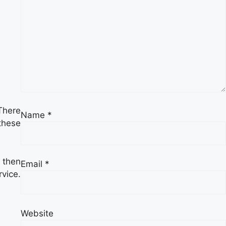
There
Name
*
these
 then
Email
*
rvice.
Website