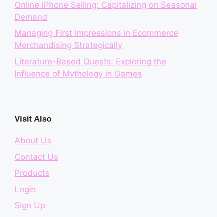
Online iPhone Selling: Capitalizing on Seasonal
Demand
Managing First Impressions in Ecommerce
Merchandising Strategically
Literature-Based Quests: Exploring the
Influence of Mythology in Games
Visit Also
About Us
Contact Us
Products
Login
Sign Up