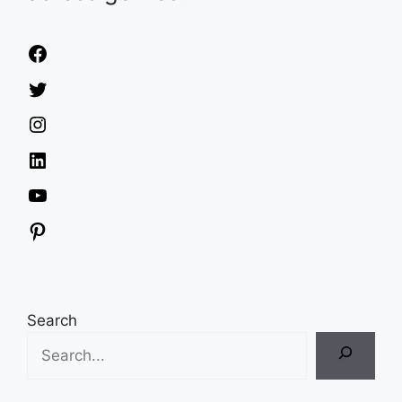
Facebook
Twitter
Instagram
LinkedIn
YouTube
Pinterest
Search