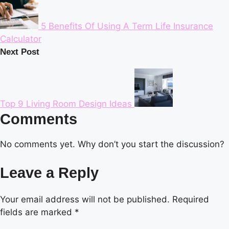
5 Benefits Of Using A Term Life Insurance
Calculator
Next Post
Top 9 Living Room Design Ideas
Comments
No comments yet. Why don’t you start the discussion?
Leave a Reply
Your email address will not be published.
Required
fields are marked
*