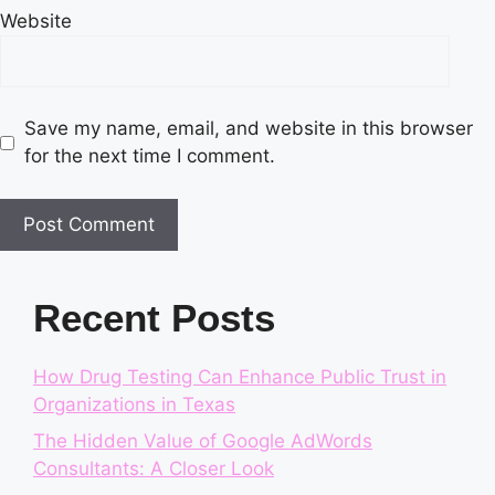
Website
Save my name, email, and website in this browser
for the next time I comment.
Recent Posts
How Drug Testing Can Enhance Public Trust in
Organizations in Texas
The Hidden Value of Google AdWords
Consultants: A Closer Look