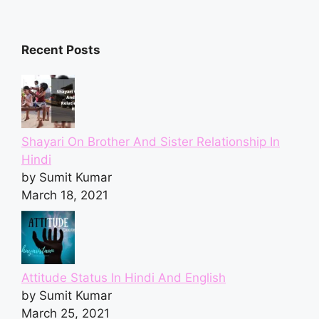
Recent Posts
Shayari On Brother And Sister Relationship In
Hindi
by Sumit Kumar
March 18, 2021
Attitude Status In Hindi And English
by Sumit Kumar
March 25, 2021