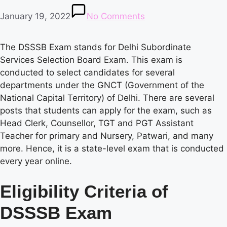
January 19, 2022
No Comments
The DSSSB Exam stands for Delhi Subordinate
Services Selection Board Exam. This exam is
conducted to select candidates for several
departments under the GNCT (Government of the
National Capital Territory) of Delhi. There are several
posts that students can apply for the exam, such as
Head Clerk, Counsellor, TGT and PGT Assistant
Teacher for primary and Nursery, Patwari, and many
more. Hence, it is a state-level exam that is conducted
every year online.
Eligibility Criteria of
DSSSB Exam