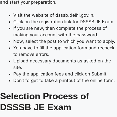
and start your preparation.
Visit the website of dsssb.delhi.gov.in.
Click on the registration link for DSSSB JE Exam.
If you are new, then complete the process of
making your account with the password.
Now, select the post to which you want to apply.
You have to fill the application form and recheck
to remove errors.
Upload necessary documents as asked on the
site.
Pay the application fees and click on Submit.
Don’t forget to take a printout of the online form.
Selection Process of
DSSSB JE Exam