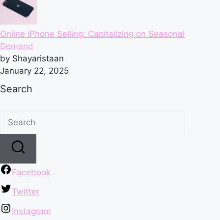
Online iPhone Selling: Capitalizing on Seasonal
Demand
by Shayaristaan
January 22, 2025
Search
Facebook
Twitter
Instagram