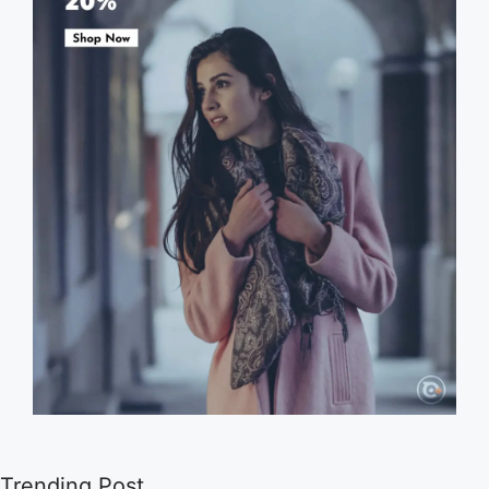
Trending Post