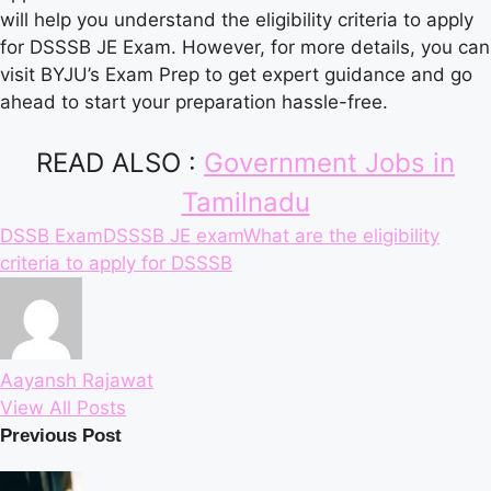
will help you understand the eligibility criteria to apply
for DSSSB JE Exam. However, for more details, you can
visit BYJU’s Exam Prep to get expert guidance and go
ahead to start your preparation hassle-free.
READ ALSO :
Government Jobs in
Tamilnadu
Tags:
DSSB Exam
DSSSB JE exam
What are the eligibility
criteria to apply for DSSSB
Aayansh Rajawat
View All Posts
Post
Previous Post
navigation