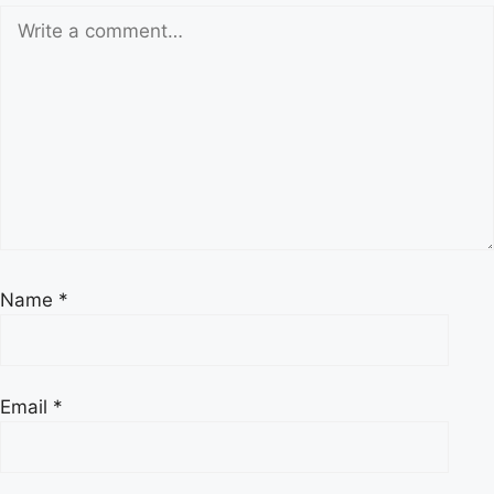
Name
*
Email
*