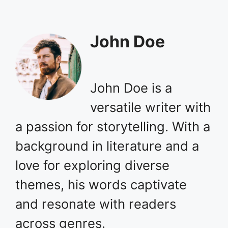
John Doe
John Doe is a
versatile writer with
a passion for storytelling. With a
background in literature and a
love for exploring diverse
themes, his words captivate
and resonate with readers
across genres.