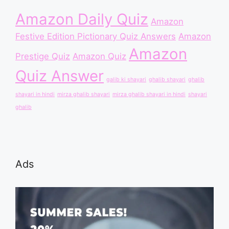
Amazon Daily Quiz
Amazon
Festive Edition Pictionary Quiz Answers
Amazon
Amazon
Prestige Quiz
Amazon Quiz
Quiz Answer
galib ki shayari
ghalib shayari
ghalib
shayari in hindi
mirza ghalib shayari
mirza ghalib shayari in hindi
shayari
ghalib
Ads