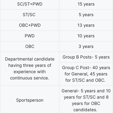
SC/ST+PWD
15 years
ST/SC
5 years
OBC+PWD
13 years
PWD
10 years
OBC
3 years
Group B Posts- 5 years
Departmental candidate
having three years of
Group C Post- 40 years
experience with
for General, 45 years
continuous service.
for ST/SC and OBC.
General- 5 years and 10
years for ST/SC and 8
Sportsperson
years for OBC
candidates.