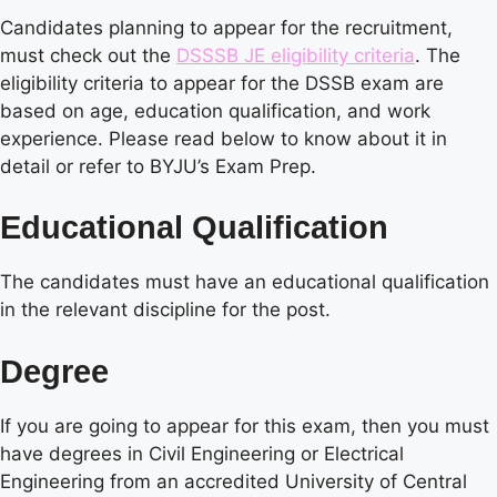
Candidates planning to appear for the recruitment,
must check out the
DSSSB JE eligibility criteria
. The
eligibility criteria to appear for the DSSB exam are
based on age, education qualification, and work
experience. Please read below to know about it in
detail or refer to BYJU’s Exam Prep.
Educational Qualification
The candidates must have an educational qualification
in the relevant discipline for the post.
Degree
If you are going to appear for this exam, then you must
have degrees in Civil Engineering or Electrical
Engineering from an accredited University of Central