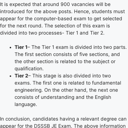
It is expected that around 900 vacancies will be
introduced for the above posts. Hence, students must
appear for the computer-based exam to get selected
for the next round. The selection of this exam is
divided into two processes- Tier 1 and Tier 2.
Tier 1
– The Tier 1 exam is divided into two parts.
The first section consists of five sections, and
the other section is related to the subject or
qualification.
Tier 2
– This stage is also divided into two
exams. The first one is related to fundamental
engineering. On the other hand, the next one
consists of understanding and the English
language.
In conclusion, candidates having a relevant degree can
appear for the DSSSB JE Exam. The above information