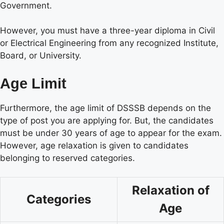
Government.
However, you must have a three-year diploma in Civil
or Electrical Engineering from any recognized Institute,
Board, or University.
Age Limit
Furthermore, the age limit of DSSSB depends on the
type of post you are applying for. But, the candidates
must be under 30 years of age to appear for the exam.
However, age relaxation is given to candidates
belonging to reserved categories.
Relaxation of
Categories
Age