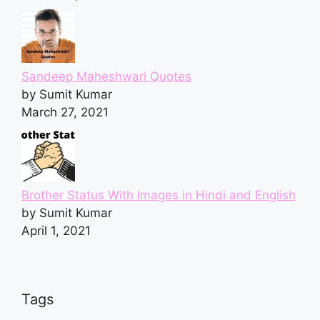
Sandeep Maheshwari Quotes
by Sumit Kumar
March 27, 2021
Brother Status With Images in Hindi and English
by Sumit Kumar
April 1, 2021
Tags