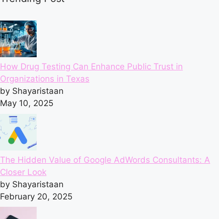
How Drug Testing Can Enhance Public Trust in
Organizations in Texas
by Shayaristaan
May 10, 2025
The Hidden Value of Google AdWords Consultants: A
Closer Look
by Shayaristaan
February 20, 2025