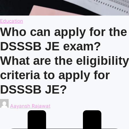
Posted
Education
in
Who can apply for the
DSSSB JE exam?
What are the eligibility
criteria to apply for
DSSSB JE?
Posted
Aayansh Rajawat
by