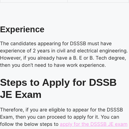
Experience
The candidates appearing for DSSSB must have
experience of 2 years in civil and electrical engineering.
However, if you already have a B. E or B. Tech degree,
then you don’t need to have work experience.
Steps to Apply for DSSB
JE Exam
Therefore, if you are eligible to appear for the DSSSB
Exam, then you can proceed to apply for it. You can
follow the below steps to
apply for the DSSSB JE exam