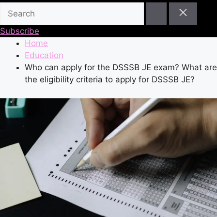
Subscribe
Home
Education
Who can apply for the DSSSB JE exam? What are
the eligibility criteria to apply for DSSSB JE?