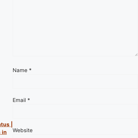
Name
*
Email
*
atus |
Website
 in