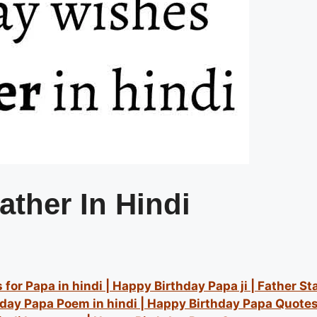
ather In Hindi
for Papa in hindi | Happy Birthday Papa ji | Father St
hday Papa Poem in hindi | Happy Birthday Papa Quotes