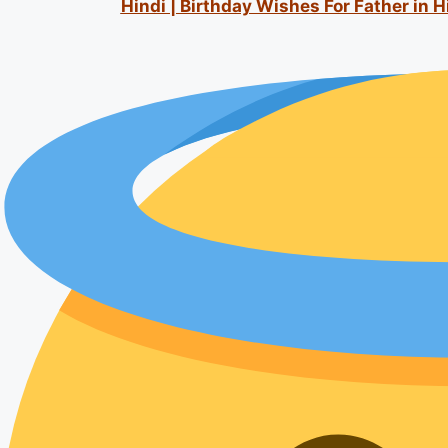
Hindi | Birthday Wishes For Father in 