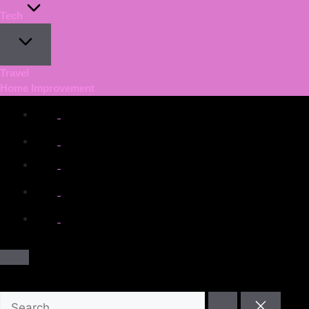
Tech
Travel
Home Improvement
facebook.com
twitter.com
t.me
instagram.com
youtube.com