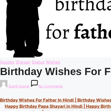
Posted
Quotes
Shayari
Status
Wishes
in
Birthday Wishes For F
Posted
Sumit Kumar
No Comments
by
Birthday Wishes For Father In Hindi | B
irthday Wishes 
Happy Birthday Papa Shayari in Hindi | Happy Birt