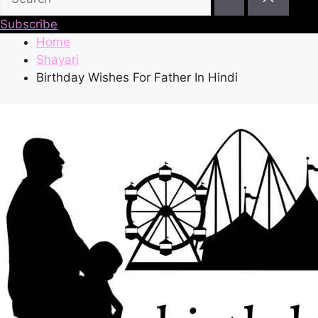
Subscribe
Home
Shayari
Birthday Wishes For Father In Hindi