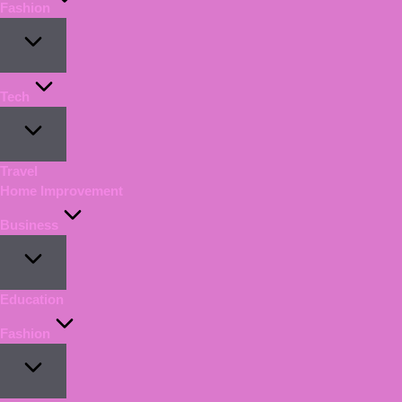
Fashion
Tech
Travel
Home Improvement
Business
Education
Fashion