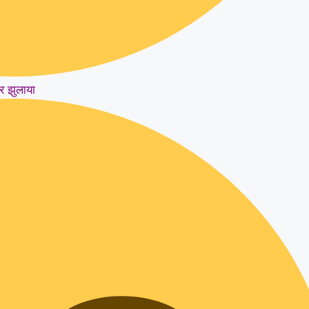
र झुलाया