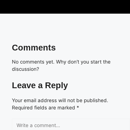
Comments
No comments yet. Why don’t you start the
discussion?
Leave a Reply
Your email address will not be published.
Required fields are marked
*