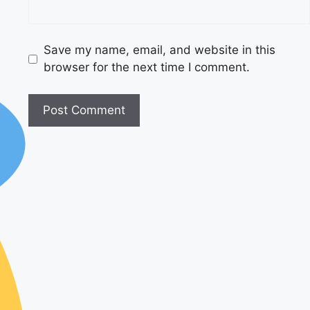
Save my name, email, and website in this
browser for the next time I comment.