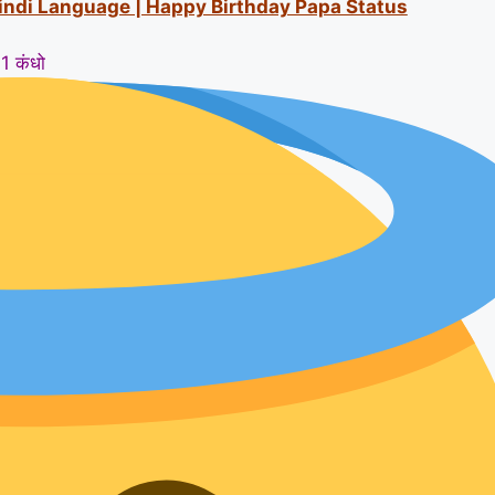
Hindi Language | Happy Birthday Papa Status
1 कंधो