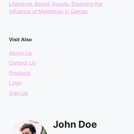
Literature-Based Quests: Exploring the
Influence of Mythology in Games
Visit Also
About Us
Contact Us
Products
Login
Sign Up
John Doe