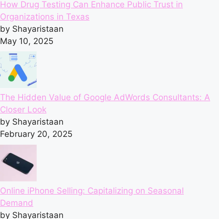
How Drug Testing Can Enhance Public Trust in
Organizations in Texas
by Shayaristaan
May 10, 2025
The Hidden Value of Google AdWords Consultants: A
Closer Look
by Shayaristaan
February 20, 2025
Online iPhone Selling: Capitalizing on Seasonal
Demand
by Shayaristaan