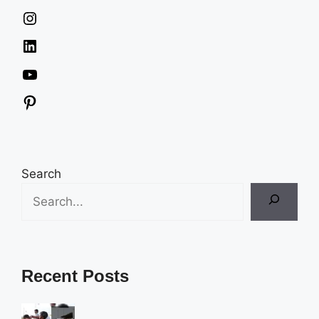
Instagram
LinkedIn
YouTube
Pinterest
Search
Recent Posts