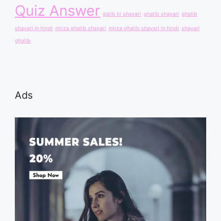
Quiz Answer
galib ki shayari
ghalib shayari
ghalib
shayari in hindi
mirza ghalib shayari
mirza ghalib shayari in hindi
shayari
ghalib
Ads