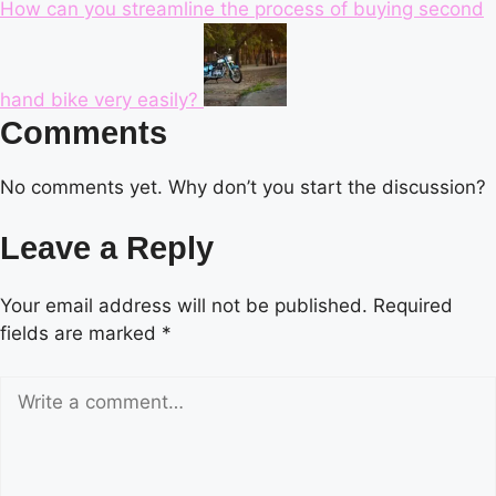
How can you streamline the process of buying second
hand bike very easily?
Comments
No comments yet. Why don’t you start the discussion?
Leave a Reply
Your email address will not be published.
Required
fields are marked
*