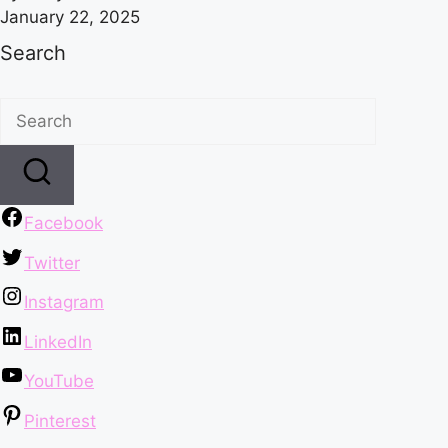
January 22, 2025
Search
Facebook
Twitter
Instagram
LinkedIn
YouTube
Pinterest