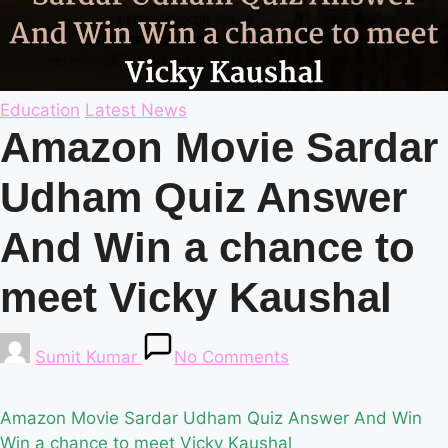
Posted
Education
Latest News
in
Amazon Movie Sardar
Udham Quiz Answer
And Win a chance to
meet Vicky Kaushal
Posted
Sumit Kumar
No Comments
by
Amazon Movie Sardar Udham Quiz Answer And Win
Win a chance to meet Vicky Kaushal