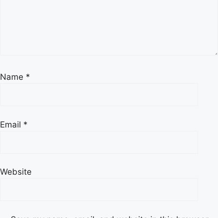
Name
*
Email
*
Website