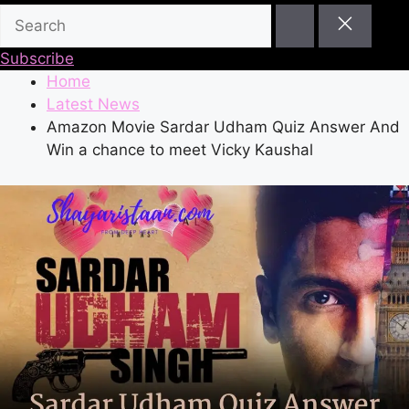
Subscribe
Home
Latest News
Amazon Movie Sardar Udham Quiz Answer And
Win a chance to meet Vicky Kaushal