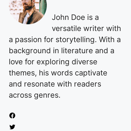
John Doe is a
versatile writer with
a passion for storytelling. With a
background in literature and a
love for exploring diverse
themes, his words captivate
and resonate with readers
across genres.
Facebook
Twitter