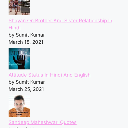
Shayari On Brother And Sister Relationship In
Hindi
by Sumit Kumar
March 18, 2021
Attitude Status In Hindi And English
by Sumit Kumar
March 25, 2021
Sandeep Maheshwari Quotes