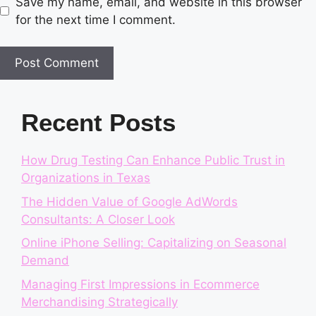
Save my name, email, and website in this browser
for the next time I comment.
Recent Posts
How Drug Testing Can Enhance Public Trust in
Organizations in Texas
The Hidden Value of Google AdWords
Consultants: A Closer Look
Online iPhone Selling: Capitalizing on Seasonal
Demand
Managing First Impressions in Ecommerce
Merchandising Strategically