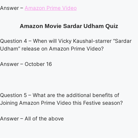
Answer –
Amazon Prime Video
Amazon Movie Sardar Udham Quiz
Question 4 – When will Vicky Kaushal-starrer “Sardar
Udham” release on Amazon Prime Video?
Answer – October 16
Question 5 – What are the additional benefits of
Joining Amazon Prime Video this Festive season?
Answer – All of the above