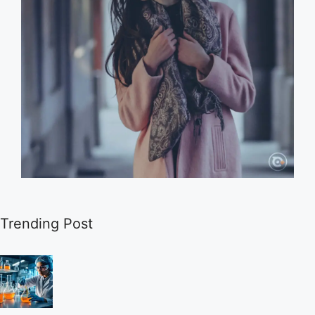
Trending Post