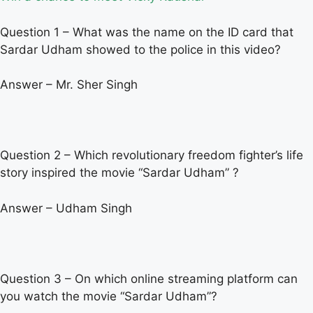
Question 1 – What was the name on the ID card that
Sardar Udham showed to the police in this video?
Answer – Mr. Sher Singh
Question 2 – Which revolutionary freedom fighter’s life
story inspired the movie “Sardar Udham” ?
Answer – Udham Singh
Question 3 – On which online streaming platform can
you watch the movie “Sardar Udham”?