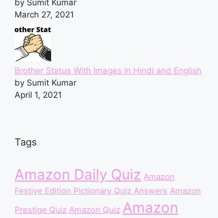
by Sumit Kumar
March 27, 2021
Brother Status With Images in Hindi and English
by Sumit Kumar
April 1, 2021
Tags
Amazon Daily Quiz
Amazon
Festive Edition Pictionary Quiz Answers
Amazon
Amazon
Prestige Quiz
Amazon Quiz