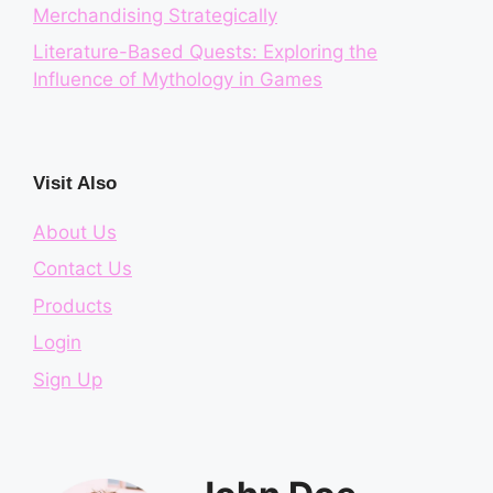
Merchandising Strategically
Literature-Based Quests: Exploring the
Influence of Mythology in Games
Visit Also
About Us
Contact Us
Products
Login
Sign Up