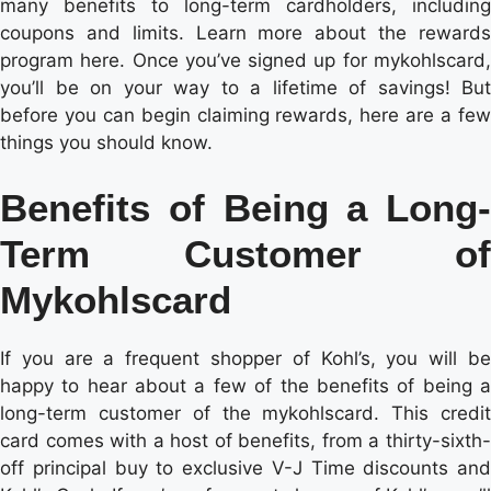
many benefits to long-term cardholders, including
coupons and limits. Learn more about the rewards
program here. Once you’ve signed up for mykohlscard,
you’ll be on your way to a lifetime of savings! But
before you can begin claiming rewards, here are a few
things you should know.
Benefits of Being a Long-
Term Customer of
Mykohlscard
If you are a frequent shopper of Kohl’s, you will be
happy to hear about a few of the benefits of being a
long-term customer of the mykohlscard. This credit
card comes with a host of benefits, from a thirty-sixth-
off principal buy to exclusive V-J Time discounts and