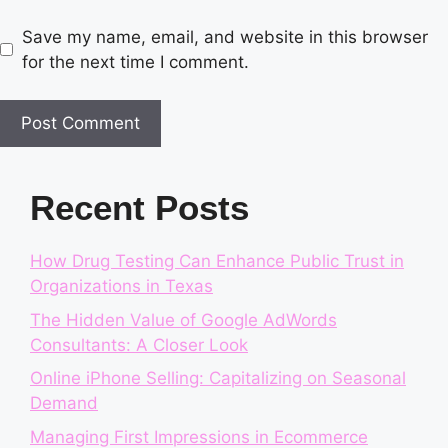
Save my name, email, and website in this browser
for the next time I comment.
Recent Posts
How Drug Testing Can Enhance Public Trust in
Organizations in Texas
The Hidden Value of Google AdWords
Consultants: A Closer Look
Online iPhone Selling: Capitalizing on Seasonal
Demand
Managing First Impressions in Ecommerce