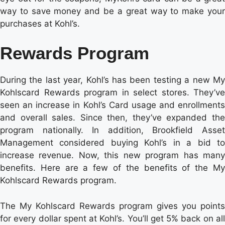
way to save money and be a great way to make your
purchases at Kohl’s.
Rewards Program
During the last year, Kohl’s has been testing a new My
Kohlscard Rewards program in select stores. They’ve
seen an increase in Kohl’s Card usage and enrollments
and overall sales. Since then, they’ve expanded the
program nationally. In addition, Brookfield Asset
Management considered buying Kohl’s in a bid to
increase revenue. Now, this new program has many
benefits. Here are a few of the benefits of the My
Kohlscard Rewards program.
The My Kohlscard Rewards program gives you points
for every dollar spent at Kohl’s. You’ll get 5% back on all