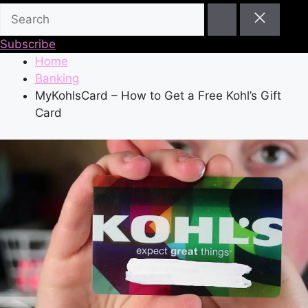
Subscribe
Home
Banking
MyKohlsCard – How to Get a Free Kohl’s Gift
Card