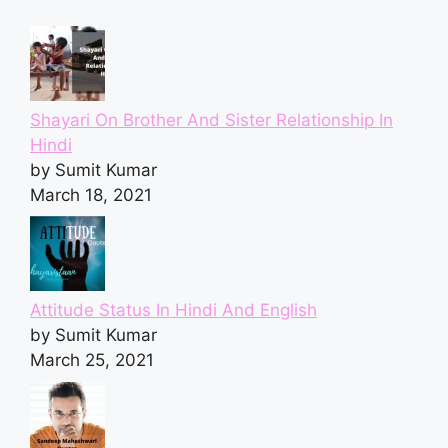
Shayari On Brother And Sister Relationship In
Hindi
by Sumit Kumar
March 18, 2021
Attitude Status In Hindi And English
by Sumit Kumar
March 25, 2021