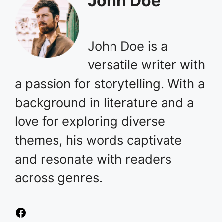
John Doe
John Doe is a
versatile writer with
a passion for storytelling. With a
background in literature and a
love for exploring diverse
themes, his words captivate
and resonate with readers
across genres.
Facebook