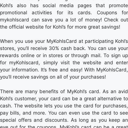
Kohl’s also has social media pages that promote
promotional activities for its cards. Coupons for
mykohlscard can save you a lot of money! Check out
the official website for Kohl’s for more great savings!
When you use your MyKohlsCard at participating Kohl’s
stores, you’ll receive 30% cash back. You can use your
rewards online or in stores or through mail. To sign up
for myKohlscard, simply visit the website and enter
your information. It’s free and easy! With MyKohlsCard,
you’ll receive savings on all of your purchases!
There are many benefits of MyKohl’s card. As an avid
Kohl’s customer, your card can be a great alternative to
cash. The website lets you use the card for purchases,
pay bills, and more. You can even use the card to see
special offers and discounts. As long as you keep an
eye out for the coupons, MyKohl’s card can be a great