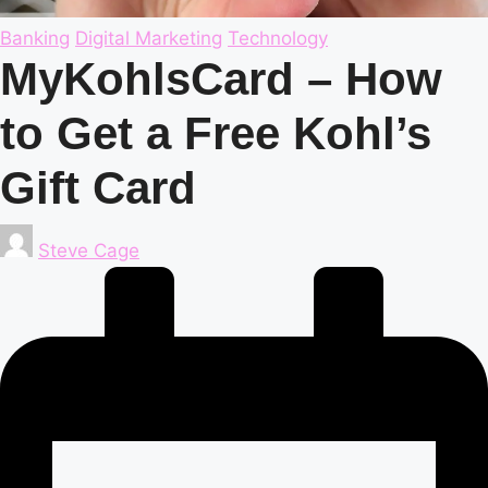
Posted
Banking
Digital Marketing
Technology
in
MyKohlsCard – How
to Get a Free Kohl’s
Gift Card
Posted
Steve Cage
by