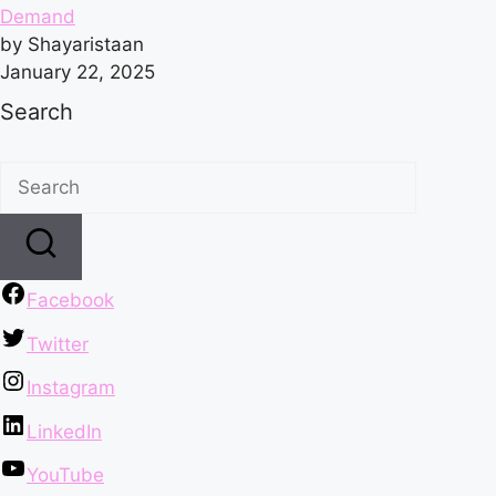
Demand
by Shayaristaan
January 22, 2025
Search
Facebook
Twitter
Instagram
LinkedIn
YouTube