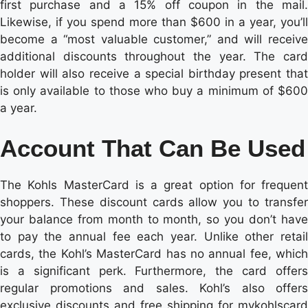
first purchase and a 15% off coupon in the mail.
Likewise, if you spend more than $600 in a year, you’ll
become a “most valuable customer,” and will receive
additional discounts throughout the year. The card
holder will also receive a special birthday present that
is only available to those who buy a minimum of $600
a year.
Account That Can Be Used
The Kohls MasterCard is a great option for frequent
shoppers. These discount cards allow you to transfer
your balance from month to month, so you don’t have
to pay the annual fee each year. Unlike other retail
cards, the Kohl’s MasterCard has no annual fee, which
is a significant perk. Furthermore, the card offers
regular promotions and sales. Kohl’s also offers
exclusive discounts and free shipping for mykohlscard