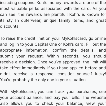
including coupons. Kohl’s money rewards are one of the
most valuable perks associated with the card. As you
can see, the rewards are plentiful! Kohl’s is known for
its stylish outerwear, unique family items, and great
discounts!
To raise the credit limit on your MyKohlscard, go online
and log in to your Capital One or Kohl’s card. Fill out the
appropriate information, confirm the details, and
submit your request. Within seconds, you should
receive a decision. Once you’ve approved, the limit will
take effect immediately. If you have applied before and
didn’t receive a response, consider yourself lucky!
You’re probably the only one in your situation.
With MyKohlscard, you can track your purchases, see
your account balance, and pay your bills. The website
also allows you to check your balance, view your