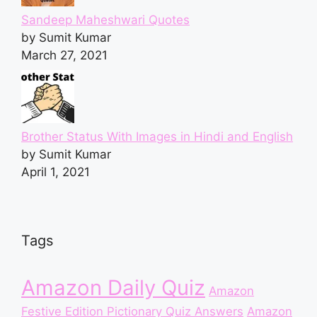
Sandeep Maheshwari Quotes
by Sumit Kumar
March 27, 2021
Brother Status With Images in Hindi and English
by Sumit Kumar
April 1, 2021
Tags
Amazon Daily Quiz
Amazon
Festive Edition Pictionary Quiz Answers
Amazon