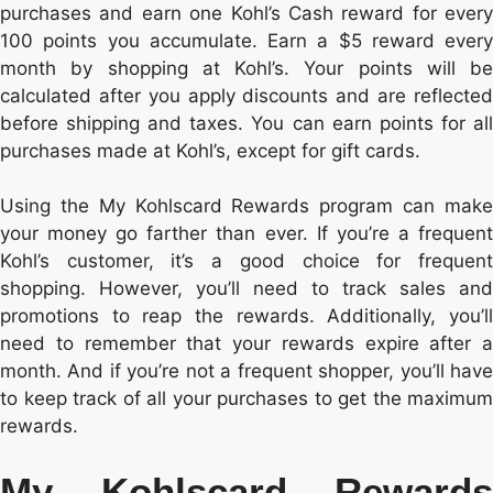
purchases and earn one Kohl’s Cash reward for every
100 points you accumulate. Earn a $5 reward every
month by shopping at Kohl’s. Your points will be
calculated after you apply discounts and are reflected
before shipping and taxes. You can earn points for all
purchases made at Kohl’s, except for gift cards.
Using the My Kohlscard Rewards program can make
your money go farther than ever. If you’re a frequent
Kohl’s customer, it’s a good choice for frequent
shopping. However, you’ll need to track sales and
promotions to reap the rewards. Additionally, you’ll
need to remember that your rewards expire after a
month. And if you’re not a frequent shopper, you’ll have
to keep track of all your purchases to get the maximum
rewards.
My Kohlscard Rewards