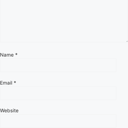
Name
*
Email
*
Website