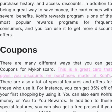
purchase history, and access discounts. In addition to
being a great way to save money, the card comes with
several benefits. Kohl’s rewards program is one of the
most popular rewards programs for frequent
consumers, and you can use it to get more discount
offers.
Coupons
There are many different ways that you can get
Coupons for Mykohlscard.
This is a great card that
gives you discounts on purchases made at Kohl’s
.
There are also a lot of special features and offers for
those who use it. For instance, you can get 35% off of
your first shopping by using it. You can also earn Kohl’s
money or You to You Rewards. In addition to these
special features, you can also get a free present if you