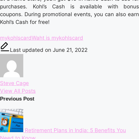
purchases. Kohl’s Cash is available with bonus
coupons. During promotional events, you can also earn
Kohl’s Cash for free!
Tags:
mykohlscard
Waht is mykohlscard
Last updated on June 21, 2022
Steve Cage
View All Posts
Post
Previous Post
navigation
Retirement Plans in India: 5 Benefits You
Need to Know