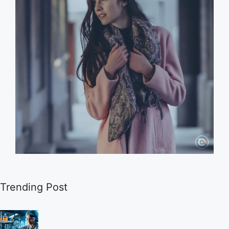
Trending Post