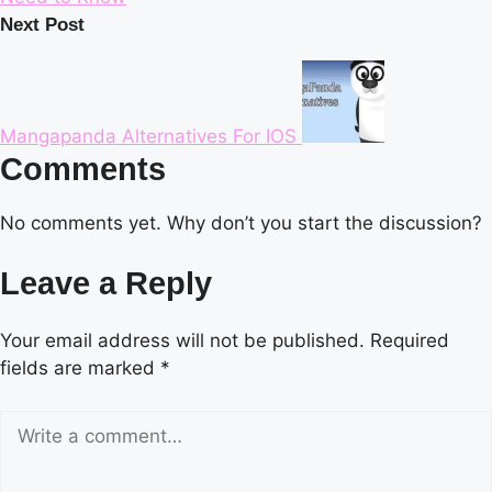
Next Post
Mangapanda Alternatives For IOS
Comments
No comments yet. Why don’t you start the discussion?
Leave a Reply
Your email address will not be published.
Required
fields are marked
*