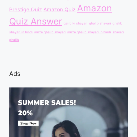
Amazon
Prestige Quiz
Amazon Quiz
Quiz Answer
galib ki shayari
ghalib shayari
ghalib
shayari in hindi
mirza ghalib shayari
mirza ghalib shayari in hindi
shayari
ghalib
Ads