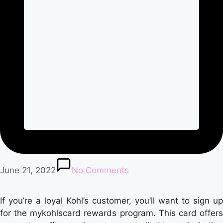
June 21, 2022
No Comments
If you’re a loyal Kohl’s customer, you’ll want to sign up
for the mykohlscard rewards program. This card offers