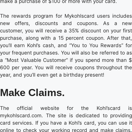
make a purchase of $100 or more with your card.
The rewards program for Mykohlscard users includes
new offers, discounts and coupons. As a new
customer, you will receive a 35% discount on your first
purchase, along with a 15 percent coupon. After that,
you’ll earn Kohl’s cash, and “You to You Rewards” for
your frequent purchases. You will also be referred to as
a “Most Valuable Customer” if you spend more than $
600 per year. You will receive coupons throughout the
year, and you’ll even get a birthday present!
Make Claims.
The official website for the Kohl’scard is
mykohlscard.com. The site is dedicated to providing
card services. If you have a Kohl’s card, you can use it
online to check your working record and make claims.