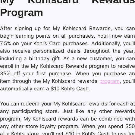
Program
After signing up for My Kohlscard Rewards, you can
begin earning points on all purchases. You’ll now earn
7.5% on your Kohl’s Card purchases. Additionally, you’ll
also receive personalized deals throughout the year,
including a birthday gift. As a new customer, you can
enroll in the My Kohlscard Rewards program to receive
35% off your first purchase. When you purchase an
item through the My Kohlscard rewards
program
, you’l
automatically earn a $10 Kohl’s Cash.
You can redeem your My Kohlscard rewards for cash at
any participating store. Just like any other rewards
program, My Kohlscard rewards can be combined with
any other store loyalty program. When you spend $50
at a Kohl’s store, you’ll get $10 in Kohl’s Cash to use for