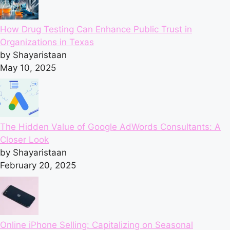
How Drug Testing Can Enhance Public Trust in
Organizations in Texas
by Shayaristaan
May 10, 2025
The Hidden Value of Google AdWords Consultants: A
Closer Look
by Shayaristaan
February 20, 2025
Online iPhone Selling: Capitalizing on Seasonal