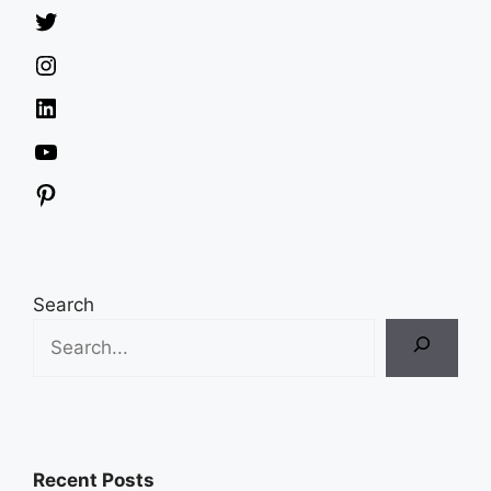
Twitter
Instagram
LinkedIn
YouTube
Pinterest
Search
Recent Posts