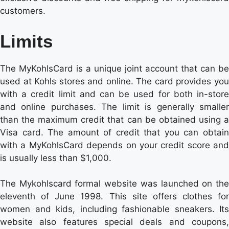
customers.
Limits
The MyKohlsCard is a unique joint account that can be
used at Kohls stores and online. The card provides you
with a credit limit and can be used for both in-store
and online purchases. The limit is generally smaller
than the maximum credit that can be obtained using a
Visa card. The amount of credit that you can obtain
with a MyKohlsCard depends on your credit score and
is usually less than $1,000.
The Mykohlscard formal website was launched on the
eleventh of June 1998. This site offers clothes for
women and kids, including fashionable sneakers. Its
website also features special deals and coupons,