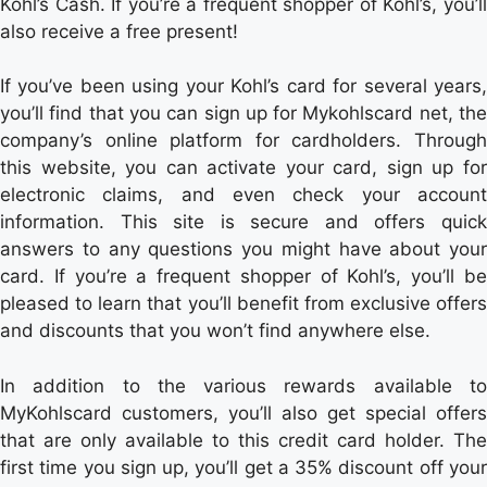
Kohl’s Cash. If you’re a frequent shopper of Kohl’s, you’ll
also receive a free present!
If you’ve been using your Kohl’s card for several years,
you’ll find that you can sign up for Mykohlscard net, the
company’s online platform for cardholders. Through
this website, you can activate your card, sign up for
electronic claims, and even check your account
information. This site is secure and offers quick
answers to any questions you might have about your
card. If you’re a frequent shopper of Kohl’s, you’ll be
pleased to learn that you’ll benefit from exclusive offers
and discounts that you won’t find anywhere else.
In addition to the various rewards available to
MyKohlscard customers, you’ll also get special offers
that are only available to this credit card holder. The
first time you sign up, you’ll get a 35% discount off your