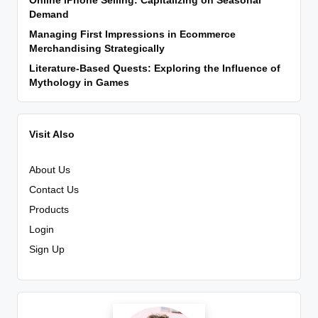
Online iPhone Selling: Capitalizing on Seasonal
Demand
Managing First Impressions in Ecommerce
Merchandising Strategically
Literature-Based Quests: Exploring the Influence of
Mythology in Games
Visit Also
About Us
Contact Us
Products
Login
Sign Up