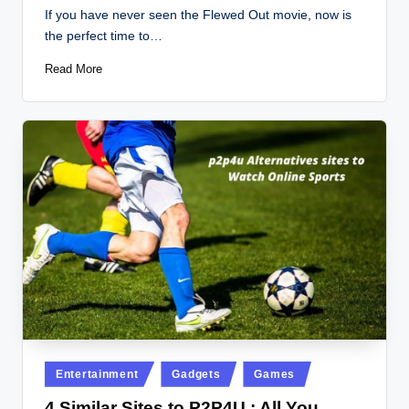
by
If you have never seen the Flewed Out movie, now is
the perfect time to…
Read More
Posted
Entertainment
Gadgets
Games
in
4 Similar Sites to P2P4U : All You