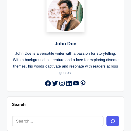
John Doe
John Doe is a versatile writer with a passion for storytelling.
With a background in literature and a love for exploring diverse
themes, his words captivate and resonate with readers across
genres.
Twitter
Instagram
LinkedIn
YouTube
Pinterest
Facebook
Search