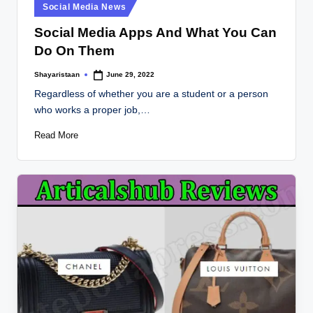
Posted
Social Media News
in
Social Media Apps And What You Can
Do On Them
Shayaristaan
June 29, 2022
Posted
by
Regardless of whether you are a student or a person
who works a proper job,…
Read More