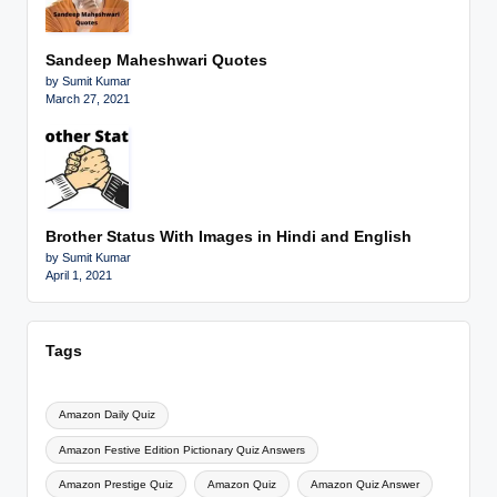
Sandeep Maheshwari Quotes
by Sumit Kumar
March 27, 2021
Brother Status With Images in Hindi and English
by Sumit Kumar
April 1, 2021
Tags
Amazon Daily Quiz
Amazon Festive Edition Pictionary Quiz Answers
Amazon Prestige Quiz
Amazon Quiz
Amazon Quiz Answer