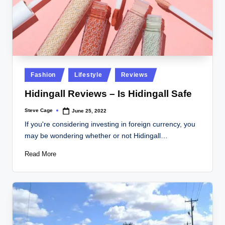
Posted
Fashion
Lifestyle
Reviews
in
Hidingall Reviews – Is Hidingall Safe
Steve Cage
June 25, 2022
Posted
by
If you're considering investing in foreign currency, you
may be wondering whether or not Hidingall…
Read More