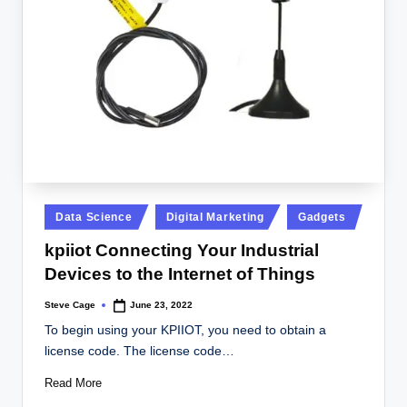
Posted
Data Science
Digital Marketing
Gadgets
in
kpiiot Connecting Your Industrial
Devices to the Internet of Things
Steve Cage
June 23, 2022
Posted
by
To begin using your KPIIOT, you need to obtain a
license code. The license code…
Read More