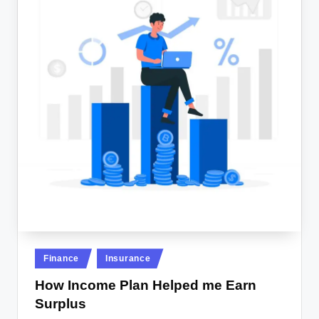
Posted
Finance
Insurance
in
How Income Plan Helped me Earn
Surplus