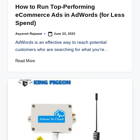
in
How to Run Top-Performing
eCommerce Ads in AdWords (for Less
Spend)
Aayansh Rajawat
June 23, 2022
Posted
by
AdWords is an effective way to reach potential
customers who are searching for what you're…
Read More