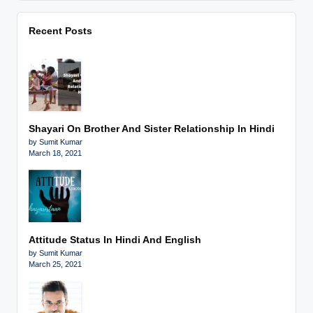
Recent Posts
Shayari On Brother And Sister Relationship In Hindi
by Sumit Kumar
March 18, 2021
Attitude Status In Hindi And English
by Sumit Kumar
March 25, 2021