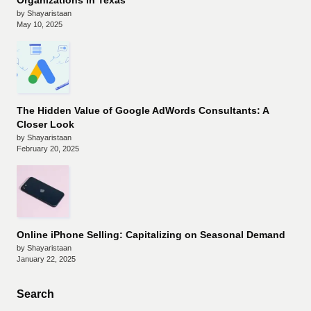
Organizations in Texas
by Shayaristaan
May 10, 2025
The Hidden Value of Google AdWords Consultants: A
Closer Look
by Shayaristaan
February 20, 2025
Online iPhone Selling: Capitalizing on Seasonal Demand
by Shayaristaan
January 22, 2025
Search