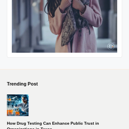
Trending Post
How Drug Testing Can Enhance Public Trust in