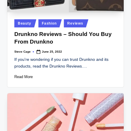
Posted
Beauty
Fashion
Reviews
in
Drunkno Reviews – Should You Buy
From Drunkno
Steve Cage
June 25, 2022
Posted
by
If you're wondering if you can trust Drunkno and its
products, read the Drunkno Reviews.…
Read More