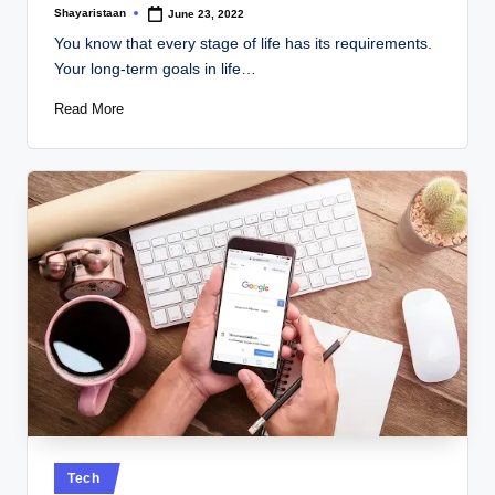
Shayaristaan
June 23, 2022
Posted
by
You know that every stage of life has its requirements.
Your long-term goals in life…
Read More
Posted
Tech