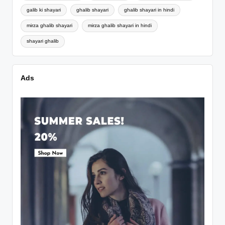
galib ki shayari
ghalib shayari
ghalib shayari in hindi
mirza ghalib shayari
mirza ghalib shayari in hindi
shayari ghalib
Ads