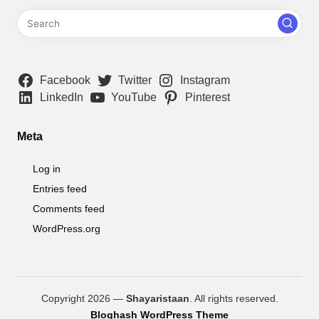
Facebook
Twitter
Instagram
LinkedIn
YouTube
Pinterest
Meta
Log in
Entries feed
Comments feed
WordPress.org
Copyright 2026 —
Shayaristaan
. All rights reserved.
Bloghash WordPress Theme