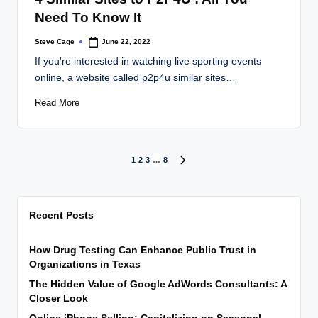
Need To Know It
Steve Cage
June 22, 2022
Posted
by
If you're interested in watching live sporting events
online, a website called p2p4u similar sites…
Read More
Posts
1
2
3
…
8
NEXT
PAGE
pagination
Recent Posts
How Drug Testing Can Enhance Public Trust in
Organizations in Texas
The Hidden Value of Google AdWords Consultants: A
Closer Look