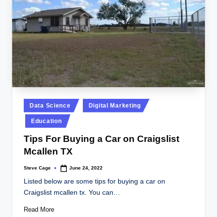
Posted
Data Science
Digital Marketing
in
Education
Tips For Buying a Car on Craigslist
Mcallen TX
Steve Cage
June 24, 2022
Posted
by
Listed below are some tips for buying a car on
Craigslist mcallen tx. You can…
Read More