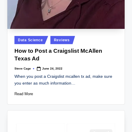
Posted
Data Science
Reviews
in
How to Post a Craigslist McAllen
Texas Ad
Steve Cage
June 24, 2022
Posted
by
When you post a Craigslist mcallen tx ad, make sure
you enter as much information…
Read More