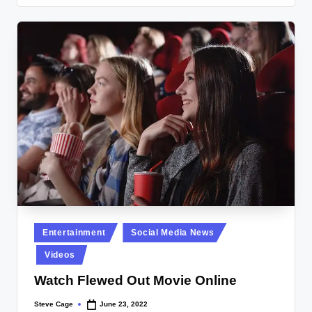
Posted
Entertainment
Social Media News
in
Videos
Watch Flewed Out Movie Online
Steve Cage
June 23, 2022
Posted