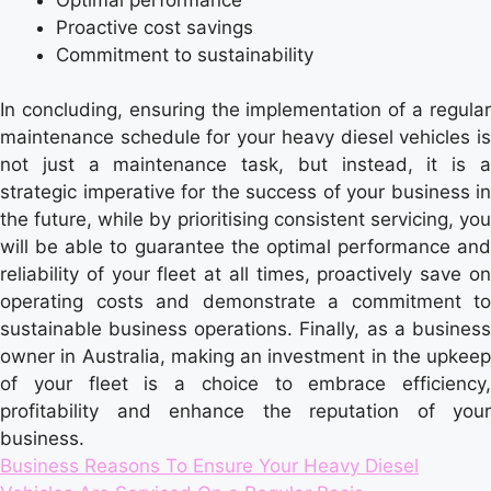
Proactive cost savings
Commitment to sustainability
In concluding, ensuring the implementation of a regular
maintenance schedule for your heavy diesel vehicles is
not just a maintenance task, but instead, it is a
strategic imperative for the success of your business in
the future, while by prioritising consistent servicing, you
will be able to guarantee the optimal performance and
reliability of your fleet at all times, proactively save on
operating costs and demonstrate a commitment to
sustainable business operations. Finally, as a business
owner in Australia, making an investment in the upkeep
of your fleet is a choice to embrace efficiency,
profitability and enhance the reputation of your
business.
Tags:
Business Reasons To Ensure Your Heavy Diesel