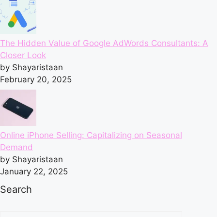
The Hidden Value of Google AdWords Consultants: A
Closer Look
by Shayaristaan
February 20, 2025
Online iPhone Selling: Capitalizing on Seasonal
Demand
by Shayaristaan
January 22, 2025
Search