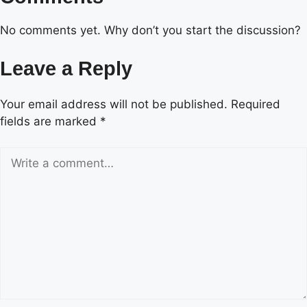
No comments yet. Why don’t you start the discussion?
Leave a Reply
Your email address will not be published.
Required
fields are marked
*