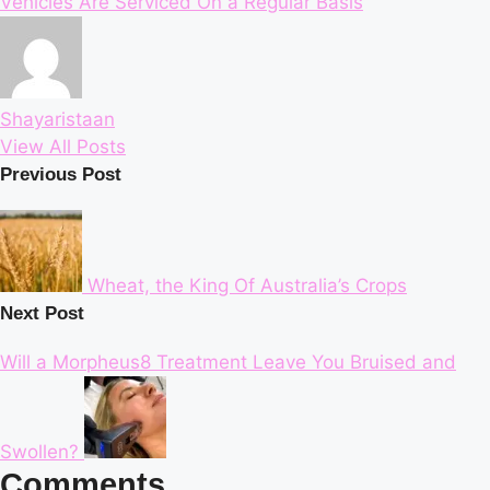
Vehicles Are Serviced On a Regular Basis
Shayaristaan
View All Posts
Post
Previous Post
navigation
Wheat, the King Of Australia’s Crops
Next Post
Will a Morpheus8 Treatment Leave You Bruised and
Swollen?
Comments