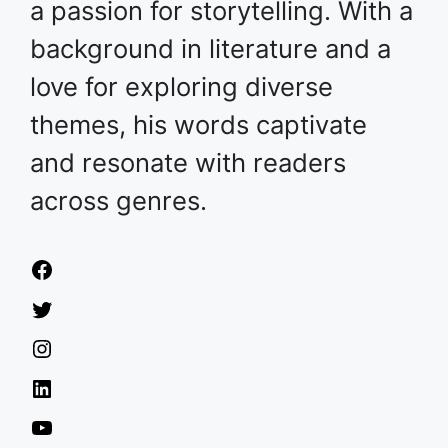
a passion for storytelling. With a
background in literature and a
love for exploring diverse
themes, his words captivate
and resonate with readers
across genres.
Facebook
Twitter
Instagram
LinkedIn
YouTube