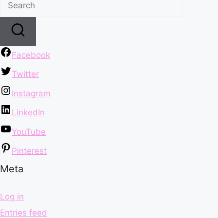
Facebook
Twitter
Instagram
LinkedIn
YouTube
Pinterest
Meta
Log in
Entries feed