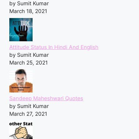
by Sumit Kumar
March 18, 2021
Attitude Status In Hindi And English
by Sumit Kumar
March 25, 2021
Sandeep Maheshwari Quotes
by Sumit Kumar
March 27, 2021