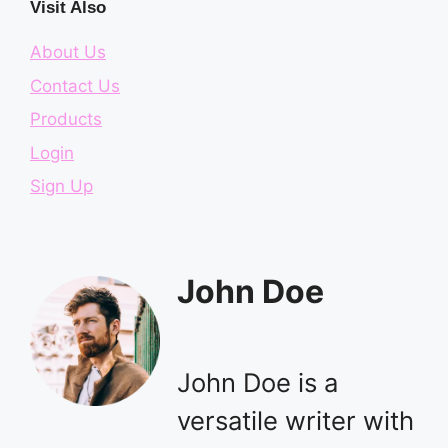
Visit Also
About Us
Contact Us
Products
Login
Sign Up
John Doe
John Doe is a
versatile writer with