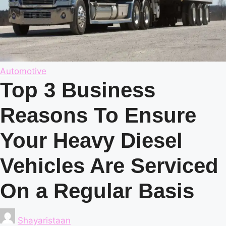
Posted
Automotive
in
Top 3 Business
Reasons To Ensure
Your Heavy Diesel
Vehicles Are Serviced
On a Regular Basis
Posted
Shayaristaan