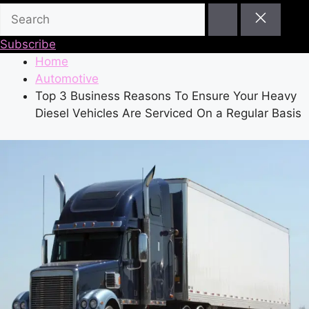
Subscribe
Home
Automotive
Top 3 Business Reasons To Ensure Your Heavy
Diesel Vehicles Are Serviced On a Regular Basis