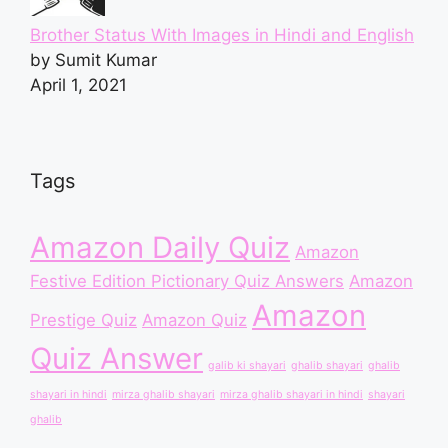
Brother Status With Images in Hindi and English
by Sumit Kumar
April 1, 2021
Tags
Amazon Daily Quiz
Amazon
Festive Edition Pictionary Quiz Answers
Amazon
Amazon
Prestige Quiz
Amazon Quiz
Quiz Answer
galib ki shayari
ghalib shayari
ghalib
shayari in hindi
mirza ghalib shayari
mirza ghalib shayari in hindi
shayari
ghalib