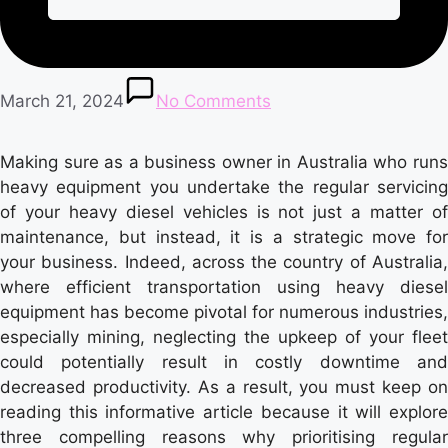
March 21, 2024
No Comments
Making sure as a business owner in Australia who runs
heavy equipment you undertake the regular servicing
of your heavy diesel vehicles is not just a matter of
maintenance, but instead, it is a strategic move for
your business. Indeed, across the country of Australia,
where efficient transportation using heavy diesel
equipment has become pivotal for numerous industries,
especially mining, neglecting the upkeep of your fleet
could potentially result in costly downtime and
decreased productivity. As a result, you must keep on
reading this informative article because it will explore
three compelling reasons why prioritising regular