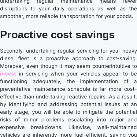
undertaking regular maintenance means fewer
disruptions to your daily operations as well as the
smoother, more reliable transportation for your goods.
Proactive cost savings
Secondly, undertaking regular servicing for your heavy
diesel fleet is a proactive approach to cost-saving.
Moreover, even though it may seem counterintuitive to
invest
in servicing when your vehicles appear to be
functioning adequately, the implementation of a
preventative maintenance schedule is far more cost-
effective than undertaking reactive repairs. As a result,
by identifying and addressing potential issues at an
early stage, you will be able to mitigate the potential
risks of minor problems escalating into major and
expensive breakdowns. Likewise, well-maintained
vehicles are inherently more fuel-efficient, saving you