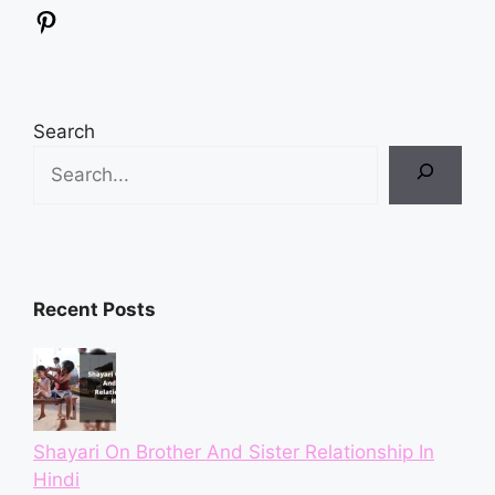
Pinterest
Search
Recent Posts
Shayari On Brother And Sister Relationship In
Hindi