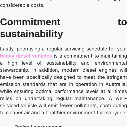
considerable costs.
Commitment to
sustainability
Lastly, prioritising a regular servicing schedule for your
heavy diesel vehicles
is a commitment to maintainin
a high level of sustainability and environmental
stewardship. In addition, modern diesel engines will
have been specifically designed to meet the stringent
emission standards that are in operation in Australia,
while ensuring optimal performance levels at all times
relies on undertaking regular maintenance. A well-
serviced vehicle will emit fewer pollutants, contributing
to cleaner air and a healthier environment for everyone.
Optimal performance