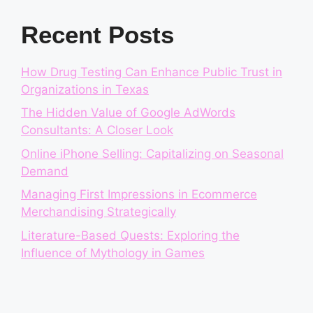
Recent Posts
How Drug Testing Can Enhance Public Trust in
Organizations in Texas
The Hidden Value of Google AdWords
Consultants: A Closer Look
Online iPhone Selling: Capitalizing on Seasonal
Demand
Managing First Impressions in Ecommerce
Merchandising Strategically
Literature-Based Quests: Exploring the
Influence of Mythology in Games