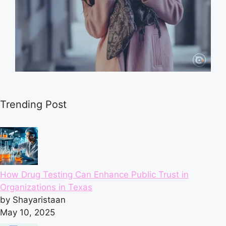
Trending Post
How Drug Testing Can Enhance Public Trust in
Organizations in Texas
by Shayaristaan
May 10, 2025