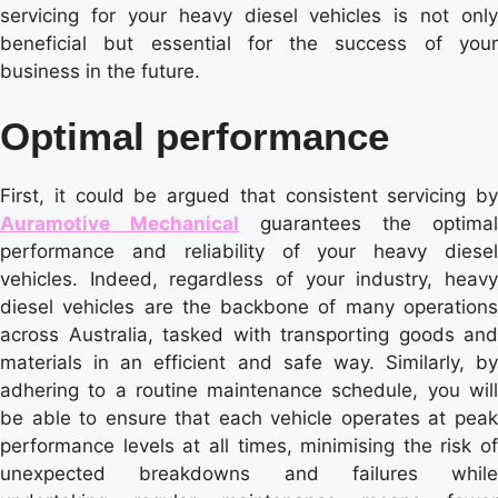
servicing for your heavy diesel vehicles is not only
beneficial but essential for the success of your
business in the future.
Optimal performance
First, it could be argued that consistent servicing by
Auramotive Mechanical
guarantees the optimal
performance and reliability of your heavy diesel
vehicles. Indeed, regardless of your industry, heavy
diesel vehicles are the backbone of many operations
across Australia, tasked with transporting goods and
materials in an efficient and safe way. Similarly, by
adhering to a routine maintenance schedule, you will
be able to ensure that each vehicle operates at peak
performance levels at all times, minimising the risk of
unexpected breakdowns and failures while