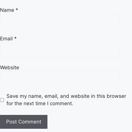
Name
*
Email
*
Website
Save my name, email, and website in this browser
for the next time I comment.