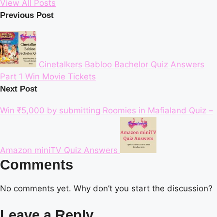
View All Posts
Post
Previous Post
navigation
Cinetalkers Babloo Bachelor Quiz Answers
Part 1 Win Movie Tickets
Next Post
Win ₹5,000 by submitting Roomies in Mafialand Quiz –
Amazon miniTV Quiz Answers
Comments
No comments yet. Why don’t you start the discussion?
Leave a Reply