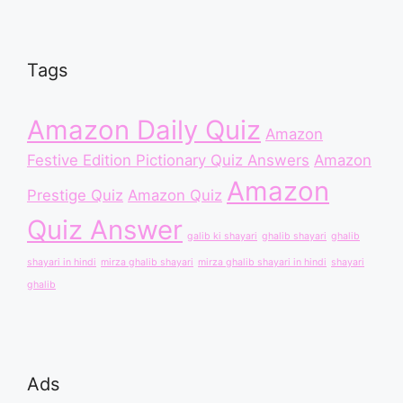
Tags
Amazon Daily Quiz
Amazon
Festive Edition Pictionary Quiz Answers
Amazon
Amazon
Prestige Quiz
Amazon Quiz
Quiz Answer
galib ki shayari
ghalib shayari
ghalib
shayari in hindi
mirza ghalib shayari
mirza ghalib shayari in hindi
shayari
ghalib
Ads