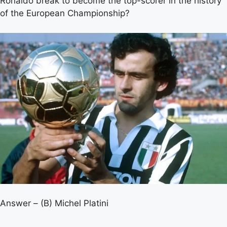
Ronaldo break to become the top-scorer in the history
of the European Championship?
Answer – (B) Michel Platini