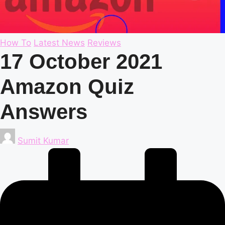
Posted
How To
Latest News
Reviews
in
17 October 2021
Amazon Quiz
Answers
Posted
Sumit Kumar
by