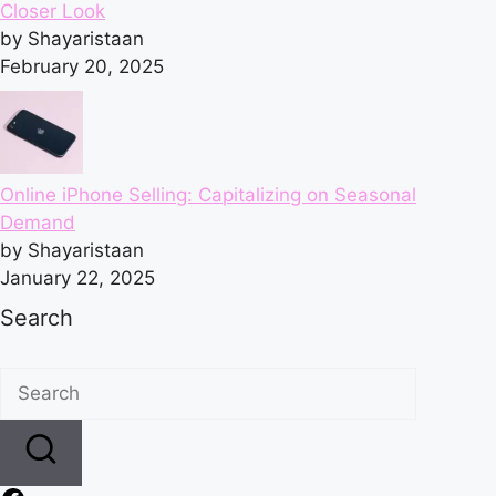
Closer Look
by Shayaristaan
February 20, 2025
Online iPhone Selling: Capitalizing on Seasonal
Demand
by Shayaristaan
January 22, 2025
Search