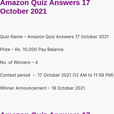
Amazon Quiz Answers 17
October 2021
Quiz Name – Amazon Quiz Answers 17 October 2021
Prize – Rs. 10,000 Pay Balance
No. of Winners – 4
Contest period – 17 October 2021 (12 AM to 11:59 PM)
Winner Announcement – 18 October 2021