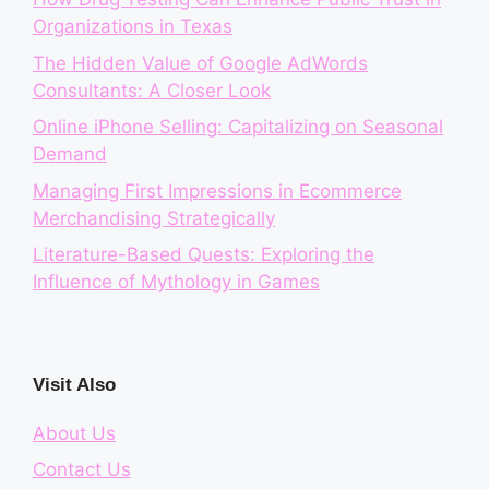
Organizations in Texas
The Hidden Value of Google AdWords
Consultants: A Closer Look
Online iPhone Selling: Capitalizing on Seasonal
Demand
Managing First Impressions in Ecommerce
Merchandising Strategically
Literature-Based Quests: Exploring the
Influence of Mythology in Games
Visit Also
About Us
Contact Us