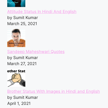
Attitude Status In Hindi And English
by Sumit Kumar
March 25, 2021
Sandeep Maheshwari Quotes
by Sumit Kumar
March 27, 2021
Brother Status With Images in Hindi and English
by Sumit Kumar
April 1, 2021