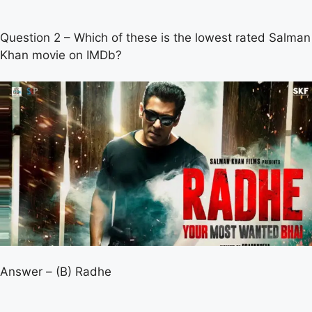
Question 2 – Which of these is the lowest rated Salman
Khan movie on IMDb?
Answer – (B) Radhe