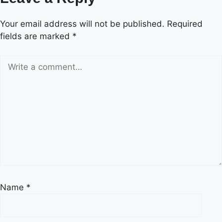
Your email address will not be published.
Required
fields are marked
*
Name
*