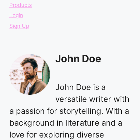
Products
Login
Sign Up
John Doe
John Doe is a
versatile writer with
a passion for storytelling. With a
background in literature and a
love for exploring diverse