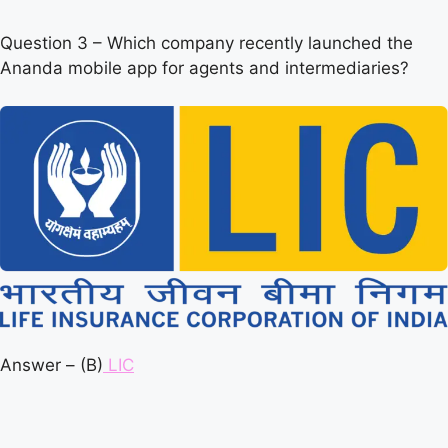
Question 3 – Which company recently launched the
Ananda mobile app for agents and intermediaries?
Answer – (B)
LIC