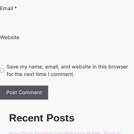
Email
*
Website
Save my name, email, and website in this browser
for the next time I comment.
Recent Posts
How Drug Testing Can Enhance Public Trust in