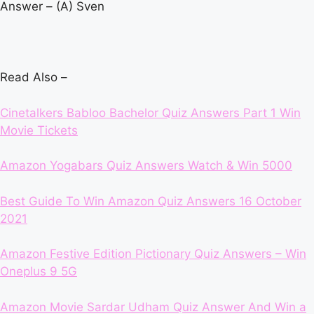
Answer – (A) Sven
Read Also –
Cinetalkers Babloo Bachelor Quiz Answers Part 1 Win
Movie Tickets
Amazon Yogabars Quiz Answers Watch & Win 5000
Best Guide To Win Amazon Quiz Answers 16 October
2021
Amazon Festive Edition Pictionary Quiz Answers – Win
Oneplus 9 5G
Amazon Movie Sardar Udham Quiz Answer And Win a