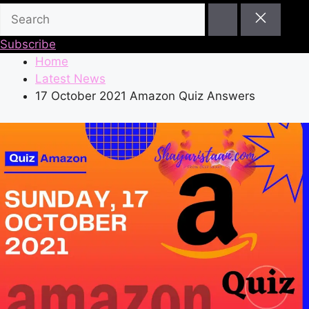
Subscribe
Home
Latest News
17 October 2021 Amazon Quiz Answers