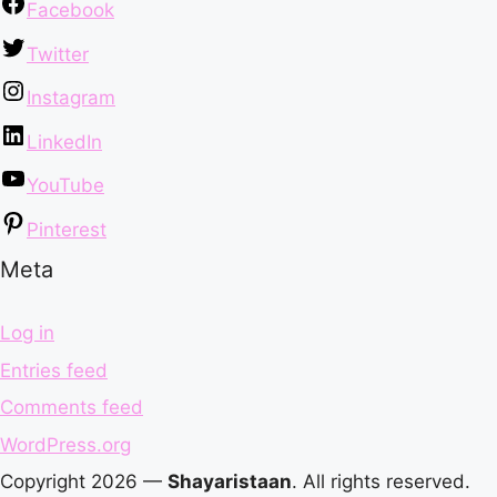
Facebook
Twitter
Instagram
LinkedIn
YouTube
Pinterest
Meta
Log in
Entries feed
Comments feed
WordPress.org
Copyright 2026 —
Shayaristaan
. All rights reserved.