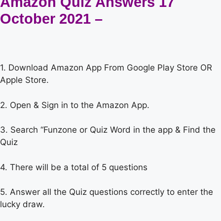
Amazon Quiz Answers 17
October 2021 –
1. Download Amazon App From Google Play Store OR
Apple Store.
2. Open & Sign in to the Amazon App.
3. Search “Funzone or Quiz Word in the app & Find the
Quiz
4. There will be a total of 5 questions
5. Answer all the Quiz questions correctly to enter the
lucky draw.