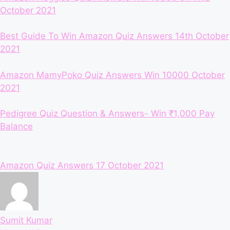
October 2021
Best Guide To Win Amazon Quiz Answers 14th October
2021
Amazon MamyPoko Quiz Answers Win 10000 October
2021
Pedigree Quiz Question & Answers- Win ₹1,000 Pay
Balance
Tags:
Amazon Quiz Answers 17 October 2021
Sumit Kumar