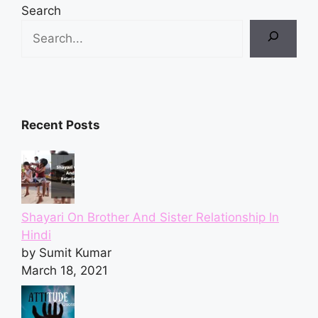
Search
Recent Posts
Shayari On Brother And Sister Relationship In
Hindi
by Sumit Kumar
March 18, 2021