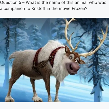
Question 5 – What is the name of this animal who was
a companion to Kristoff in the movie Frozen?