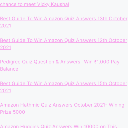
chance to meet Vicky Kaushal
Best Guide To Win Amazon Quiz Answers 13th October
2021
Best Guide To Win Amazon Quiz Answers 12th October
2021
Pedigree Quiz Question & Answers- Win ₹1,000 Pay
Balance
Best Guide To Win Amazon Quiz Answers 15th October
2021
Amazon Hathmic Quiz Answers October 2021- Wining
Prize 5000
Amazon Huggies Quiz Answers Win 10000 on This