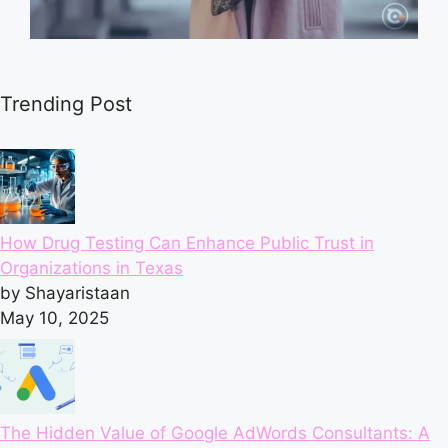
Trending Post
How Drug Testing Can Enhance Public Trust in
Organizations in Texas
by Shayaristaan
May 10, 2025
The Hidden Value of Google AdWords Consultants: A