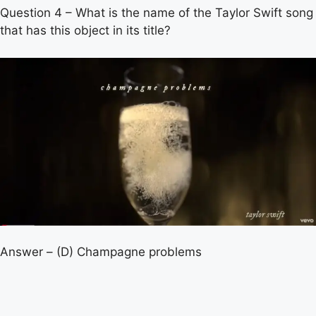
Question 4 – What is the name of the Taylor Swift song
that has this object in its title?
Answer – (D) Champagne problems