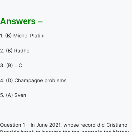
Answers –
1. (B) Michel Platini
2. (B) Radhe
3. (B) LIC
4. (D) Champagne problems
5. (A) Sven
Question 1 – In June 2021, whose record did Cristiano