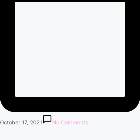
October 17, 2021
No Comments