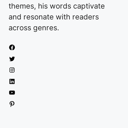
themes, his words captivate
and resonate with readers
across genres.
Facebook
Twitter
Instagram
LinkedIn
YouTube
Pinterest