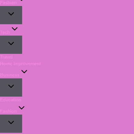
Fashion
Tech
Travel
Home Improvement
Business
Education
Fashion