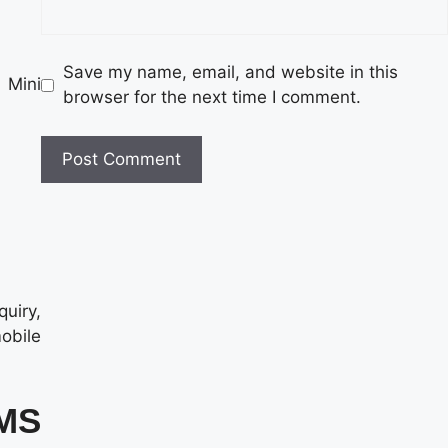
Save my name, email, and website in this
 Mini
browser for the next time I comment.
quiry,
mobile
SMS