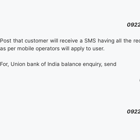
092
Post that customer will receive a SMS having all the r
as per mobile operators will apply to user.
For, Union bank of India balance enquiry, send
092