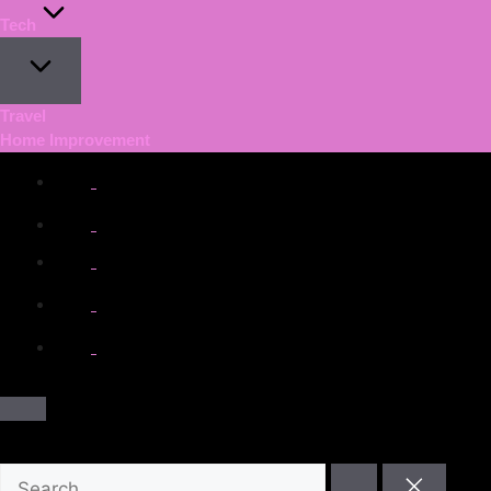
Tech
Travel
Home Improvement
facebook.com
twitter.com
t.me
instagram.com
youtube.com