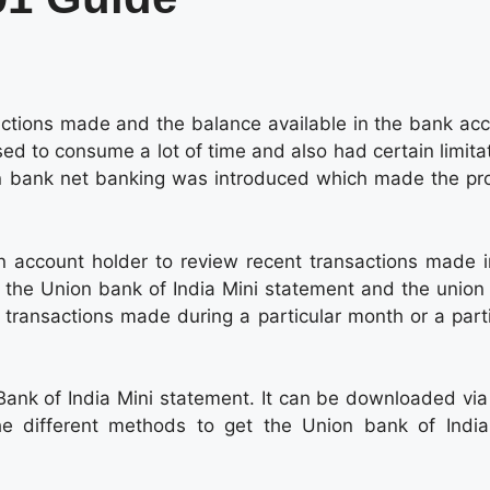
actions made and the balance available in the bank acc
sed to consume a lot of time and also had certain limita
on bank net banking was introduced which made the pr
 account holder to review recent transactions made i
 the Union bank of India Mini statement and the union
e transactions made during a particular month or a part
Bank of India Mini statement. It can be downloaded via
he different methods to get the Union bank of India