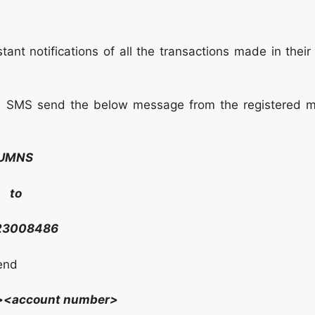
ant notifications of all the transactions made in their
ia SMS send the below message from the registered m
UMNS
to
23008486
send
<account number>