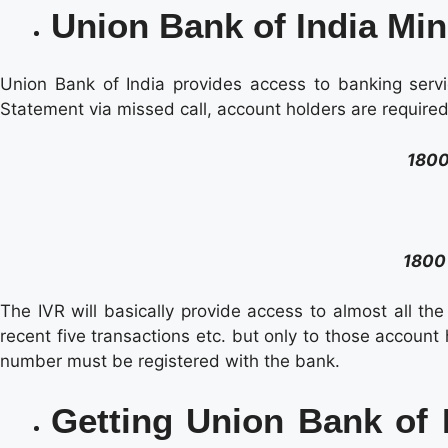
Union Bank of India Min
Union Bank of India provides access to banking servi
Statement via missed call, account holders are requir
1800
1800
The IVR will basically provide access to almost all th
recent five transactions etc. but only to those account
number must be registered with the bank.
Getting Union Bank of 