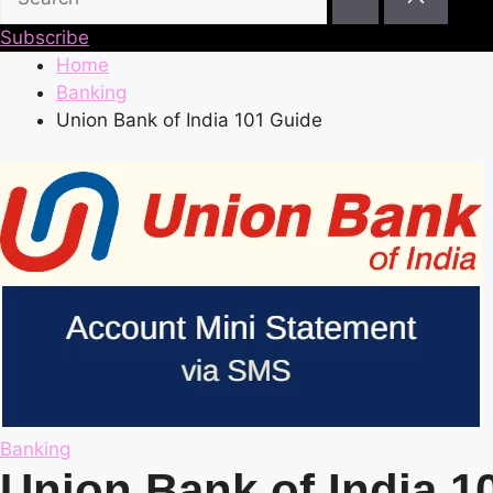
Subscribe
Home
Banking
Union Bank of India 101 Guide
Posted
Banking
in
Union Bank of India 1