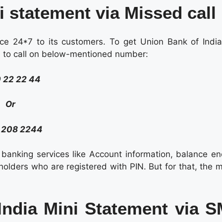
i statement via Missed call
ce 24*7 to its customers. To get Union Bank of India
ed to call on below-mentioned number:
 22 22 44
Or
 208 2244
e banking services like Account information, balance en
 holders who are registered with PIN. But for that, the 
India Mini Statement via 