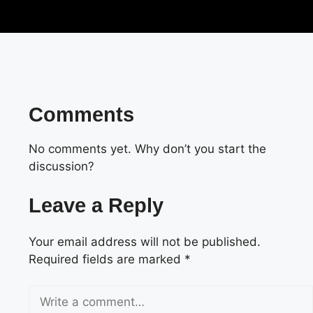
Comments
No comments yet. Why don’t you start the
discussion?
Leave a Reply
Your email address will not be published.
Required fields are marked
*