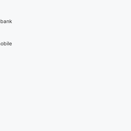
 bank
obile