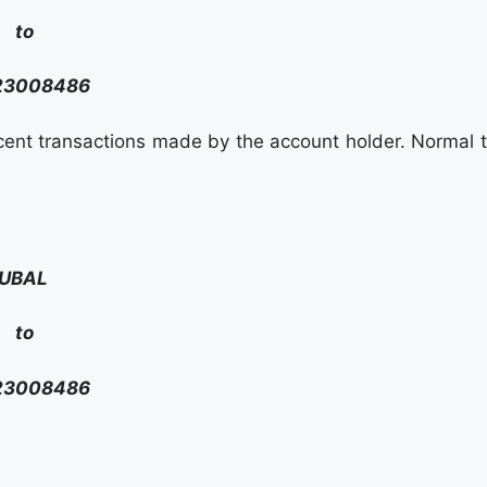
to
23008486
ecent transactions made by the account holder. Normal t
UBAL
to
23008486