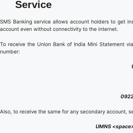
Service
SMS Banking service allows account holders to get inst
account even without connectivity to the internet.
To receive the Union Bank of India Mini Statement v
number:
092
Also, to receive the same for any secondary account, 
UMNS <space>