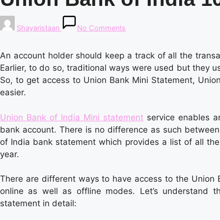
Posted
Shayaristaan
No Comments
by
An account holder should keep a track of all the trans
Earlier, to do so, traditional ways were used but they u
So, to get access to Union Bank Mini Statement, Uni
easier.
Union Bank of India Mini statement
service enables an
bank account. There is no difference as such between
of India bank statement which provides a list of all th
year.
There are different ways to have access to the Union 
online as well as offline modes. Let’s understand t
statement in detail: