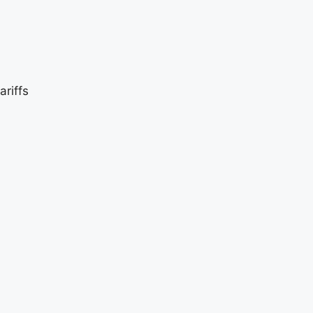
ariffs