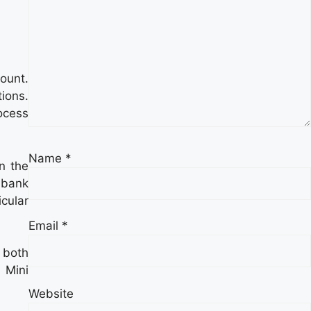
ount.
tions.
ocess
Name
*
n the
 bank
icular
Email
*
 both
 Mini
Website