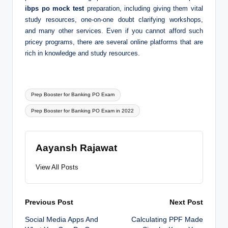
ibps po mock test
preparation, including giving them vital
study resources, one-on-one doubt clarifying workshops,
and many other services. Even if you cannot afford such
pricey programs, there are several online platforms that are
rich in knowledge and study resources.
Tags:
Prep Booster for Banking PO Exam
Prep Booster for Banking PO Exam in 2022
Aayansh Rajawat
View All Posts
Post
Previous Post
Next Post
Social Media Apps And
Calculating PPF Made
navigation