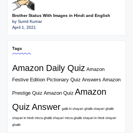
Brother Status With Images in Hindi and English
by Sumit Kumar
April 1, 2021
Tags
Amazon Daily Quiz
Amazon
Festive Edition Pictionary Quiz Answers
Amazon
Amazon
Prestige Quiz
Amazon Quiz
Quiz Answer
galib ki shayari
ghalib shayari
ghalib
shayari in hindi
mirza ghalib shayari
mirza ghalib shayari in hindi
shayari
ghalib