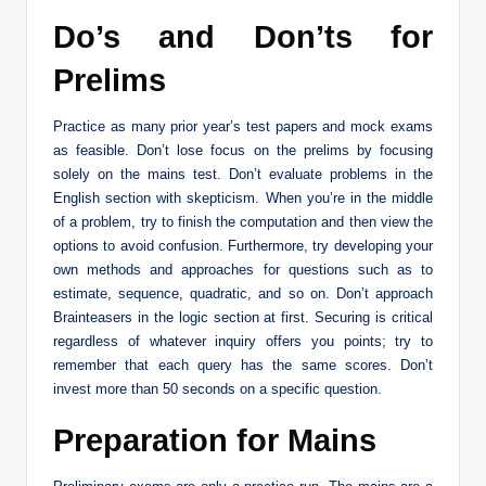
Do’s and Don’ts for
Prelims
Practice as many prior year’s test papers and mock exams
as feasible. Don’t lose focus on the prelims by focusing
solely on the mains test. Don’t evaluate problems in the
English section with skepticism. When you’re in the middle
of a problem, try to finish the computation and then view the
options to avoid confusion. Furthermore, try developing your
own methods and approaches for questions such as to
estimate, sequence, quadratic, and so on. Don’t approach
Brainteasers in the logic section at first. Securing is critical
regardless of whatever inquiry offers you points; try to
remember that each query has the same scores. Don’t
invest more than 50 seconds on a specific question.
Preparation for Mains