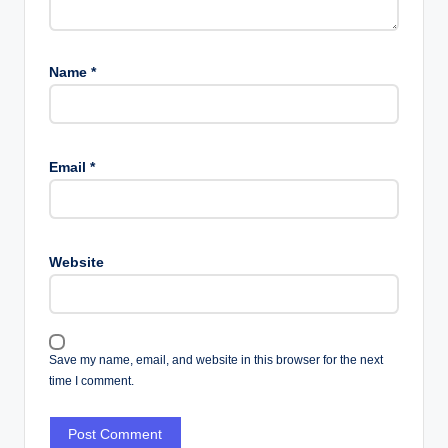
Name
*
Email
*
Website
Save my name, email, and website in this browser for the next
time I comment.