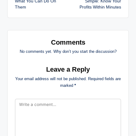
What You Can Do On
Simple: Know Your
Them
Profits Within Minutes
Comments
No comments yet. Why don’t you start the discussion?
Leave a Reply
Your email address will not be published.
Required fields are
marked
*