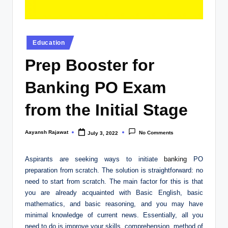
Posted
Education
in
Prep Booster for
Banking PO Exam
from the Initial Stage
Aayansh Rajawat
No Comments
July 3, 2022
Posted
by
Aspirants are seeking ways to initiate
banking
PO
preparation from scratch. The solution is straightforward: no
need to start from scratch. The main factor for this is that
you are already acquainted with Basic English, basic
mathematics, and basic reasoning, and you may have
minimal knowledge of current news. Essentially, all you
need to do is improve your skills, comprehension, method of