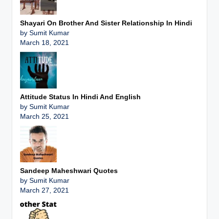
Shayari On Brother And Sister Relationship In Hindi
by Sumit Kumar
March 18, 2021
Attitude Status In Hindi And English
by Sumit Kumar
March 25, 2021
Sandeep Maheshwari Quotes
by Sumit Kumar
March 27, 2021