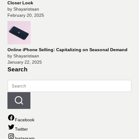
Closer Look
by Shayaristaan
February 20, 2025
Online iPhone Selling: Capitalizing on Seasonal Demand
by Shayaristaan
January 22, 2025
Search
Facebook
Twitter
Instagram