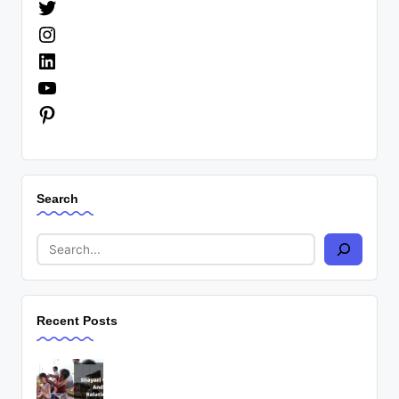
Twitter
Instagram
LinkedIn
YouTube
Pinterest
Search
Recent Posts