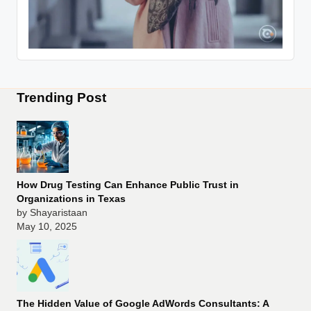
Trending Post
How Drug Testing Can Enhance Public Trust in
Organizations in Texas
by Shayaristaan
May 10, 2025
The Hidden Value of Google AdWords Consultants: A