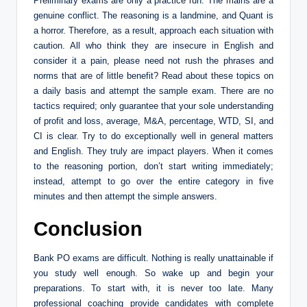
Preliminary exams are only a practice run. The mains are a
genuine conflict. The reasoning is a landmine, and Quant is
a horror. Therefore, as a result, approach each situation with
caution. All who think they are insecure in English and
consider it a pain, please need not rush the phrases and
norms that are of little benefit? Read about these topics on
a daily basis and attempt the sample exam. There are no
tactics required; only guarantee that your sole understanding
of profit and loss, average, M&A, percentage, WTD, SI, and
CI is clear. Try to do exceptionally well in general matters
and English. They truly are impact players. When it comes
to the reasoning portion, don’t start writing immediately;
instead, attempt to go over the entire category in five
minutes and then attempt the simple answers.
Conclusion
Bank PO exams are difficult. Nothing is really unattainable if
you study well enough. So wake up and begin your
preparations. To start with, it is never too late. Many
professional coaching provide candidates with complete