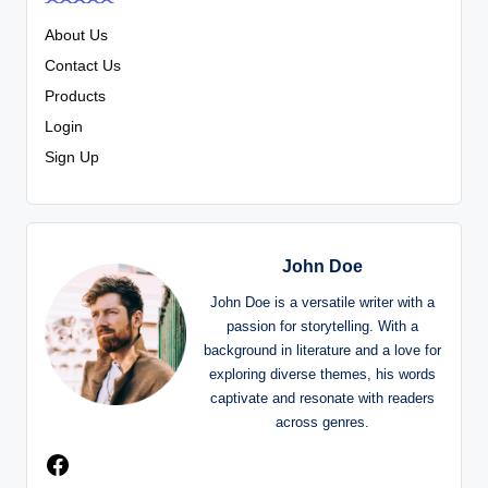
About Us
Contact Us
Products
Login
Sign Up
John Doe
John Doe is a versatile writer with a
passion for storytelling. With a
background in literature and a love for
exploring diverse themes, his words
captivate and resonate with readers
across genres.
Facebook