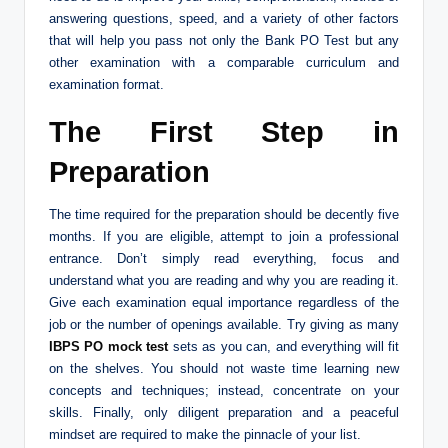
answering questions, speed, and a variety of other factors
that will help you pass not only the Bank PO Test but any
other examination with a comparable curriculum and
examination format.
The First Step in
Preparation
The time required for the preparation should be decently five
months. If you are eligible, attempt to join a professional
entrance. Don’t simply read everything, focus and
understand what you are reading and why you are reading it.
Give each examination equal importance regardless of the
job or the number of openings available. Try giving as many
IBPS PO mock test
sets as you can, and everything will fit
on the shelves. You should not waste time learning new
concepts and techniques; instead, concentrate on your
skills. Finally, only diligent preparation and a peaceful
mindset are required to make the pinnacle of your list.