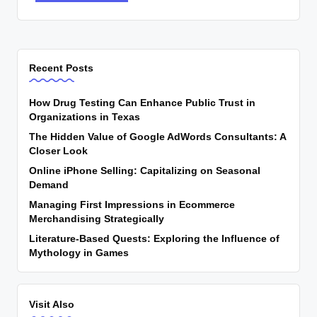
Recent Posts
How Drug Testing Can Enhance Public Trust in
Organizations in Texas
The Hidden Value of Google AdWords Consultants: A
Closer Look
Online iPhone Selling: Capitalizing on Seasonal
Demand
Managing First Impressions in Ecommerce
Merchandising Strategically
Literature-Based Quests: Exploring the Influence of
Mythology in Games
Visit Also