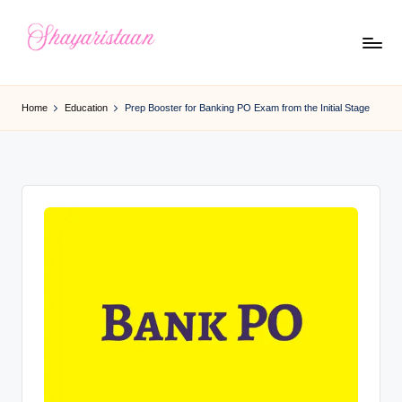
Skip
to
S
From
content
Deep
h
Home
Education
Prep Booster for Banking PO Exam from the Initial Stage
Heart
a
y
a
ri
s
t
a
a
n